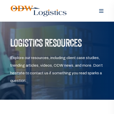
LOGISTICS RESOURCES
Explore our resources, including client case studies,
trending articles, videos, ODW news, and more. Don’t
hesitate to contact us if something you read sparks a
question.