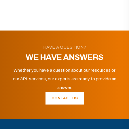
HAVE A QUESTION?
WE HAVE ANSWERS
Whether you have a question about our resources or
our 3PL services, our experts are ready to provide an
answer.
CONTACT US