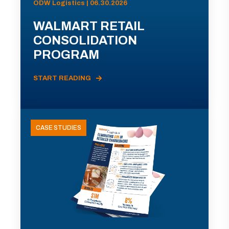
ODW Logistics | 06.30.2026
WALMART RETAIL
CONSOLIDATION
PROGRAM
START READING
CASE STUDIES