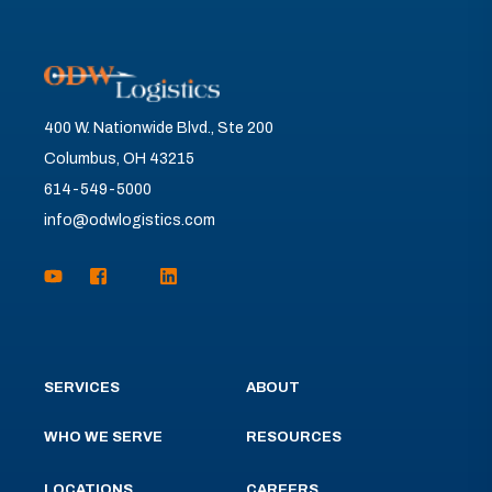
400 W. Nationwide Blvd., Ste 200
Columbus, OH 43215
614-549-5000
info@odwlogistics.com
SERVICES
ABOUT
WHO WE SERVE
RESOURCES
LOCATIONS
CAREERS