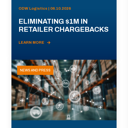
ODW Logistics | 06.10.2026
ELIMINATING $1M IN
RETAILER CHARGEBACKS
LEARN MORE
NEWS AND PRESS