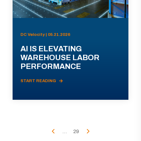
DC Velocity | 05.21.2026
AI IS ELEVATING
WAREHOUSE LABOR
PERFORMANCE
START READING
...
29