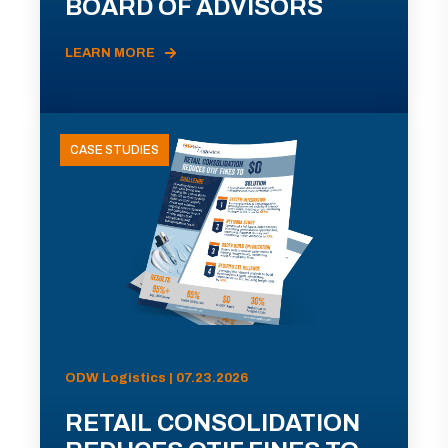
BOARD OF ADVISORS
LEARN MORE
CASE STUDIES
ODW Logistics | 07.23.2026
RETAIL CONSOLIDATION