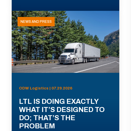
NEWS AND PRESS
ODW Logistics | 07.29.2026
LTL IS DOING EXACTLY
WHAT IT’S DESIGNED TO
DO; THAT’S THE
PROBLEM