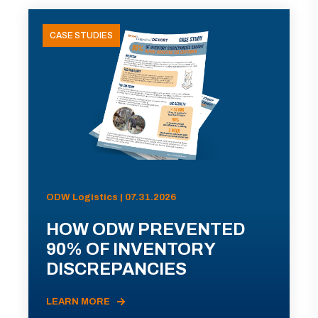
CASE STUDIES
ODW Logistics | 07.31.2026
HOW ODW PREVENTED
90% OF INVENTORY
DISCREPANCIES
LEARN MORE