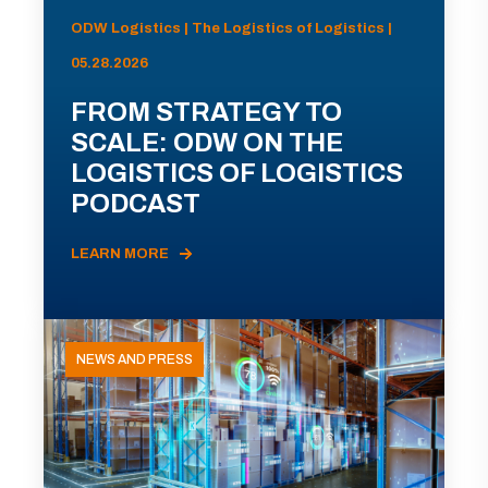
ODW Logistics | The Logistics of Logistics |
05.28.2026
FROM STRATEGY TO
SCALE: ODW ON THE
LOGISTICS OF LOGISTICS
PODCAST
LEARN MORE
NEWS AND PRESS