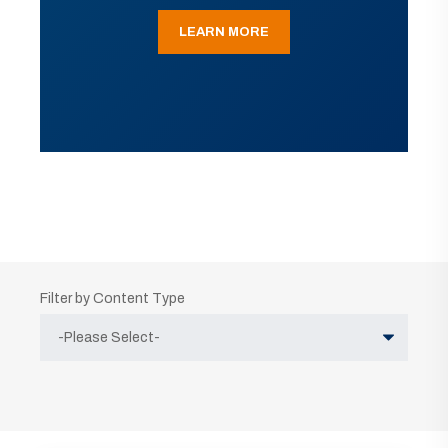
LEARN MORE
Filter by Content Type