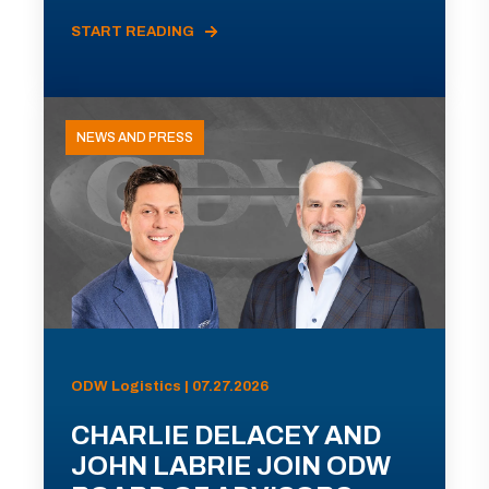
START READING
NEWS AND PRESS
ODW Logistics | 07.27.2026
CHARLIE DELACEY AND
JOHN LABRIE JOIN ODW