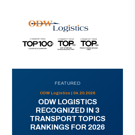
FEATURED
ODW Logistics | 04.20.2026
ODW LOGISTICS
RECOGNIZED IN 3
TRANSPORT TOPICS
RANKINGS FOR 2026