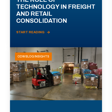
TECHNOLOGY IN FREIGHT
AND RETAIL
CONSOLIDATION
START READING
ODW BLOG INSIGHTS