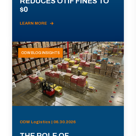
REDUCES OTIF FINES TO
$0
LEARN MORE
ODW BLOG INSIGHTS
ODW Logistics | 06.30.2026
THE ROLE OF