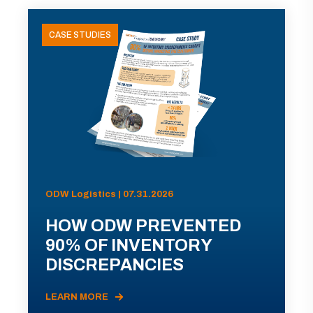
CASE STUDIES
ODW Logistics | 07.31.2026
HOW ODW PREVENTED
90% OF INVENTORY
DISCREPANCIES
LEARN MORE