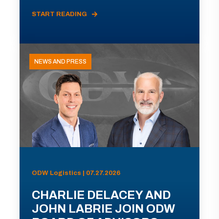
START READING
NEWS AND PRESS
ODW Logistics | 07.27.2026
CHARLIE DELACEY AND
JOHN LABRIE JOIN ODW