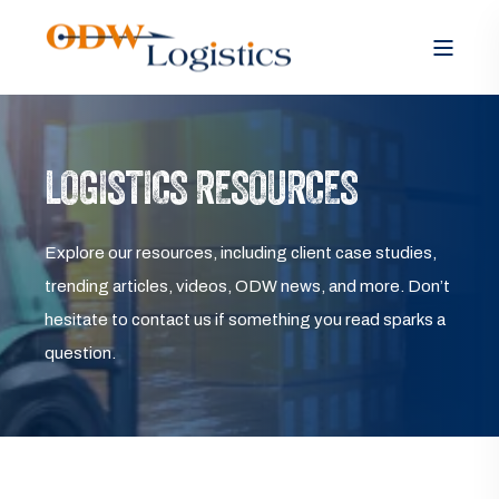
LOGISTICS RESOURCES
Explore our resources, including client case studies,
trending articles, videos, ODW news, and more. Don’t
hesitate to contact us if something you read sparks a
question.