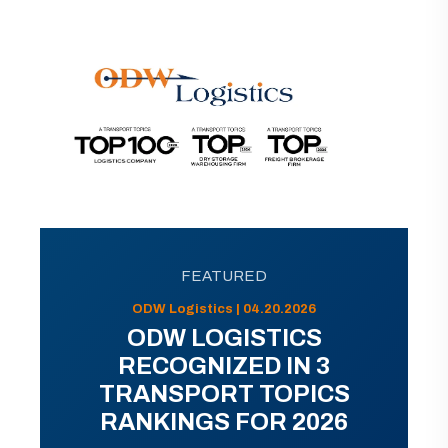
FEATURED
ODW Logistics | 04.20.2026
ODW LOGISTICS
RECOGNIZED IN 3
TRANSPORT TOPICS
RANKINGS FOR 2026