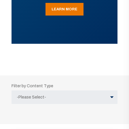
LEARN MORE
Filter by Content Type