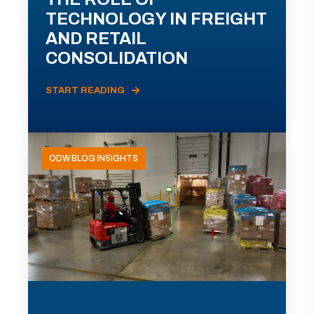
TECHNOLOGY IN FREIGHT
AND RETAIL
CONSOLIDATION
START READING
ODW BLOG INSIGHTS