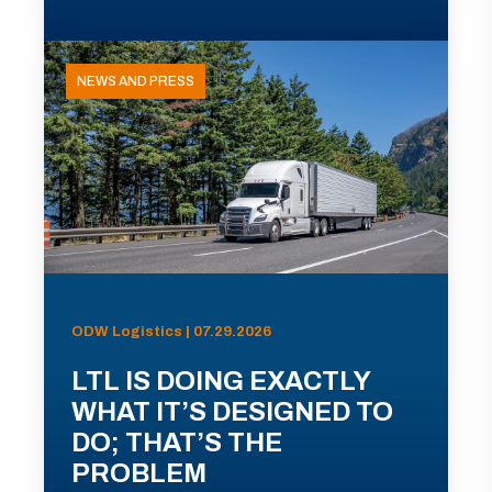
NEWS AND PRESS
ODW Logistics | 07.29.2026
LTL IS DOING EXACTLY
WHAT IT’S DESIGNED TO
DO; THAT’S THE
PROBLEM