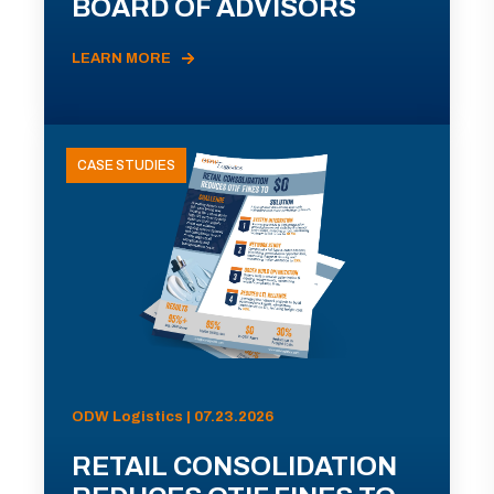
BOARD OF ADVISORS
LEARN MORE
CASE STUDIES
ODW Logistics | 07.23.2026
RETAIL CONSOLIDATION