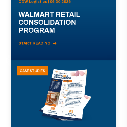
ODW Logistics | 06.30.2026
WALMART RETAIL
CONSOLIDATION
PROGRAM
START READING
CASE STUDIES