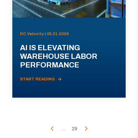
DC Velocity | 05.21.2026
AI IS ELEVATING
WAREHOUSE LABOR
PERFORMANCE
START READING
...
29