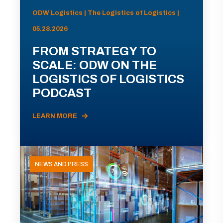
ODW Logistics | The Logistics of Logistics |
05.28.2026
FROM STRATEGY TO
SCALE: ODW ON THE
LOGISTICS OF LOGISTICS
PODCAST
LEARN MORE
NEWS AND PRESS