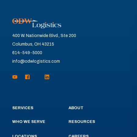
400 W. Nationwide Blvd., Ste 200
Columbus, OH 43215
614-549-5000
info@odwlogistics.com
SERVICES
ABOUT
WHO WE SERVE
RESOURCES
LOCATIONS
CAREERS