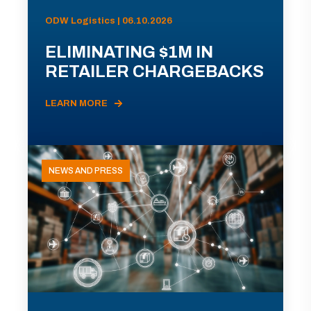
ODW Logistics | 06.10.2026
ELIMINATING $1M IN
RETAILER CHARGEBACKS
LEARN MORE
NEWS AND PRESS