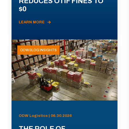
REDUCES OTIF FINES TO
$0
LEARN MORE
ODW BLOG INSIGHTS
ODW Logistics | 06.30.2026
THE ROLE OF