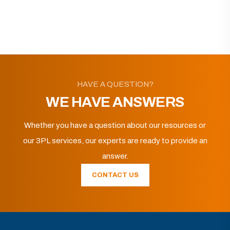
HAVE A QUESTION?
WE HAVE ANSWERS
Whether you have a question about our resources or
our 3PL services, our experts are ready to provide an
answer.
CONTACT US