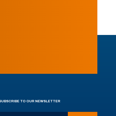
SUBSCRIBE TO OUR NEWSLETTER