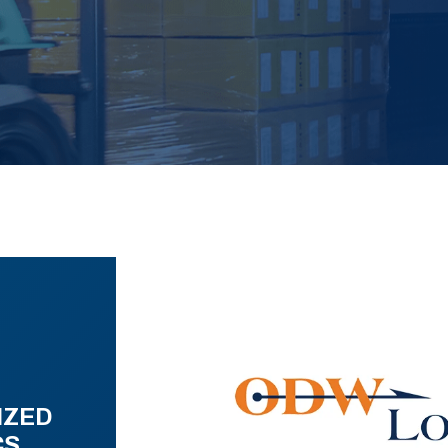
IZED
CS