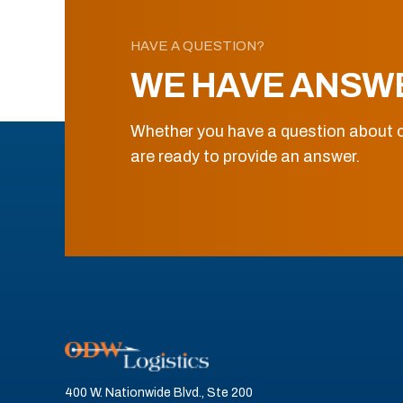
HAVE A QUESTION?
WE HAVE ANSW
Whether you have a question about o
are ready to provide an answer.
400 W. Nationwide Blvd., Ste 200