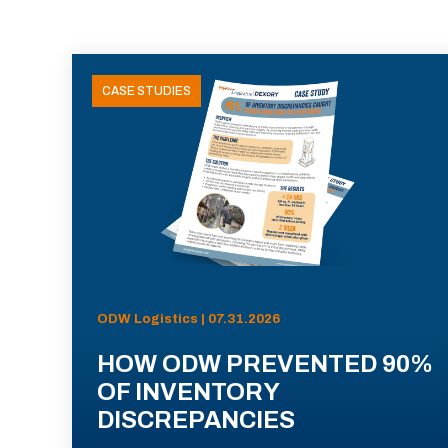
CASE STUDIES
ODW Logistics | 07.31.2026
HOW ODW PREVENTED 90%
OF INVENTORY
DISCREPANCIES