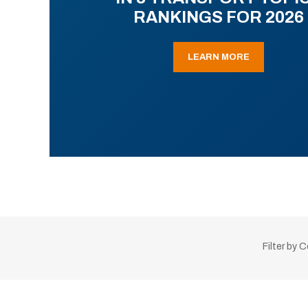
RANKINGS FOR 2026
LEARN MORE
Filter by 