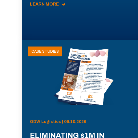
LEARN MORE
CASE STUDIES
ODW Logistics | 06.10.2026
ELIMINATING $1M IN