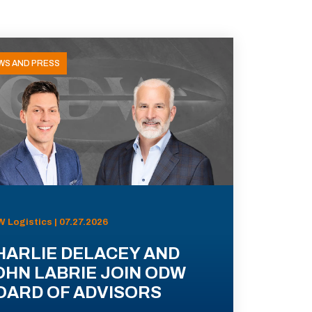
WS AND PRESS
 Logistics | 07.27.2026
HARLIE DELACEY AND
OHN LABRIE JOIN ODW
OARD OF ADVISORS