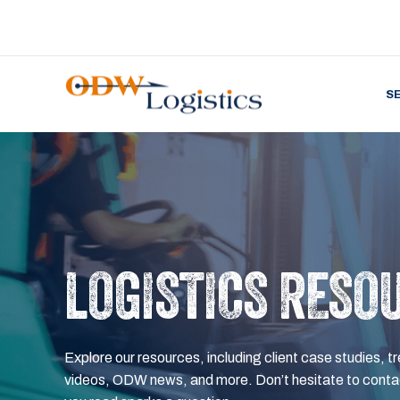
S
LOGISTICS RESO
Explore our resources, including client case studies, tr
videos, ODW news, and more. Don’t hesitate to contac