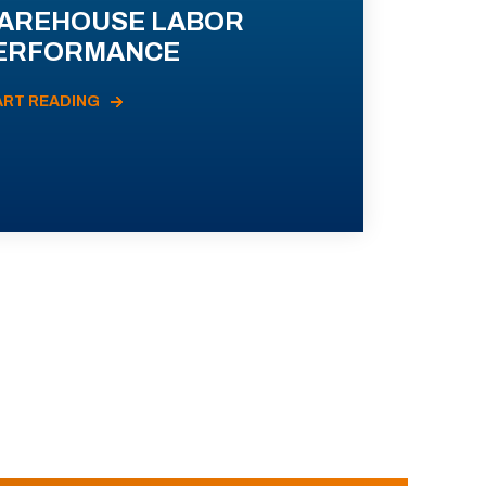
AREHOUSE LABOR
ERFORMANCE
ART READING