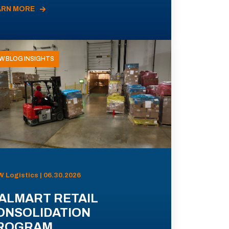
ARN MORE
W BLOG INSIGHTS
 Logistics | 06.30.2026
ALMART RETAIL
ONSOLIDATION
ROGRAM