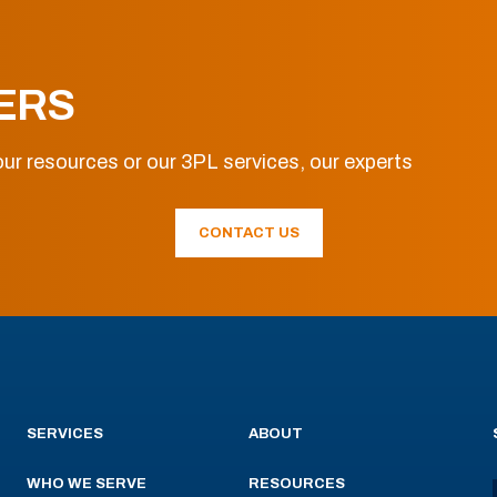
ERS
ur resources or our 3PL services, our experts
CONTACT US
SERVICES
ABOUT
WHO WE SERVE
RESOURCES