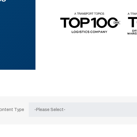
Content Type