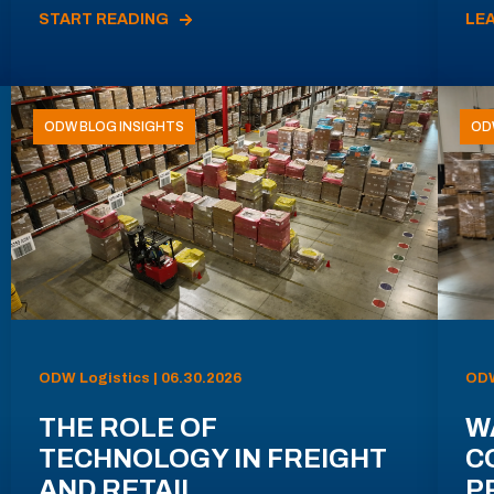
START READING
LE
ODW BLOG INSIGHTS
OD
ODW Logistics | 06.30.2026
ODW
THE ROLE OF
W
TECHNOLOGY IN FREIGHT
C
AND RETAIL
P