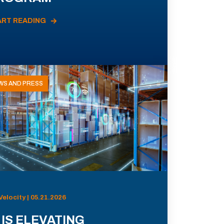
ART READING
WS AND PRESS
Velocity | 05.21.2026
 IS ELEVATING