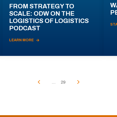
W
FROM STRATEGY TO
P
SCALE: ODW ON THE
LOGISTICS OF LOGISTICS
ST
PODCAST
LEARN MORE
...
29