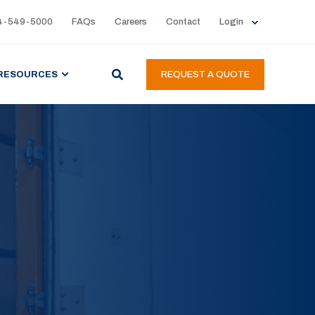
4-549-5000
FAQs
Careers
Contact
Login
RESOURCES
REQUEST A QUOTE