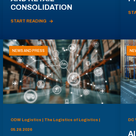
CONSOLIDATION
ST
START READING
NEWS AND PRESS
NE
ODW Logistics | The Logistics of Logistics |
DC 
05.28.2026
AI