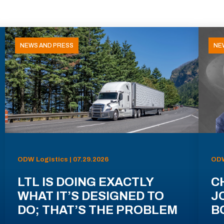
NEWS AND PRESS
NE
ODW Logistics | 07.29.2026
ODW
LTL IS DOING EXACTLY
C
WHAT IT’S DESIGNED TO
J
DO; THAT’S THE PROBLEM
B