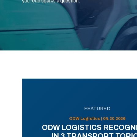
you read sparks a question.
FEATURED
ODW Logistics | 04.20.2026
ODW LOGISTICS RECOGN
IN 3 TRANSPORT TOPI