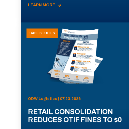
LEARN MORE
CASE STUDIES
ODW Logistics | 07.23.2026
RETAIL CONSOLIDATION
REDUCES OTIF FINES TO $0