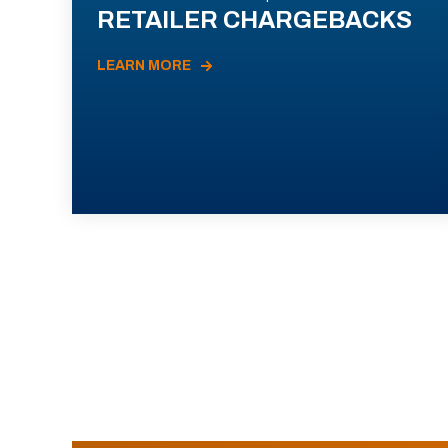
RETAILER CHARGEBACKS
LEARN MORE