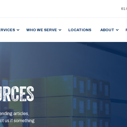
61
ERVICES
WHO WE SERVE
LOCATIONS
ABOUT
URCES
ending articles,
t us if something