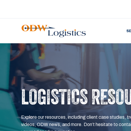
S
LOGISTICS RESO
Explore our resources, including client case studies, tr
videos, ODW news, and more. Don’t hesitate to contac