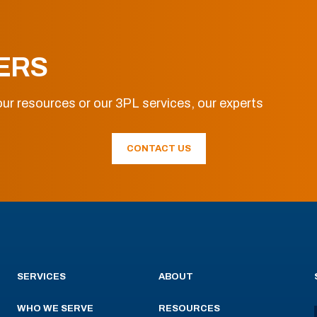
ERS
ur resources or our 3PL services, our experts
CONTACT US
SERVICES
ABOUT
WHO WE SERVE
RESOURCES