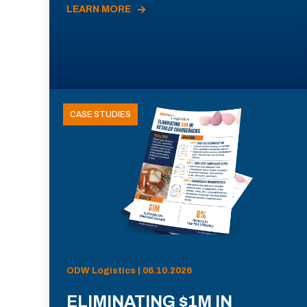
LEARN MORE
CASE STUDIES
ODW Logistics | 06.10.2026
ELIMINATING $1M IN