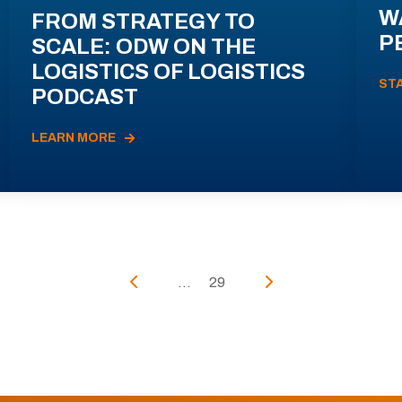
W
FROM STRATEGY TO
P
SCALE: ODW ON THE
LOGISTICS OF LOGISTICS
ST
PODCAST
LEARN MORE
...
29