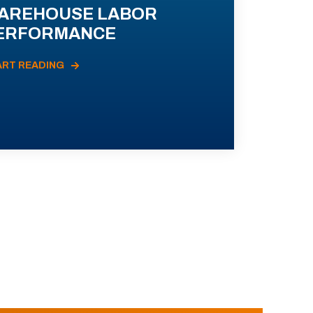
AREHOUSE LABOR
ERFORMANCE
ART READING