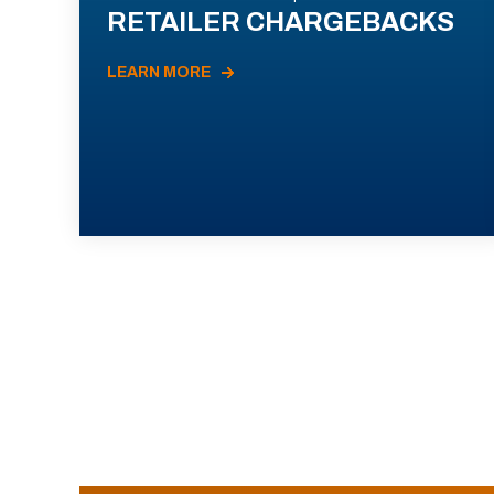
RETAILER CHARGEBACKS
LEARN MORE