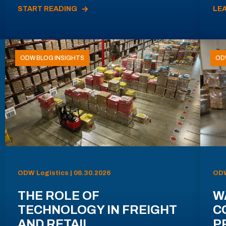
START READING
LE
ODW BLOG INSIGHTS
OD
ODW Logistics | 06.30.2026
ODW
THE ROLE OF
W
TECHNOLOGY IN FREIGHT
C
AND RETAIL
P