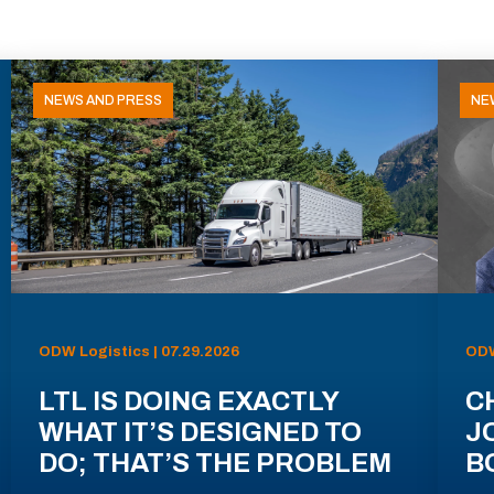
NEWS AND PRESS
NE
ODW Logistics | 07.29.2026
ODW
LTL IS DOING EXACTLY
C
WHAT IT’S DESIGNED TO
J
DO; THAT’S THE PROBLEM
B