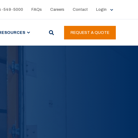
4-549-5000
FAQs
Careers
Contact
Login
RESOURCES
REQUEST A QUOTE