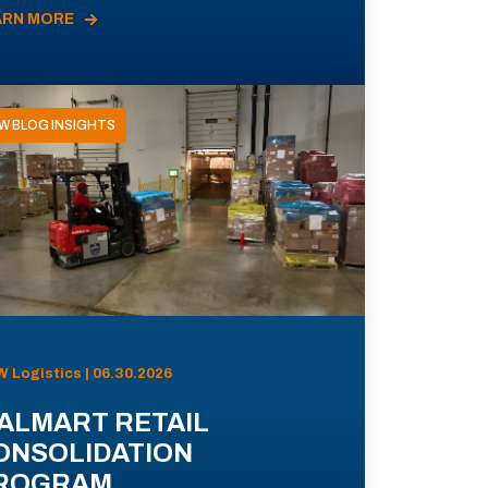
ARN MORE
W BLOG INSIGHTS
 Logistics | 06.30.2026
ALMART RETAIL
ONSOLIDATION
ROGRAM