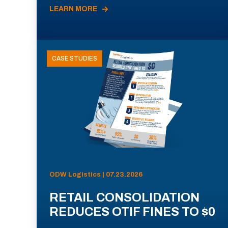
LEARN MORE
CASE STUDIES
ODW Logistics | 07.23.2026
RETAIL CONSOLIDATION
REDUCES OTIF FINES TO $0