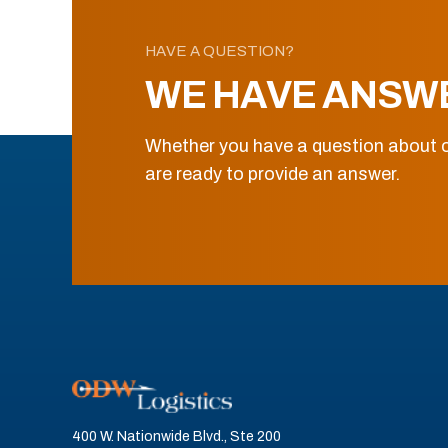
HAVE A QUESTION?
WE HAVE ANSW
Whether you have a question about o
are ready to provide an answer.
400 W. Nationwide Blvd., Ste 200