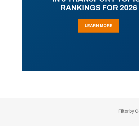
RANKINGS FOR 2026
LEARN MORE
Filter by 