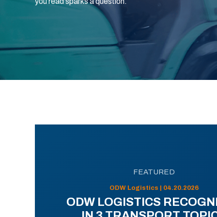
you read sparks a question.
FEATURED
ODW Logistics | 04.20.2026
ODW LOGISTICS RECOGN
IN 3 TRANSPORT TOPI