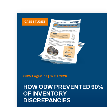
CASE STUDIES
ODW Logistics | 07.31.2026
HOW ODW PREVENTED 90%
OF INVENTORY
DISCREPANCIES