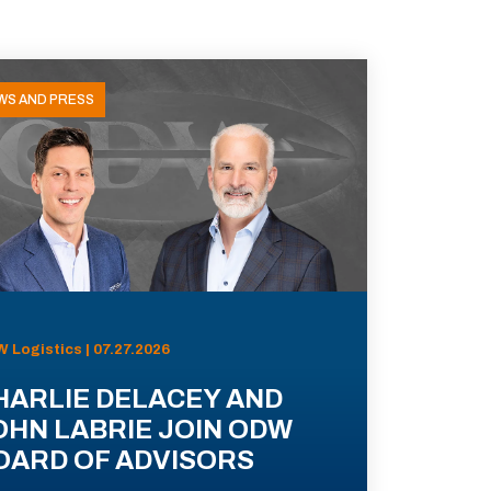
WS AND PRESS
 Logistics | 07.27.2026
HARLIE DELACEY AND
OHN LABRIE JOIN ODW
OARD OF ADVISORS