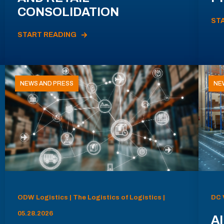
CONSOLIDATION
ST
START READING
NEWS AND PRESS
NE
ODW Logistics | The Logistics of Logistics |
DC 
05.28.2026
AI