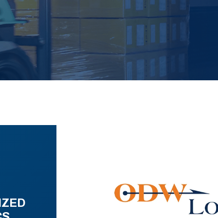
IZED
CS