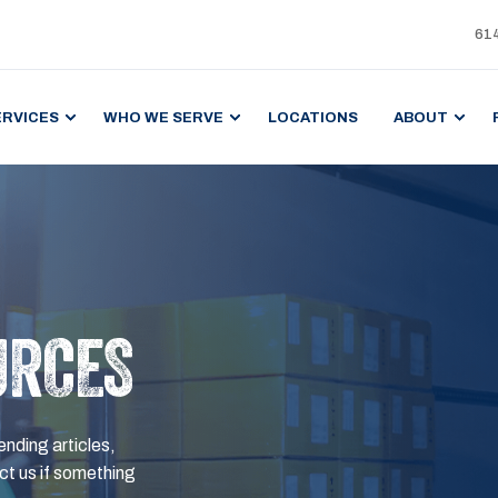
61
ERVICES
WHO WE SERVE
LOCATIONS
ABOUT
URCES
ending articles,
t us if something