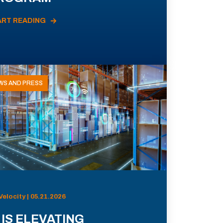
ART READING
WS AND PRESS
Velocity | 05.21.2026
 IS ELEVATING