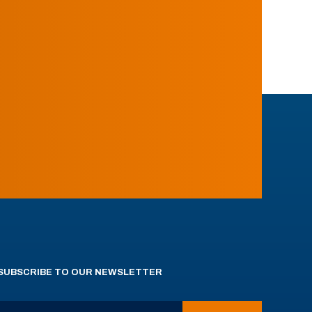
SUBSCRIBE TO OUR NEWSLETTER