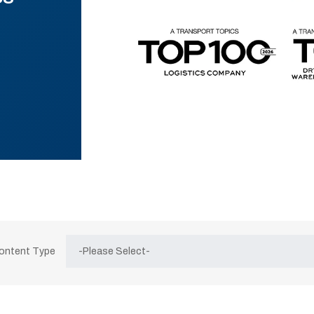
Content Type