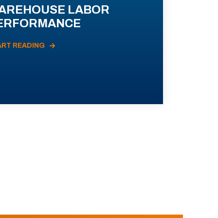
AREHOUSE LABOR
ERFORMANCE
ART READING