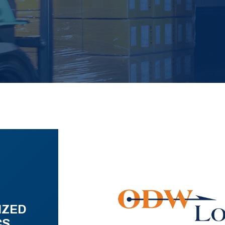
IZED
CS