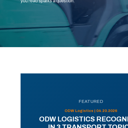
you read sparks a question.
FEATURED
ODW Logistics | 04.20.2026
ODW LOGISTICS RECOGN
IN 3 TRANSPORT TOPI