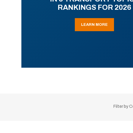
RANKINGS FOR 2026
LEARN MORE
Filter by 