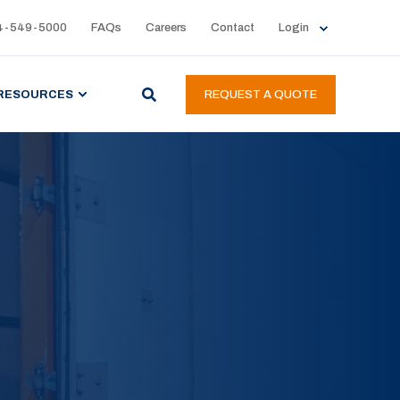
4-549-5000
FAQs
Careers
Contact
Login
RESOURCES
REQUEST A QUOTE