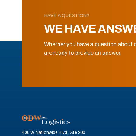
HAVE A QUESTION?
WE HAVE ANSW
Whether you have a question about o
are ready to provide an answer.
400 W. Nationwide Blvd., Ste 200