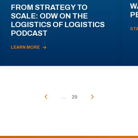
W
FROM STRATEGY TO
P
SCALE: ODW ON THE
LOGISTICS OF LOGISTICS
ST
PODCAST
LEARN MORE
...
29