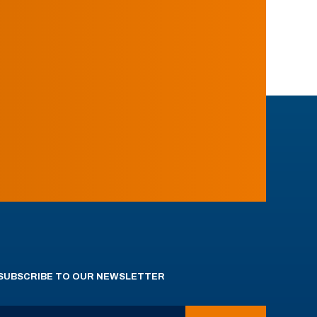
SUBSCRIBE TO OUR NEWSLETTER