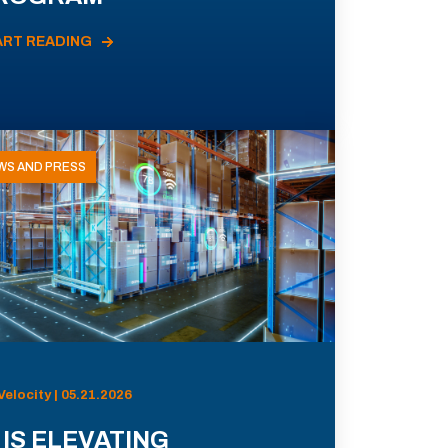
ART READING
WS AND PRESS
Velocity | 05.21.2026
 IS ELEVATING