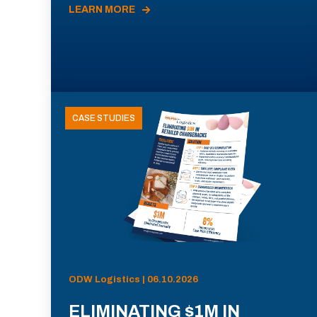
LEARN MORE
CASE STUDIES
ODW Logistics | 06.10.2026
ELIMINATING $1M IN