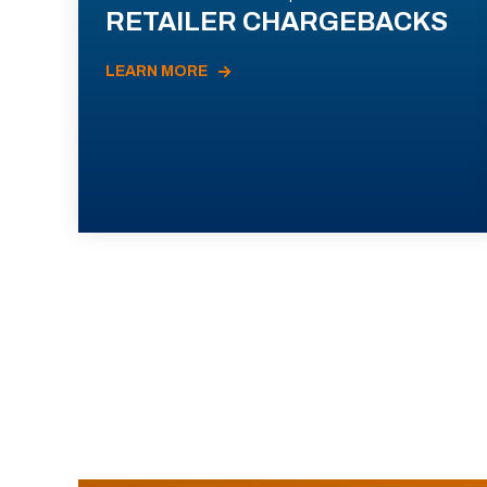
RETAILER CHARGEBACKS
LEARN MORE