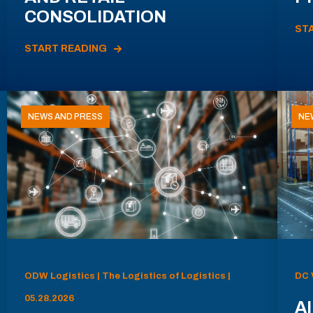
CONSOLIDATION
ST
START READING
NEWS AND PRESS
NE
ODW Logistics | The Logistics of Logistics |
DC 
05.28.2026
AI