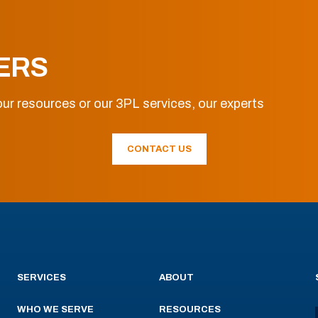
ERS
ur resources or our 3PL services, our experts
CONTACT US
SERVICES
ABOUT
WHO WE SERVE
RESOURCES