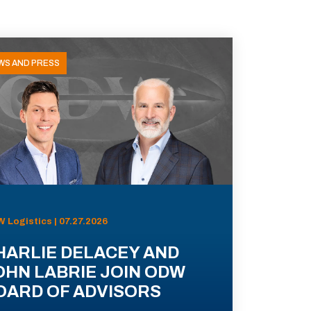
WS AND PRESS
 Logistics | 07.27.2026
HARLIE DELACEY AND
OHN LABRIE JOIN ODW
OARD OF ADVISORS