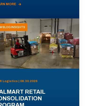
ARN MORE
W BLOG INSIGHTS
 Logistics | 06.30.2026
ALMART RETAIL
ONSOLIDATION
ROGRAM