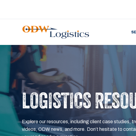
S
LOGISTICS RESO
Explore our resources, including client case studies, tr
videos, ODW news, and more. Don’t hesitate to contac