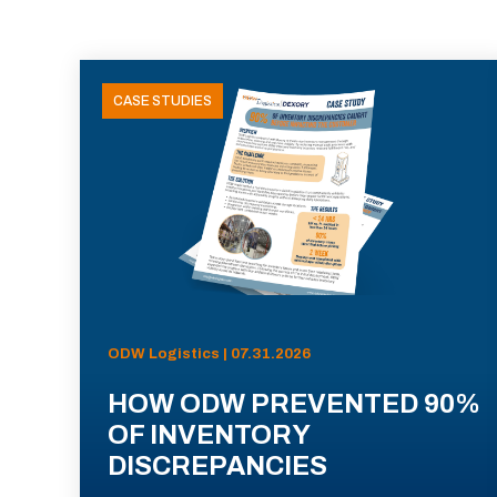
CASE STUDIES
ODW Logistics | 07.31.2026
HOW ODW PREVENTED 90%
OF INVENTORY
DISCREPANCIES