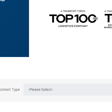
Content Type