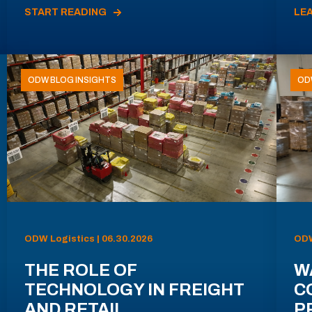
START READING
LE
ODW BLOG INSIGHTS
OD
ODW Logistics | 06.30.2026
ODW
THE ROLE OF
W
TECHNOLOGY IN FREIGHT
C
AND RETAIL
P