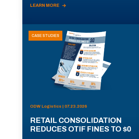
LEARN MORE
CASE STUDIES
ODW Logistics | 07.23.2026
RETAIL CONSOLIDATION
REDUCES OTIF FINES TO $0