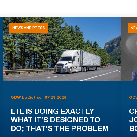
NEWS AND PRESS
NE
ODW Logistics | 07.29.2026
ODW
LTL IS DOING EXACTLY
C
WHAT IT’S DESIGNED TO
J
DO; THAT’S THE PROBLEM
B