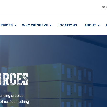
61
ERVICES
WHO WE SERVE
LOCATIONS
ABOUT
URCES
ending articles,
t us if something