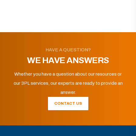
HAVE A QUESTION?
WE HAVE ANSWERS
Whether you have a question about our resources or
our 3PL services, our experts are ready to provide an
answer.
CONTACT US