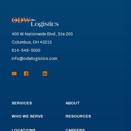
400 W. Nationwide Blvd., Ste 200
Columbus, OH 43215
614-549-5000
info@odwlogistics.com
SERVICES
ABOUT
WHO WE SERVE
RESOURCES
LOCATIONS
CAREERS