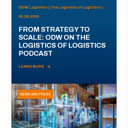
ODW Logistics | The Logistics of Logistics |
05.28.2026
FROM STRATEGY TO
SCALE: ODW ON THE
LOGISTICS OF LOGISTICS
PODCAST
LEARN MORE
NEWS AND PRESS