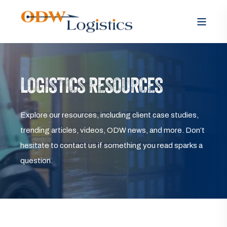
LOGISTICS RESOURCES
Explore our resources, including client case studies,
trending articles, videos, ODW news, and more. Don’t
hesitate to contact us if something you read sparks a
question.