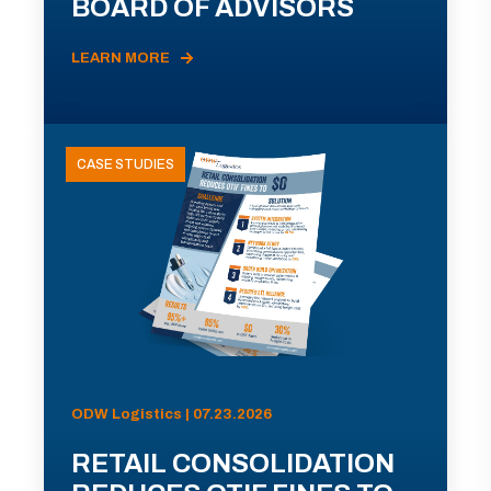
BOARD OF ADVISORS
LEARN MORE
CASE STUDIES
ODW Logistics | 07.23.2026
RETAIL CONSOLIDATION