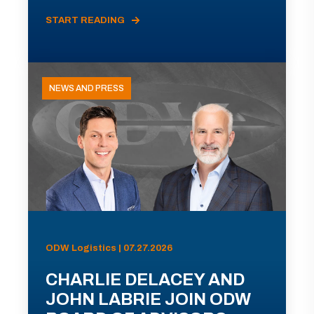
START READING
NEWS AND PRESS
ODW Logistics | 07.27.2026
CHARLIE DELACEY AND
JOHN LABRIE JOIN ODW