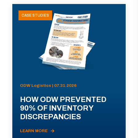
CASE STUDIES
ODW Logistics | 07.31.2026
HOW ODW PREVENTED
90% OF INVENTORY
DISCREPANCIES
LEARN MORE