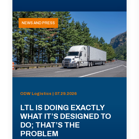
NEWS AND PRESS
ODW Logistics | 07.29.2026
LTL IS DOING EXACTLY
WHAT IT’S DESIGNED TO
DO; THAT’S THE
PROBLEM