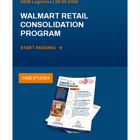
ODW Logistics | 06.30.2026
WALMART RETAIL
CONSOLIDATION
PROGRAM
START READING
CASE STUDIES