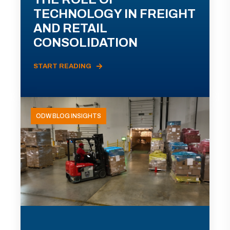
TECHNOLOGY IN FREIGHT
AND RETAIL
CONSOLIDATION
START READING
ODW BLOG INSIGHTS