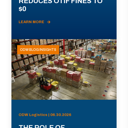
REDUCES OTIF FINES TO
$0
LEARN MORE
ODW BLOG INSIGHTS
ODW Logistics | 06.30.2026
THE ROLE OF