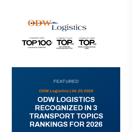
FEATURED
ODW Logistics | 04.20.2026
ODW LOGISTICS
RECOGNIZED IN 3
TRANSPORT TOPICS
RANKINGS FOR 2026