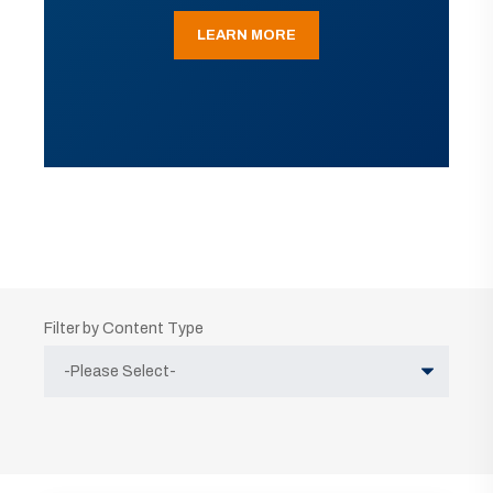
LEARN MORE
Filter by Content Type