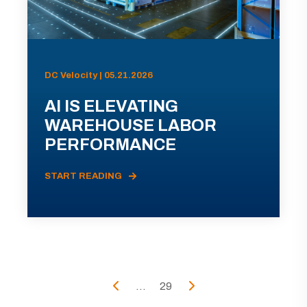
DC Velocity | 05.21.2026
AI IS ELEVATING
WAREHOUSE LABOR
PERFORMANCE
START READING
...
29