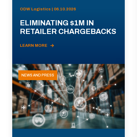
ODW Logistics | 06.10.2026
ELIMINATING $1M IN
RETAILER CHARGEBACKS
LEARN MORE
NEWS AND PRESS