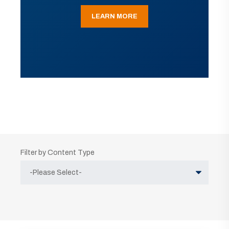
LEARN MORE
Filter by Content Type