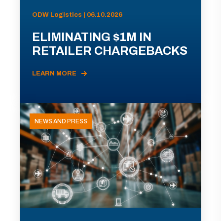
ODW Logistics | 06.10.2026
ELIMINATING $1M IN
RETAILER CHARGEBACKS
LEARN MORE
NEWS AND PRESS