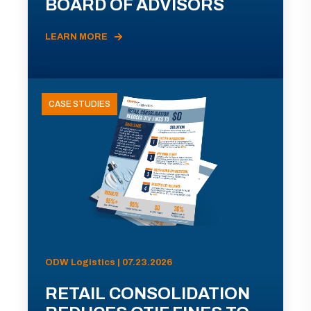
BOARD OF ADVISORS
LEARN MORE
CASE STUDIES
ODW Logistics | 07.23.2026
RETAIL CONSOLIDATION