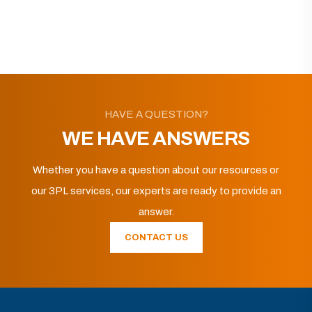
HAVE A QUESTION?
WE HAVE ANSWERS
Whether you have a question about our resources or
our 3PL services, our experts are ready to provide an
answer.
CONTACT US