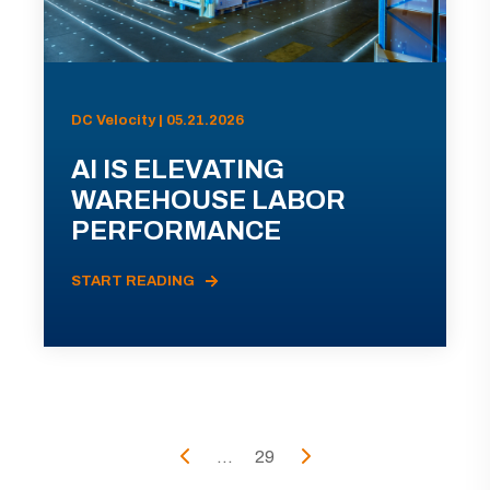
DC Velocity | 05.21.2026
AI IS ELEVATING
WAREHOUSE LABOR
PERFORMANCE
START READING
...
29