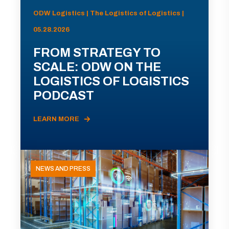
ODW Logistics | The Logistics of Logistics |
05.28.2026
FROM STRATEGY TO
SCALE: ODW ON THE
LOGISTICS OF LOGISTICS
PODCAST
LEARN MORE
NEWS AND PRESS