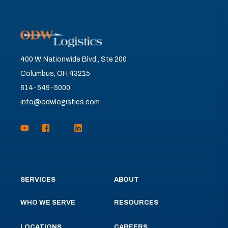
400 W. Nationwide Blvd., Ste 200
Columbus, OH 43215
614-549-5000
info@odwlogistics.com
SERVICES
ABOUT
WHO WE SERVE
RESOURCES
LOCATIONS
CAREERS