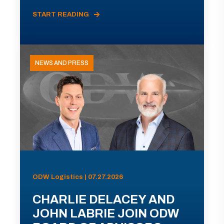
START READING
NEWS AND PRESS
ODW Logistics | 07.27.2026
CHARLIE DELACEY AND
JOHN LABRIE JOIN ODW