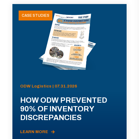
CASE STUDIES
ODW Logistics | 07.31.2026
HOW ODW PREVENTED
90% OF INVENTORY
DISCREPANCIES
LEARN MORE