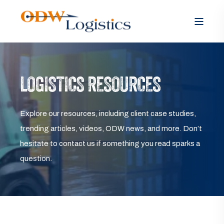
LOGISTICS RESOURCES
Explore our resources, including client case studies,
trending articles, videos, ODW news, and more. Don’t
hesitate to contact us if something you read sparks a
question.