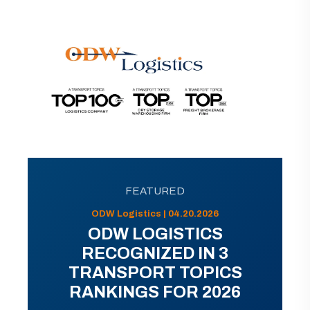
FEATURED
ODW Logistics | 04.20.2026
ODW LOGISTICS
RECOGNIZED IN 3
TRANSPORT TOPICS
RANKINGS FOR 2026