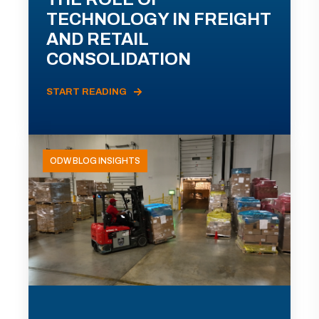
TECHNOLOGY IN FREIGHT
AND RETAIL
CONSOLIDATION
START READING
ODW BLOG INSIGHTS