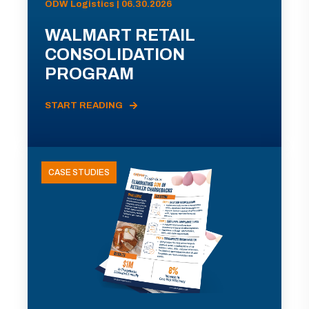
ODW Logistics | 06.30.2026
WALMART RETAIL
CONSOLIDATION
PROGRAM
START READING
CASE STUDIES