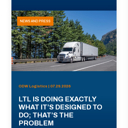
NEWS AND PRESS
ODW Logistics | 07.29.2026
LTL IS DOING EXACTLY
WHAT IT’S DESIGNED TO
DO; THAT’S THE
PROBLEM