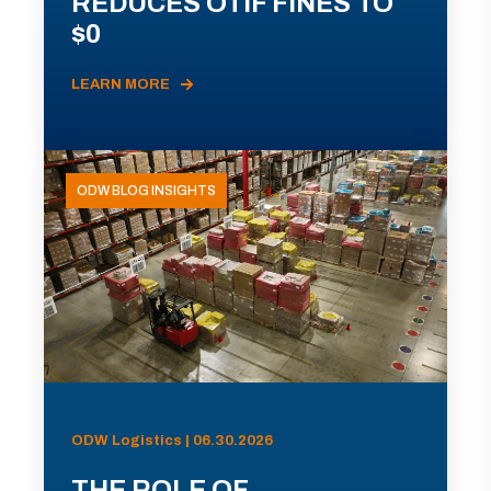
REDUCES OTIF FINES TO
$0
LEARN MORE
ODW BLOG INSIGHTS
ODW Logistics | 06.30.2026
THE ROLE OF