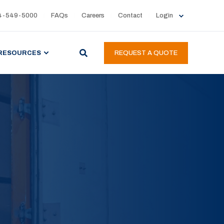
4-549-5000
FAQs
Careers
Contact
Login
RESOURCES
REQUEST A QUOTE