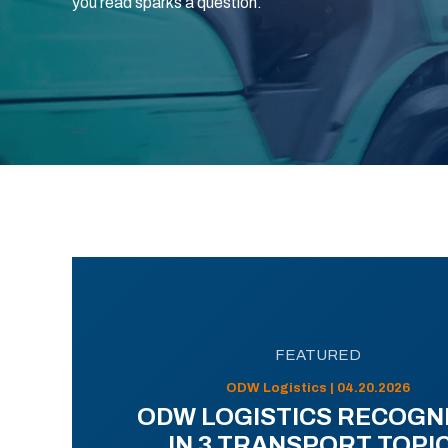
you read sparks a question.
FEATURED
ODW Logistics | 04.20.2026
ODW LOGISTICS RECOGN
IN 3 TRANSPORT TOPI