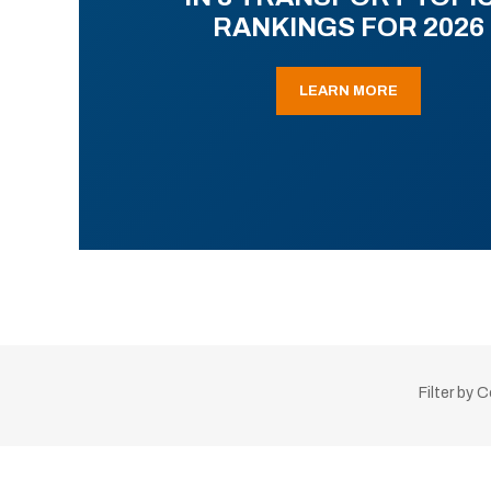
RANKINGS FOR 2026
LEARN MORE
Filter by 