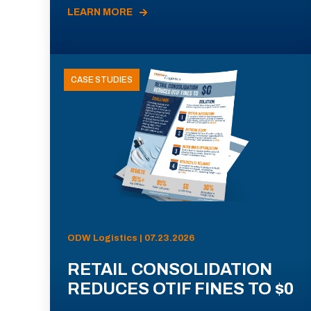
LEARN MORE
CASE STUDIES
ODW Logistics | 07.23.2026
RETAIL CONSOLIDATION
REDUCES OTIF FINES TO $0