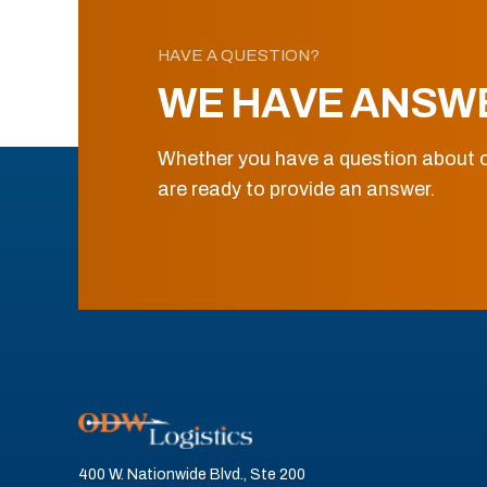
HAVE A QUESTION?
WE HAVE ANSW
Whether you have a question about o
are ready to provide an answer.
400 W. Nationwide Blvd., Ste 200