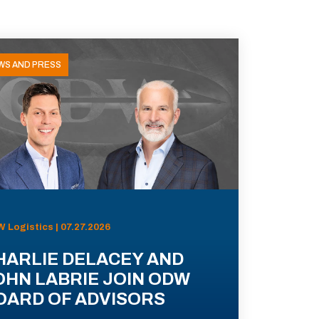
WS AND PRESS
 Logistics | 07.27.2026
HARLIE DELACEY AND
OHN LABRIE JOIN ODW
OARD OF ADVISORS