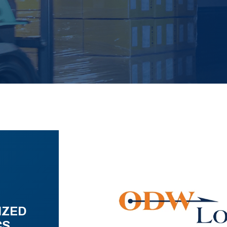
IZED
CS