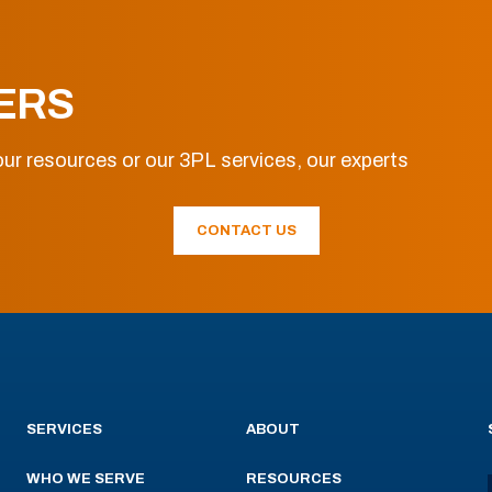
ERS
ur resources or our 3PL services, our experts
CONTACT US
SERVICES
ABOUT
WHO WE SERVE
RESOURCES