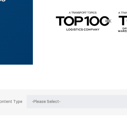
Content Type