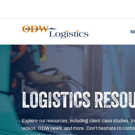
S
LOGISTICS RESO
Explore our resources, including client case studies, tr
videos, ODW news, and more. Don’t hesitate to contac