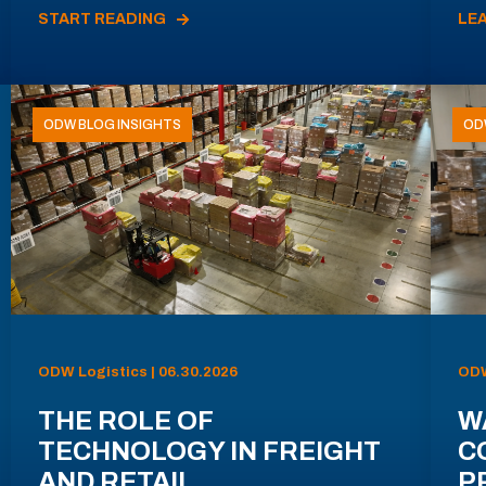
START READING
LE
ODW BLOG INSIGHTS
OD
ODW Logistics | 06.30.2026
ODW
THE ROLE OF
W
TECHNOLOGY IN FREIGHT
C
AND RETAIL
P