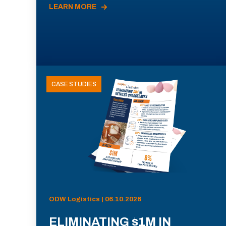
LEARN MORE
CASE STUDIES
ODW Logistics | 06.10.2026
ELIMINATING $1M IN