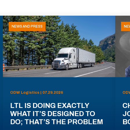
NEWS AND PRESS
NE
ODW Logistics | 07.29.2026
ODW
LTL IS DOING EXACTLY
C
WHAT IT’S DESIGNED TO
J
DO; THAT’S THE PROBLEM
B