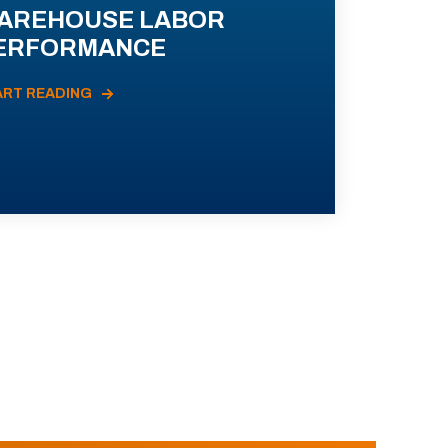
AREHOUSE LABOR
ERFORMANCE
ART READING