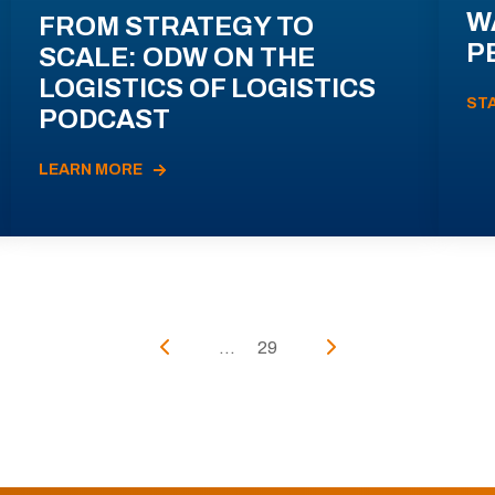
W
FROM STRATEGY TO
P
SCALE: ODW ON THE
LOGISTICS OF LOGISTICS
ST
PODCAST
LEARN MORE
...
29