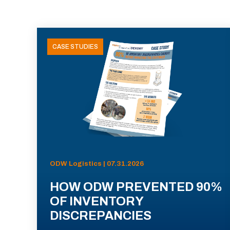
CASE STUDIES
ODW Logistics | 07.31.2026
HOW ODW PREVENTED 90%
OF INVENTORY
DISCREPANCIES