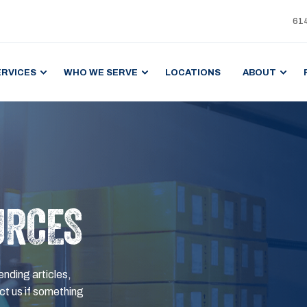
61
ERVICES
WHO WE SERVE
LOCATIONS
ABOUT
URCES
ending articles,
t us if something