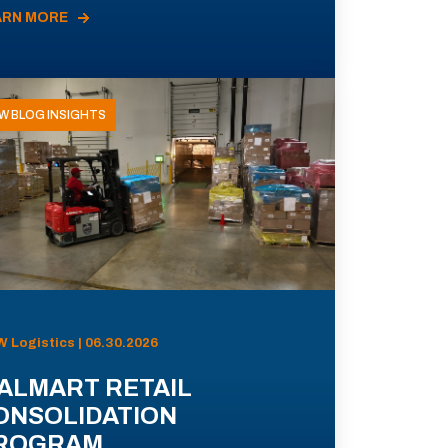
ARN MORE
W BLOG INSIGHTS
 Logistics | 06.30.2026
ALMART RETAIL
ONSOLIDATION
ROGRAM