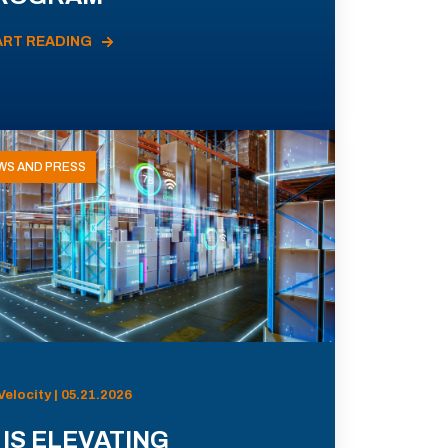
ART READING
WS AND PRESS
Velocity | 05.21.2026
 IS ELEVATING