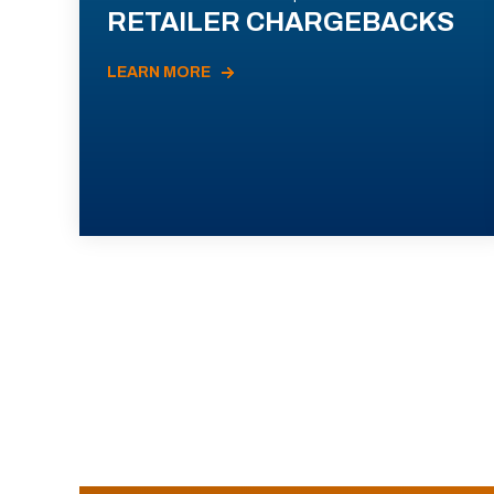
RETAILER CHARGEBACKS
LEARN MORE