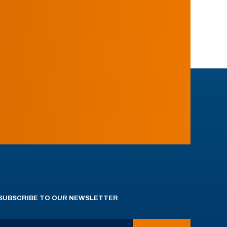
SUBSCRIBE TO OUR NEWSLETTER