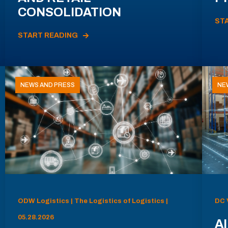
CONSOLIDATION
ST
START READING
NEWS AND PRESS
NE
ODW Logistics | The Logistics of Logistics |
DC 
05.28.2026
AI