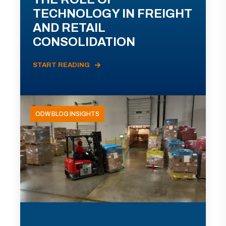
TECHNOLOGY IN FREIGHT
AND RETAIL
CONSOLIDATION
START READING
ODW BLOG INSIGHTS