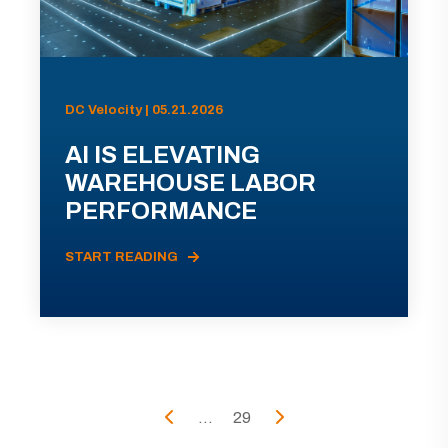
DC Velocity | 05.21.2026
AI IS ELEVATING
WAREHOUSE LABOR
PERFORMANCE
START READING
...
29