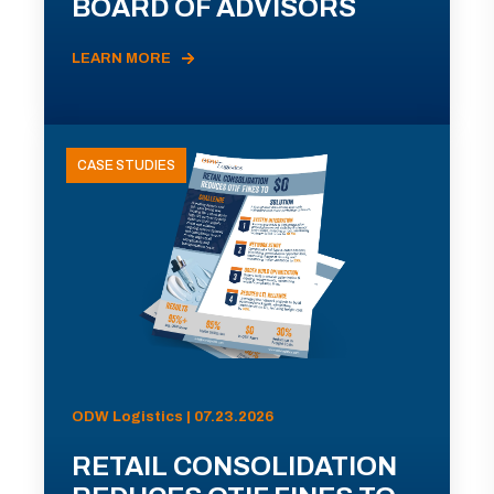
BOARD OF ADVISORS
LEARN MORE
CASE STUDIES
ODW Logistics | 07.23.2026
RETAIL CONSOLIDATION