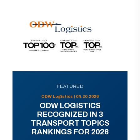
FEATURED
ODW Logistics | 04.20.2026
ODW LOGISTICS
RECOGNIZED IN 3
TRANSPORT TOPICS
RANKINGS FOR 2026