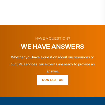
HAVE A QUESTION?
WE HAVE ANSWERS
Whether you have a question about our resources or
our 3PL services, our experts are ready to provide an
answer.
CONTACT US