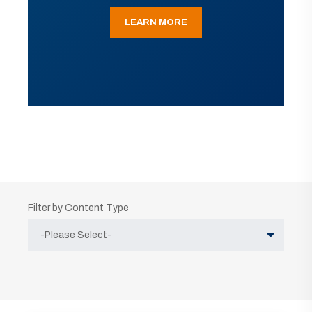
LEARN MORE
Filter by Content Type