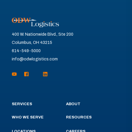
400 W. Nationwide Blvd., Ste 200
Columbus, OH 43215
614-549-5000
info@odwlogistics.com
SERVICES
ABOUT
WHO WE SERVE
RESOURCES
LOCATIONS
CAREERS