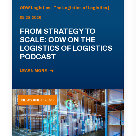
ODW Logistics | The Logistics of Logistics |
05.28.2026
FROM STRATEGY TO
SCALE: ODW ON THE
LOGISTICS OF LOGISTICS
PODCAST
LEARN MORE
NEWS AND PRESS