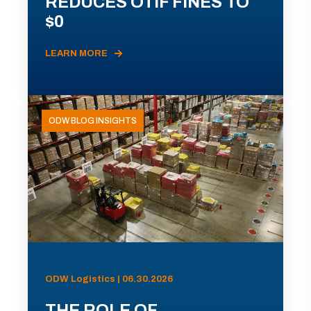
REDUCES OTIF FINES TO
$0
LEARN MORE
ODW BLOG INSIGHTS
ODW Logistics | 06.30.2026
THE ROLE OF