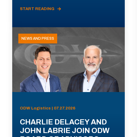
START READING
NEWS AND PRESS
ODW Logistics | 07.27.2026
CHARLIE DELACEY AND
JOHN LABRIE JOIN ODW