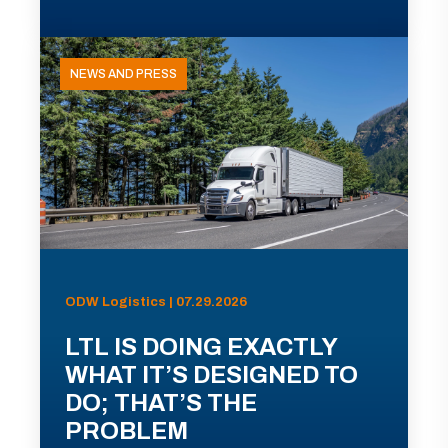
NEWS AND PRESS
ODW Logistics | 07.29.2026
LTL IS DOING EXACTLY
WHAT IT’S DESIGNED TO
DO; THAT’S THE
PROBLEM