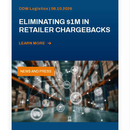
ODW Logistics | 06.10.2026
ELIMINATING $1M IN
RETAILER CHARGEBACKS
LEARN MORE
NEWS AND PRESS