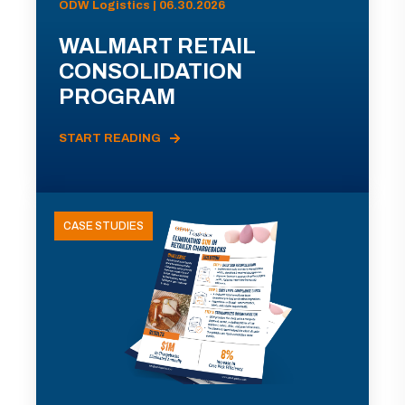
ODW Logistics | 06.30.2026
WALMART RETAIL
CONSOLIDATION
PROGRAM
START READING
CASE STUDIES