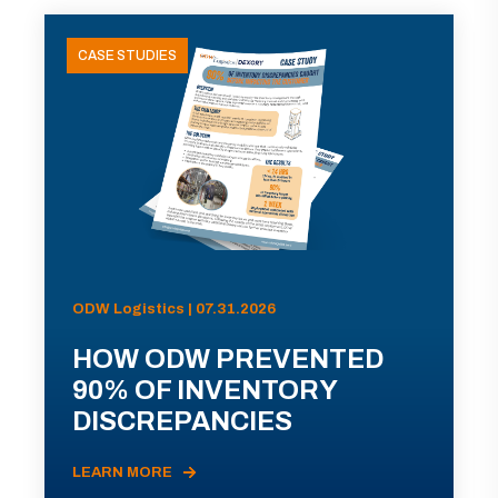
CASE STUDIES
ODW Logistics | 07.31.2026
HOW ODW PREVENTED
90% OF INVENTORY
DISCREPANCIES
LEARN MORE