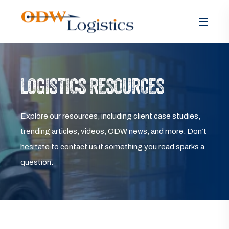
LOGISTICS RESOURCES
Explore our resources, including client case studies,
trending articles, videos, ODW news, and more. Don’t
hesitate to contact us if something you read sparks a
question.