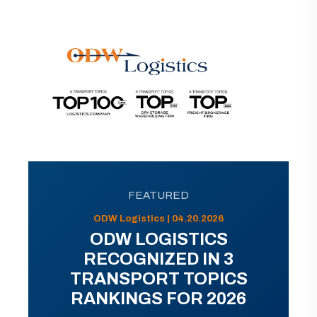
FEATURED
ODW Logistics | 04.20.2026
ODW LOGISTICS
RECOGNIZED IN 3
TRANSPORT TOPICS
RANKINGS FOR 2026