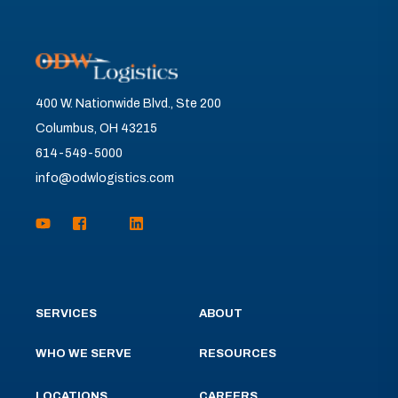
400 W. Nationwide Blvd., Ste 200
Columbus, OH 43215
614-549-5000
info@odwlogistics.com
SERVICES
ABOUT
WHO WE SERVE
RESOURCES
LOCATIONS
CAREERS