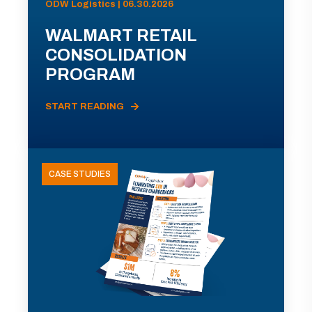
ODW Logistics | 06.30.2026
WALMART RETAIL
CONSOLIDATION
PROGRAM
START READING
CASE STUDIES