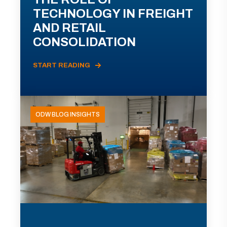
TECHNOLOGY IN FREIGHT
AND RETAIL
CONSOLIDATION
START READING
ODW BLOG INSIGHTS