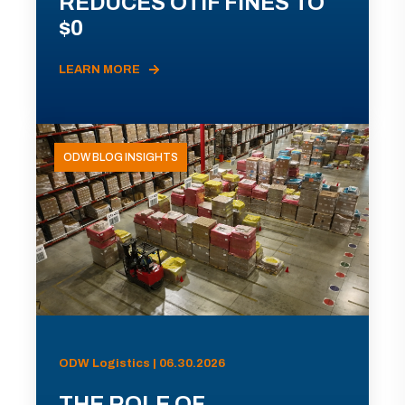
REDUCES OTIF FINES TO
$0
LEARN MORE
ODW BLOG INSIGHTS
ODW Logistics | 06.30.2026
THE ROLE OF