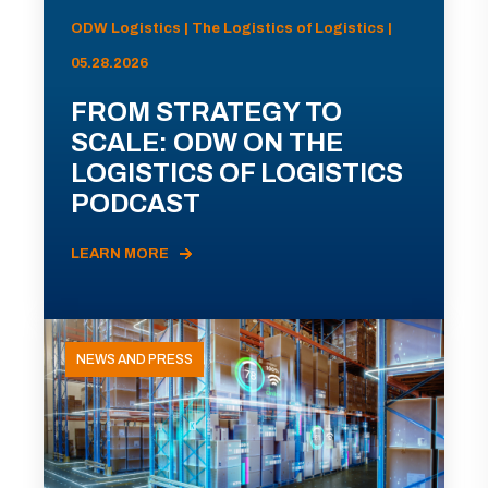
ODW Logistics | The Logistics of Logistics |
05.28.2026
FROM STRATEGY TO
SCALE: ODW ON THE
LOGISTICS OF LOGISTICS
PODCAST
LEARN MORE
NEWS AND PRESS