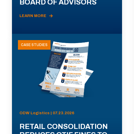
BOARD OF ADVISORS
LEARN MORE
CASE STUDIES
ODW Logistics | 07.23.2026
RETAIL CONSOLIDATION