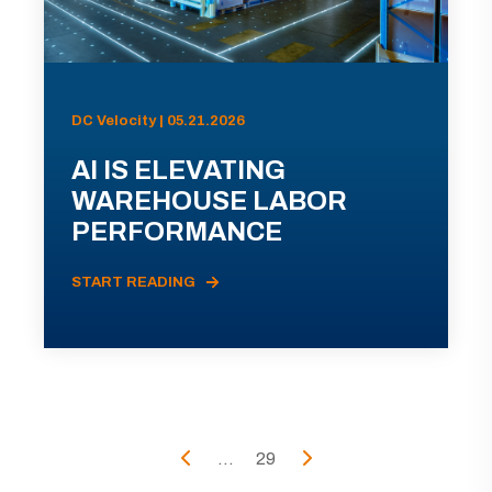
DC Velocity | 05.21.2026
AI IS ELEVATING
WAREHOUSE LABOR
PERFORMANCE
START READING
...
29