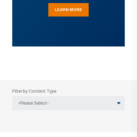
LEARN MORE
Filter by Content Type