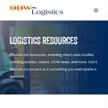
LOGISTICS RESOURCES
Explore our resources, including client case studies,
trending articles, videos, ODW news, and more. Don’t
hesitate to contact us if something you read sparks a
question.