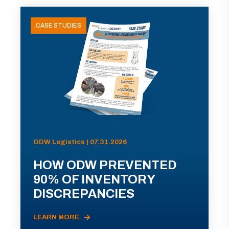
CASE STUDIES
ODW Logistics | 07.31.2026
HOW ODW PREVENTED
90% OF INVENTORY
DISCREPANCIES
LEARN MORE