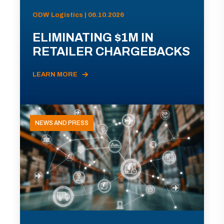
ODW Logistics | 06.10.2026
ELIMINATING $1M IN
RETAILER CHARGEBACKS
LEARN MORE
NEWS AND PRESS