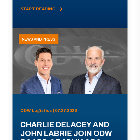
START READING
NEWS AND PRESS
ODW Logistics | 07.27.2026
CHARLIE DELACEY AND
JOHN LABRIE JOIN ODW