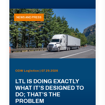
NEWS AND PRESS
ODW Logistics | 07.29.2026
LTL IS DOING EXACTLY
WHAT IT’S DESIGNED TO
DO; THAT’S THE
PROBLEM