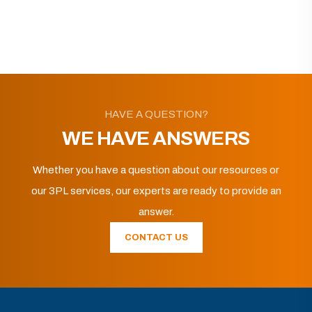
HAVE A QUESTION?
WE HAVE ANSWERS
Whether you have a question about our resources or
our 3PL services, our experts are ready to provide an
answer.
CONTACT US