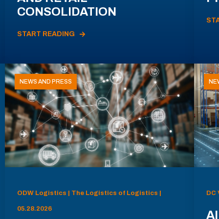
CONSOLIDATION
ST
START READING
NEWS AND PRESS
NE
ODW Logistics | The Logistics of Logistics |
DC 
05.28.2026
AI