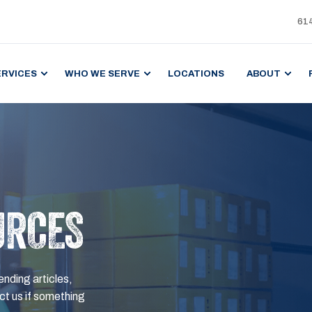
61
ERVICES
WHO WE SERVE
LOCATIONS
ABOUT
URCES
ending articles,
t us if something