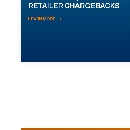
RETAILER CHARGEBACKS
LEARN MORE