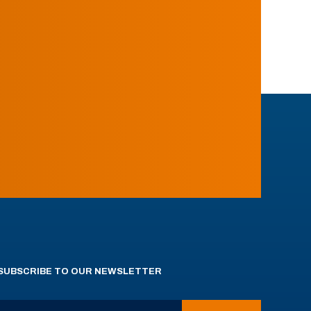
SUBSCRIBE TO OUR NEWSLETTER