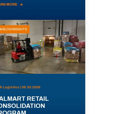
ARN MORE
W BLOG INSIGHTS
 Logistics | 06.30.2026
ALMART RETAIL
ONSOLIDATION
ROGRAM