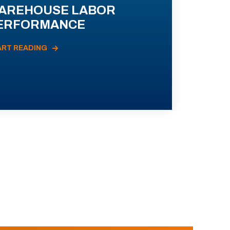
AREHOUSE LABOR
ERFORMANCE
ART READING