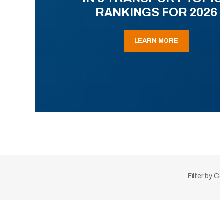
RANKINGS FOR 2026
LEARN MORE
Filter by 