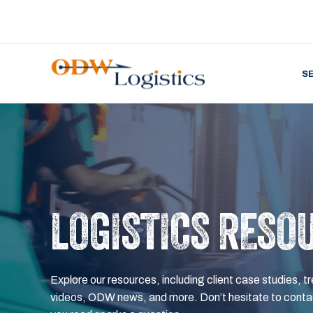
S
LOGISTICS RESO
Explore our resources, including client case studies, tr
videos, ODW news, and more. Don’t hesitate to contac