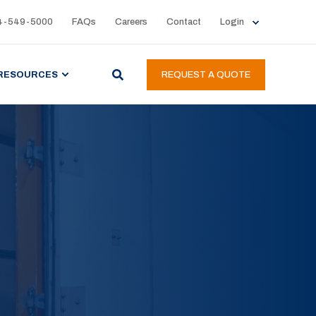
4-549-5000
FAQs
Careers
Contact
Login
RESOURCES
REQUEST A QUOTE