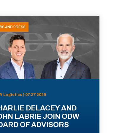
WS AND PRESS
 Logistics | 07.27.2026
HARLIE DELACEY AND
OHN LABRIE JOIN ODW
OARD OF ADVISORS