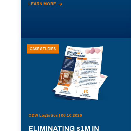
LEARN MORE
CASE STUDIES
ODW Logistics | 06.10.2026
ELIMINATING $1M IN