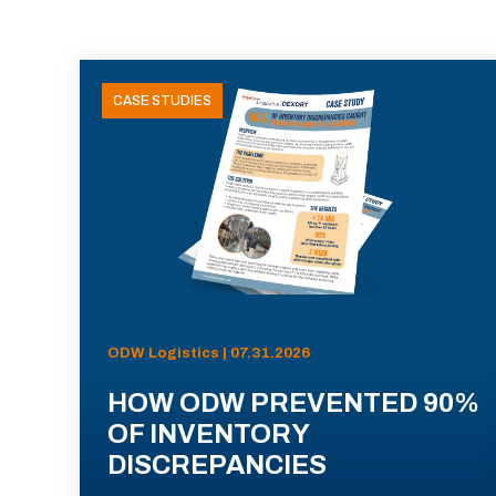
CASE STUDIES
ODW Logistics | 07.31.2026
HOW ODW PREVENTED 90%
OF INVENTORY
DISCREPANCIES