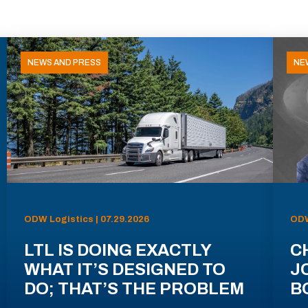
NEWS AND PRESS
NE
ODW Logistics | 07.29.2026
ODW
LTL IS DOING EXACTLY
C
WHAT IT’S DESIGNED TO
J
DO; THAT’S THE PROBLEM
B