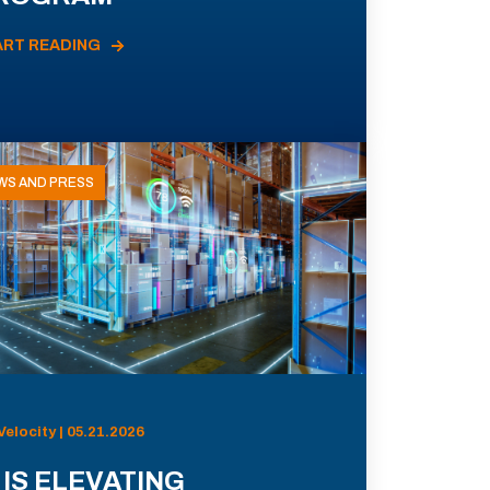
ART READING
WS AND PRESS
Velocity | 05.21.2026
 IS ELEVATING