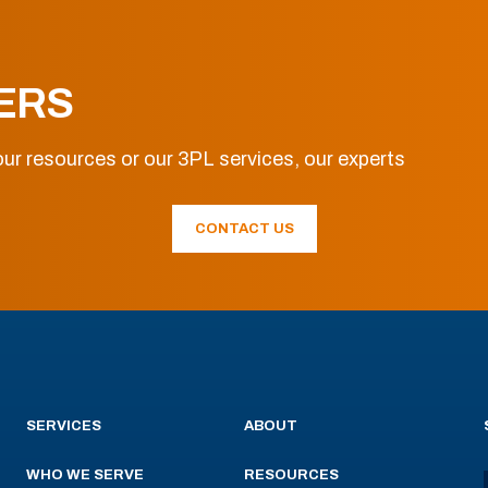
ERS
ur resources or our 3PL services, our experts
CONTACT US
SERVICES
ABOUT
WHO WE SERVE
RESOURCES