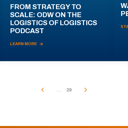
W
FROM STRATEGY TO
P
SCALE: ODW ON THE
LOGISTICS OF LOGISTICS
ST
PODCAST
LEARN MORE
...
29