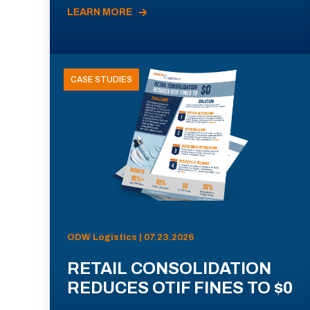
LEARN MORE
CASE STUDIES
ODW Logistics | 07.23.2026
RETAIL CONSOLIDATION
REDUCES OTIF FINES TO $0