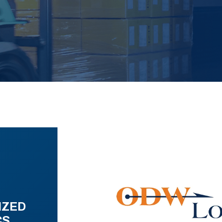
IZED
CS