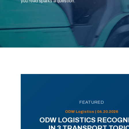
you read sparks a question.
FEATURED
ODW Logistics | 04.20.2026
ODW LOGISTICS RECOGN
IN 3 TRANSPORT TOPI