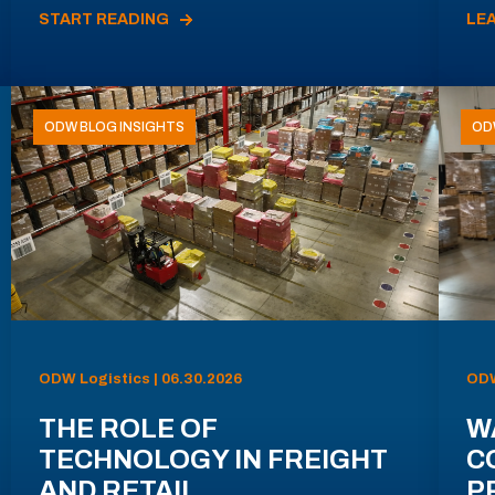
START READING
LE
ODW BLOG INSIGHTS
OD
ODW Logistics | 06.30.2026
ODW
THE ROLE OF
W
TECHNOLOGY IN FREIGHT
C
AND RETAIL
P