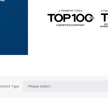
Content Type