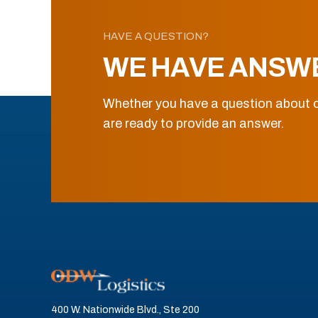
HAVE A QUESTION?
WE HAVE ANSW
Whether you have a question about o
are ready to provide an answer.
400 W. Nationwide Blvd., Ste 200