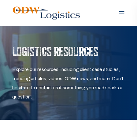
LOGISTICS RESOURCES
Explore our resources, including client case studies,
trending articles, videos, ODW news, and more. Don’t
hesitate to contact us if something you read sparks a
question.