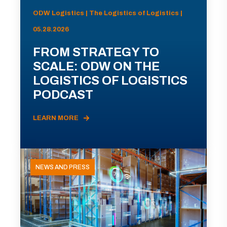
ODW Logistics | The Logistics of Logistics |
05.28.2026
FROM STRATEGY TO
SCALE: ODW ON THE
LOGISTICS OF LOGISTICS
PODCAST
LEARN MORE
NEWS AND PRESS