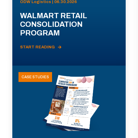
ODW Logistics | 06.30.2026
WALMART RETAIL
CONSOLIDATION
PROGRAM
START READING
CASE STUDIES