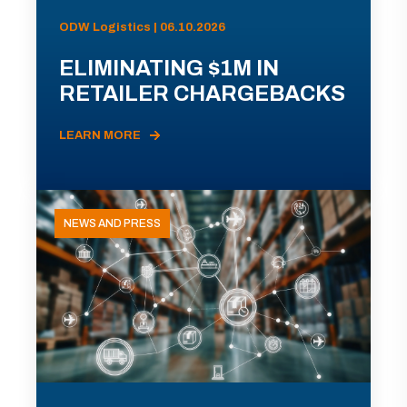
ODW Logistics | 06.10.2026
ELIMINATING $1M IN
RETAILER CHARGEBACKS
LEARN MORE
NEWS AND PRESS