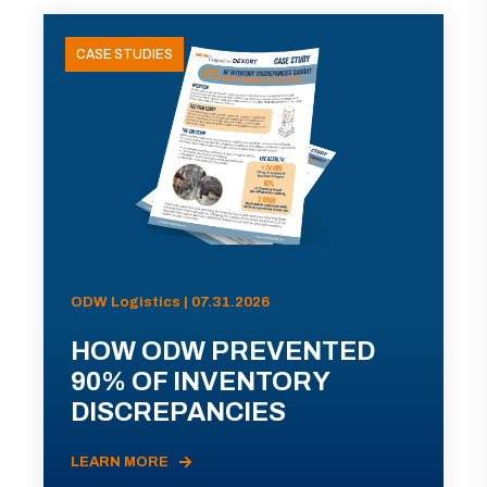
CASE STUDIES
ODW Logistics | 07.31.2026
HOW ODW PREVENTED
90% OF INVENTORY
DISCREPANCIES
LEARN MORE