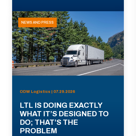
NEWS AND PRESS
ODW Logistics | 07.29.2026
LTL IS DOING EXACTLY
WHAT IT’S DESIGNED TO
DO; THAT’S THE
PROBLEM