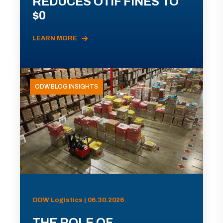
REDUCES OTIF FINES TO
$0
LEARN MORE
ODW BLOG INSIGHTS
ODW Logistics | 06.30.2026
THE ROLE OF