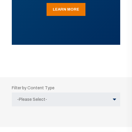
LEARN MORE
Filter by Content Type