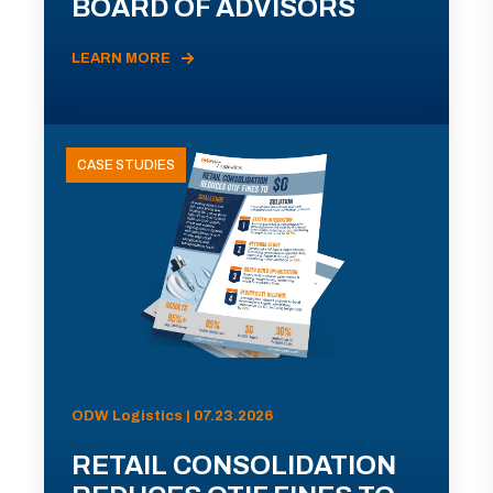
BOARD OF ADVISORS
LEARN MORE
CASE STUDIES
ODW Logistics | 07.23.2026
RETAIL CONSOLIDATION