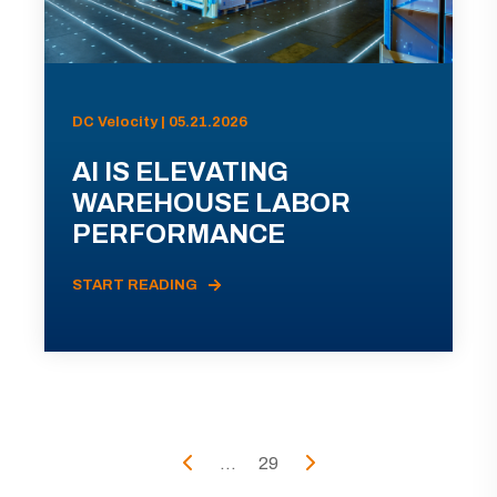
DC Velocity | 05.21.2026
AI IS ELEVATING
WAREHOUSE LABOR
PERFORMANCE
START READING
...
29