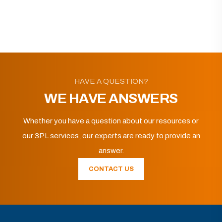
HAVE A QUESTION?
WE HAVE ANSWERS
Whether you have a question about our resources or
our 3PL services, our experts are ready to provide an
answer.
CONTACT US