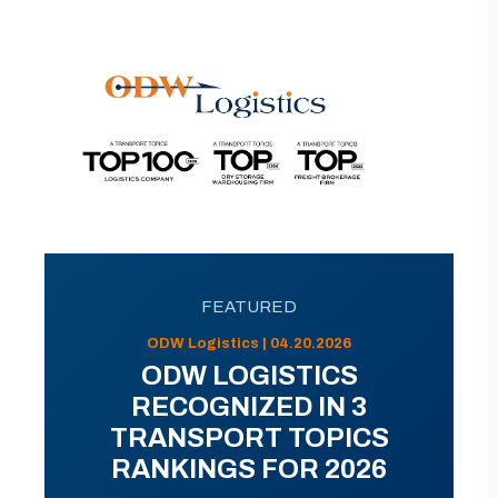
FEATURED
ODW Logistics | 04.20.2026
ODW LOGISTICS
RECOGNIZED IN 3
TRANSPORT TOPICS
RANKINGS FOR 2026