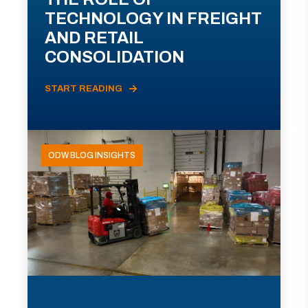
TECHNOLOGY IN FREIGHT
AND RETAIL
CONSOLIDATION
START READING
ODW BLOG INSIGHTS