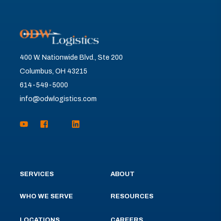
400 W. Nationwide Blvd., Ste 200
Columbus, OH 43215
614-549-5000
info@odwlogistics.com
SERVICES
ABOUT
WHO WE SERVE
RESOURCES
LOCATIONS
CAREERS