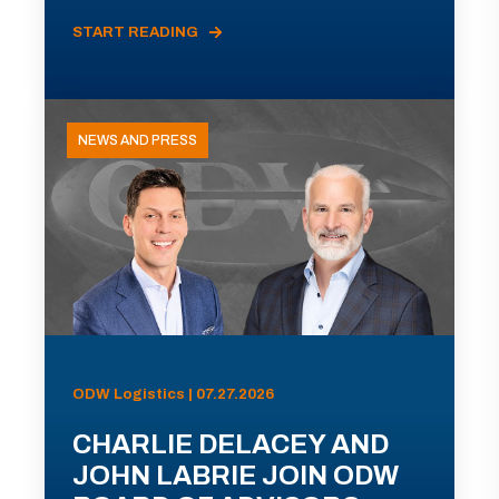
START READING
NEWS AND PRESS
ODW Logistics | 07.27.2026
CHARLIE DELACEY AND
JOHN LABRIE JOIN ODW