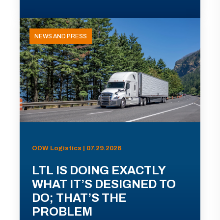
NEWS AND PRESS
ODW Logistics | 07.29.2026
LTL IS DOING EXACTLY
WHAT IT’S DESIGNED TO
DO; THAT’S THE
PROBLEM