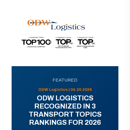
FEATURED
ODW Logistics | 04.20.2026
ODW LOGISTICS
RECOGNIZED IN 3
TRANSPORT TOPICS
RANKINGS FOR 2026