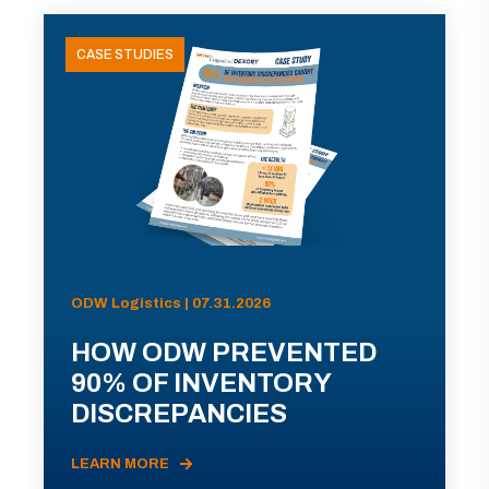
CASE STUDIES
ODW Logistics | 07.31.2026
HOW ODW PREVENTED
90% OF INVENTORY
DISCREPANCIES
LEARN MORE