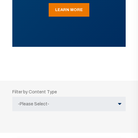
LEARN MORE
Filter by Content Type