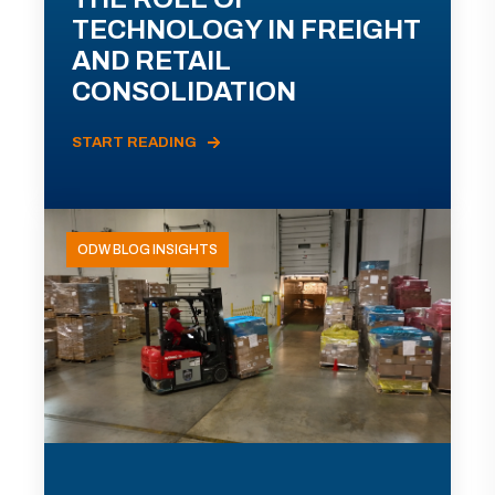
TECHNOLOGY IN FREIGHT
AND RETAIL
CONSOLIDATION
START READING
ODW BLOG INSIGHTS