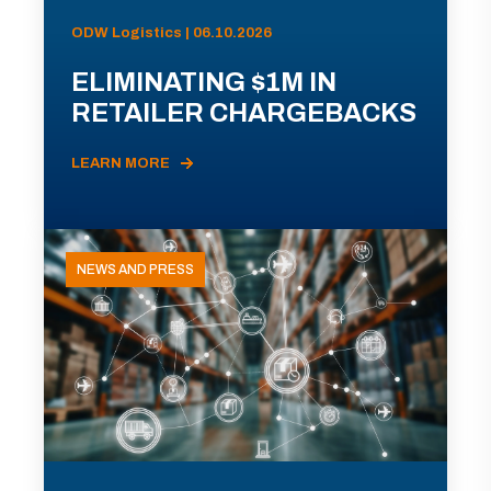
ODW Logistics | 06.10.2026
ELIMINATING $1M IN
RETAILER CHARGEBACKS
LEARN MORE
NEWS AND PRESS