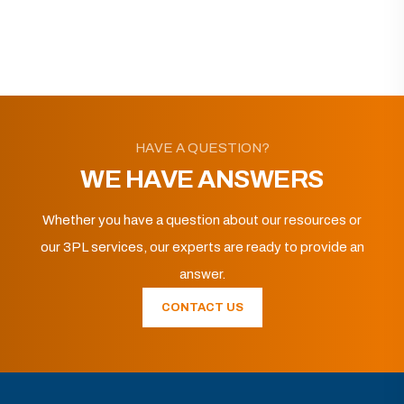
HAVE A QUESTION?
WE HAVE ANSWERS
Whether you have a question about our resources or
our 3PL services, our experts are ready to provide an
answer.
CONTACT US