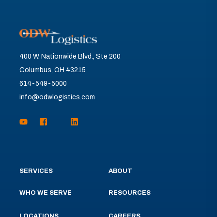
400 W. Nationwide Blvd., Ste 200
Columbus, OH 43215
614-549-5000
info@odwlogistics.com
SERVICES
ABOUT
WHO WE SERVE
RESOURCES
LOCATIONS
CAREERS