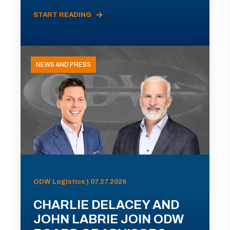
START READING
NEWS AND PRESS
ODW Logistics | 07.27.2026
CHARLIE DELACEY AND
JOHN LABRIE JOIN ODW