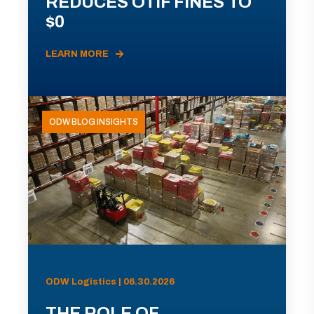
REDUCES OTIF FINES TO
$0
LEARN MORE
ODW BLOG INSIGHTS
ODW Logistics | 06.30.2026
THE ROLE OF