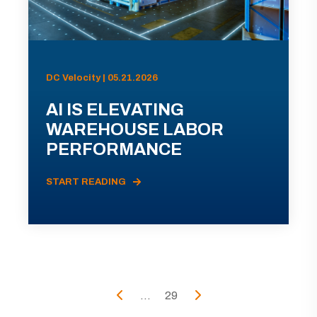
DC Velocity | 05.21.2026
AI IS ELEVATING
WAREHOUSE LABOR
PERFORMANCE
START READING
...
29