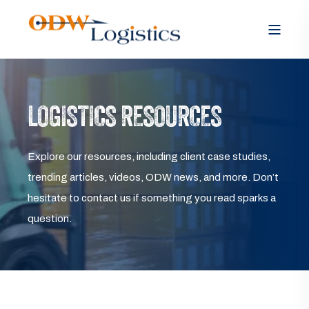
LOGISTICS RESOURCES
Explore our resources, including client case studies,
trending articles, videos, ODW news, and more. Don’t
hesitate to contact us if something you read sparks a
question.