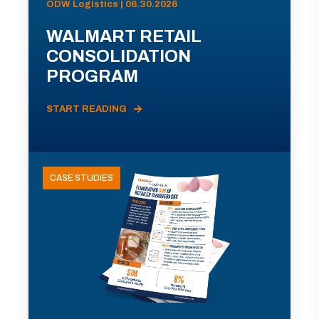
ODW Logistics | 06.30.2026
WALMART RETAIL
CONSOLIDATION
PROGRAM
START READING
CASE STUDIES