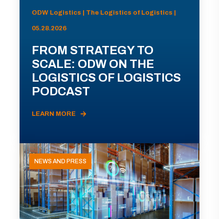
ODW Logistics | The Logistics of Logistics |
05.28.2026
FROM STRATEGY TO
SCALE: ODW ON THE
LOGISTICS OF LOGISTICS
PODCAST
LEARN MORE
NEWS AND PRESS