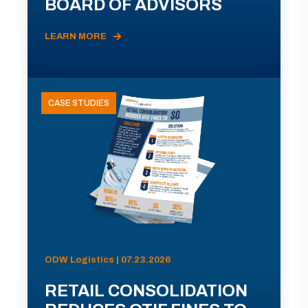
BOARD OF ADVISORS
LEARN MORE
CASE STUDIES
ODW Logistics | 07.23.2026
RETAIL CONSOLIDATION