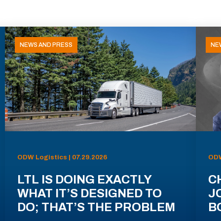
NEWS AND PRESS
NE
ODW Logistics | 07.29.2026
ODW
LTL IS DOING EXACTLY
C
WHAT IT’S DESIGNED TO
J
DO; THAT’S THE PROBLEM
B