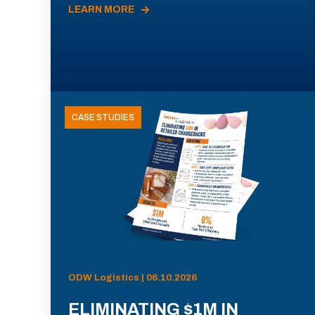
LEARN MORE
CASE STUDIES
ODW Logistics | 06.10.2026
ELIMINATING $1M IN