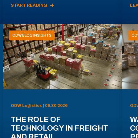
START READING
LE
ODW BLOG INSIGHTS
OD
ODW Logistics | 06.30.2026
ODW
THE ROLE OF
W
TECHNOLOGY IN FREIGHT
C
AND RETAIL
P