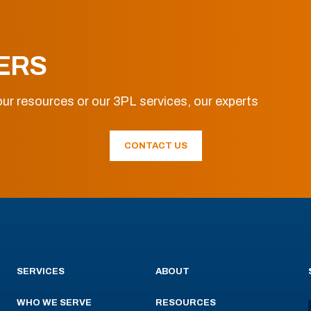
ERS
ur resources or our 3PL services, our experts
CONTACT US
SERVICES
ABOUT
WHO WE SERVE
RESOURCES