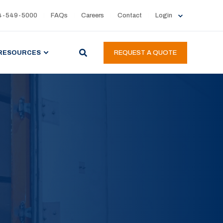
4-549-5000
FAQs
Careers
Contact
Login
RESOURCES
REQUEST A QUOTE