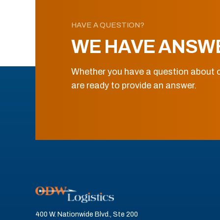
HAVE A QUESTION?
WE HAVE ANSW
Whether you have a question about o
are ready to provide an answer.
400 W. Nationwide Blvd., Ste 200