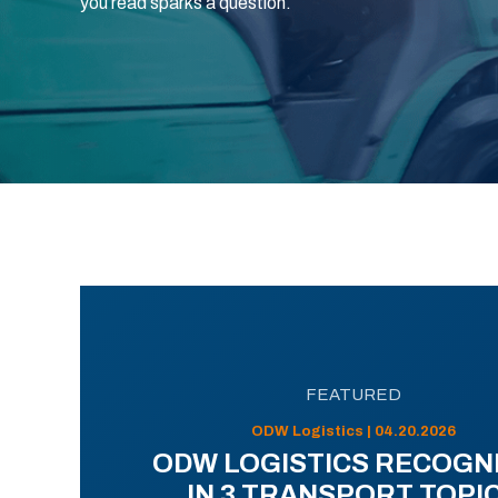
you read sparks a question.
FEATURED
ODW Logistics | 04.20.2026
ODW LOGISTICS RECOGN
IN 3 TRANSPORT TOPI