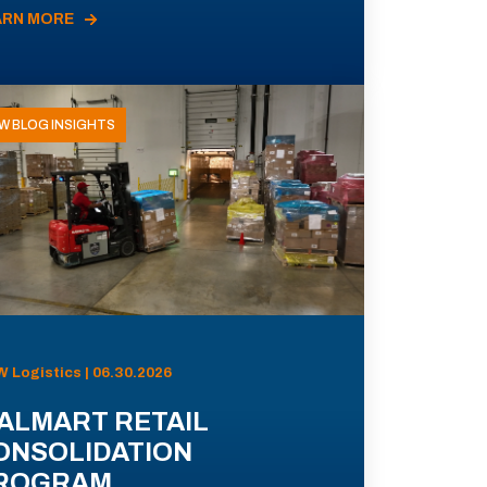
ARN MORE
W BLOG INSIGHTS
 Logistics | 06.30.2026
ALMART RETAIL
ONSOLIDATION
ROGRAM