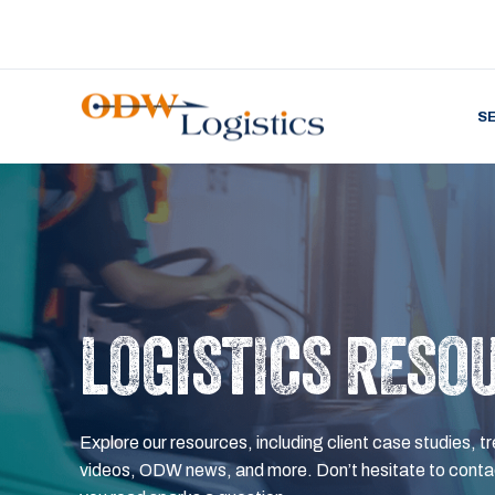
S
LOGISTICS RESO
Explore our resources, including client case studies, tr
videos, ODW news, and more. Don’t hesitate to contac