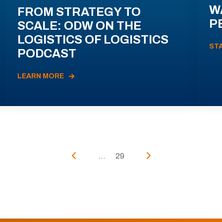
W
FROM STRATEGY TO
P
SCALE: ODW ON THE
LOGISTICS OF LOGISTICS
ST
PODCAST
LEARN MORE
...
29