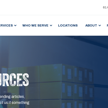
61
ERVICES
WHO WE SERVE
LOCATIONS
ABOUT
URCES
ending articles,
t us if something