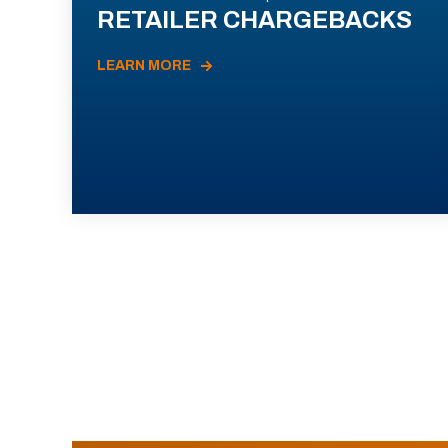
RETAILER CHARGEBACKS
LEARN MORE