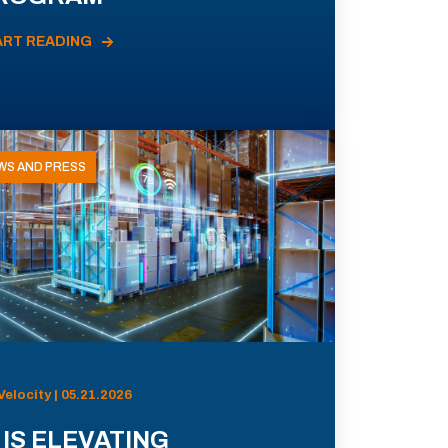
ART READING
WS AND PRESS
Velocity | 05.21.2026
 IS ELEVATING