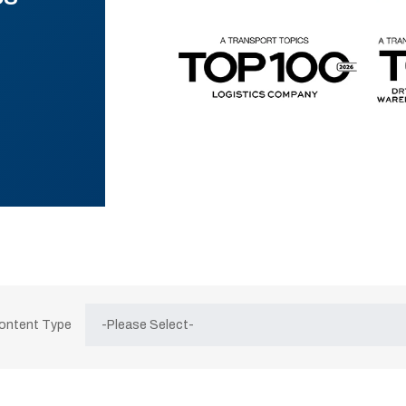
Content Type