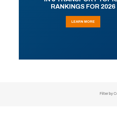
RANKINGS FOR 2026
LEARN MORE
Filter by 