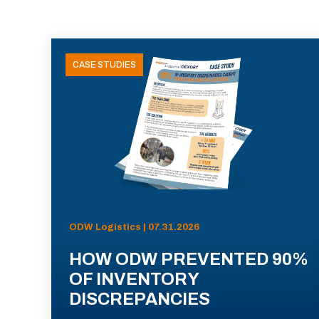
CASE STUDIES
ODW Logistics | 07.31.2026
HOW ODW PREVENTED 90%
OF INVENTORY
DISCREPANCIES