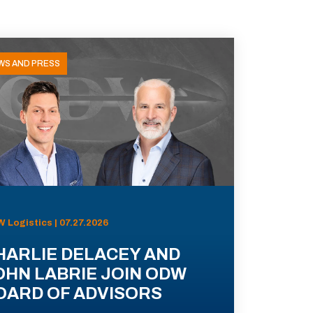
WS AND PRESS
 Logistics | 07.27.2026
HARLIE DELACEY AND
OHN LABRIE JOIN ODW
OARD OF ADVISORS