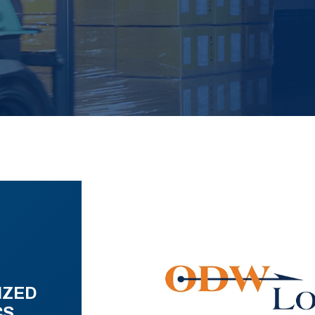
IZED
CS