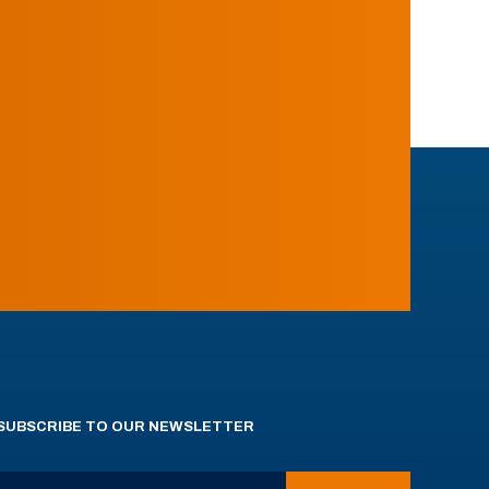
SUBSCRIBE TO OUR NEWSLETTER