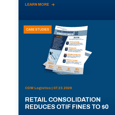
LEARN MORE
CASE STUDIES
ODW Logistics | 07.23.2026
RETAIL CONSOLIDATION
REDUCES OTIF FINES TO $0