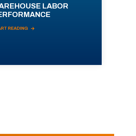
AREHOUSE LABOR
ERFORMANCE
ART READING