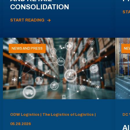
CONSOLIDATION
ST
START READING
NEWS AND PRESS
NE
ODW Logistics | The Logistics of Logistics |
DC 
05.28.2026
AI