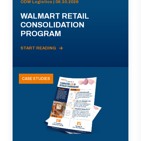
ODW Logistics | 06.30.2026
WALMART RETAIL
CONSOLIDATION
PROGRAM
START READING
CASE STUDIES