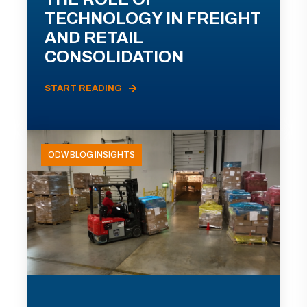
TECHNOLOGY IN FREIGHT
AND RETAIL
CONSOLIDATION
START READING
ODW BLOG INSIGHTS