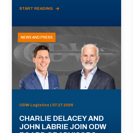
START READING
NEWS AND PRESS
ODW Logistics | 07.27.2026
CHARLIE DELACEY AND
JOHN LABRIE JOIN ODW