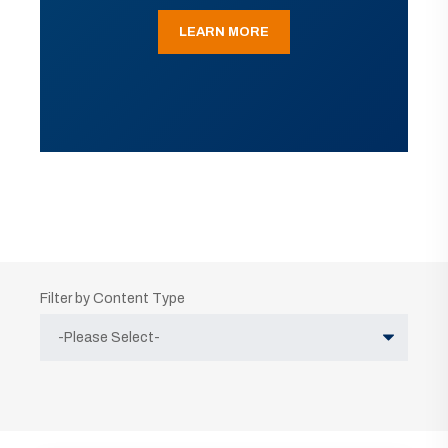
LEARN MORE
Filter by Content Type