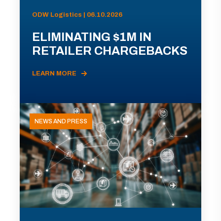
ODW Logistics | 06.10.2026
ELIMINATING $1M IN
RETAILER CHARGEBACKS
LEARN MORE
NEWS AND PRESS