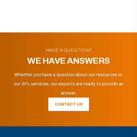
HAVE A QUESTION?
WE HAVE ANSWERS
Whether you have a question about our resources or
our 3PL services, our experts are ready to provide an
answer.
CONTACT US