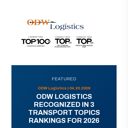
FEATURED
ODW Logistics | 04.20.2026
ODW LOGISTICS
RECOGNIZED IN 3
TRANSPORT TOPICS
RANKINGS FOR 2026