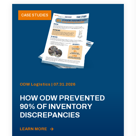
CASE STUDIES
ODW Logistics | 07.31.2026
HOW ODW PREVENTED
90% OF INVENTORY
DISCREPANCIES
LEARN MORE