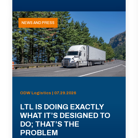
NEWS AND PRESS
ODW Logistics | 07.29.2026
LTL IS DOING EXACTLY
WHAT IT’S DESIGNED TO
DO; THAT’S THE
PROBLEM