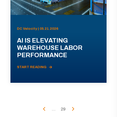
DC Velocity | 05.21.2026
AI IS ELEVATING
WAREHOUSE LABOR
PERFORMANCE
START READING
...
29