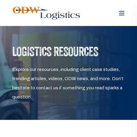
LOGISTICS RESOURCES
Explore our resources, including client case studies,
trending articles, videos, ODW news, and more. Don’t
hesitate to contact us if something you read sparks a
question.