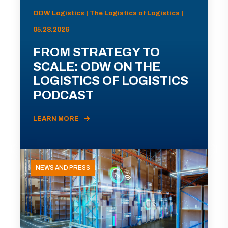
ODW Logistics | The Logistics of Logistics |
05.28.2026
FROM STRATEGY TO
SCALE: ODW ON THE
LOGISTICS OF LOGISTICS
PODCAST
LEARN MORE
NEWS AND PRESS