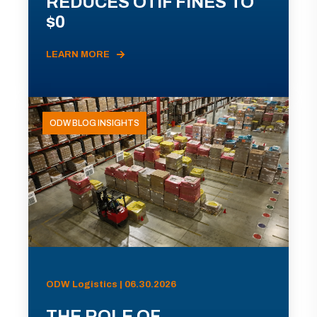
REDUCES OTIF FINES TO
$0
LEARN MORE
ODW BLOG INSIGHTS
ODW Logistics | 06.30.2026
THE ROLE OF