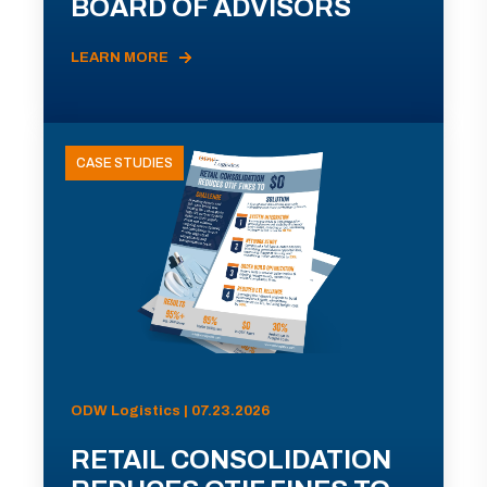
BOARD OF ADVISORS
LEARN MORE
CASE STUDIES
ODW Logistics | 07.23.2026
RETAIL CONSOLIDATION