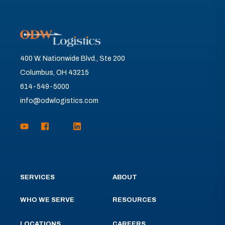
400 W. Nationwide Blvd., Ste 200
Columbus, OH 43215
614-549-5000
info@odwlogistics.com
SERVICES
ABOUT
WHO WE SERVE
RESOURCES
LOCATIONS
CAREERS