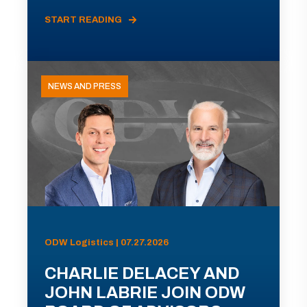
START READING
NEWS AND PRESS
ODW Logistics | 07.27.2026
CHARLIE DELACEY AND
JOHN LABRIE JOIN ODW