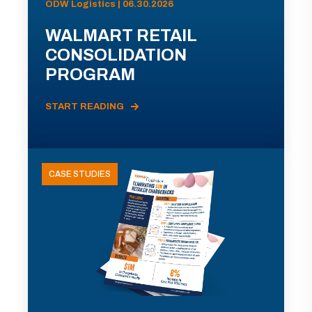
ODW Logistics | 06.30.2026
WALMART RETAIL
CONSOLIDATION
PROGRAM
START READING
CASE STUDIES