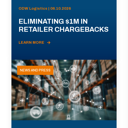
ODW Logistics | 06.10.2026
ELIMINATING $1M IN
RETAILER CHARGEBACKS
LEARN MORE
NEWS AND PRESS