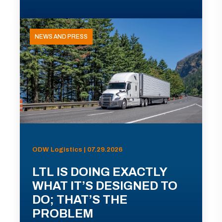
NEWS AND PRESS
ODW Logistics | 07.29.2026
LTL IS DOING EXACTLY
WHAT IT’S DESIGNED TO
DO; THAT’S THE
PROBLEM