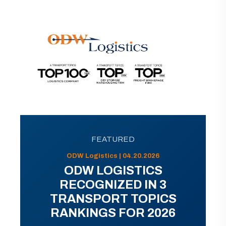
FEATURED
ODW Logistics | 04.20.2026
ODW LOGISTICS
RECOGNIZED IN 3
TRANSPORT TOPICS
RANKINGS FOR 2026