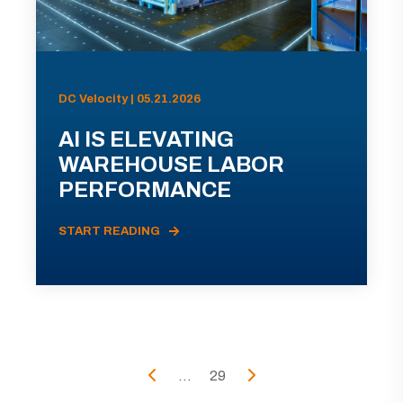
DC Velocity | 05.21.2026
AI IS ELEVATING
WAREHOUSE LABOR
PERFORMANCE
START READING
...
29