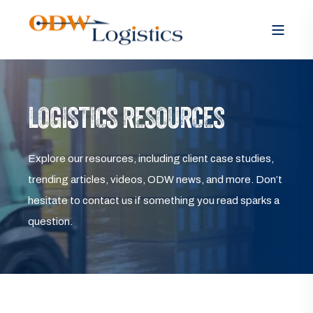
LOGISTICS RESOURCES
Explore our resources, including client case studies,
trending articles, videos, ODW news, and more. Don’t
hesitate to contact us if something you read sparks a
question.