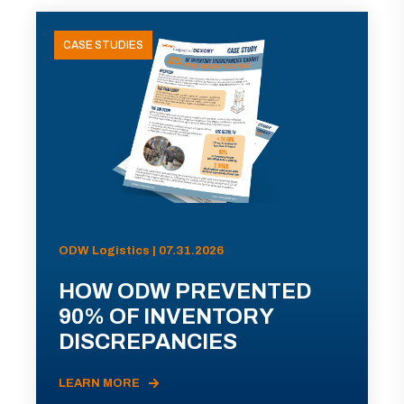
CASE STUDIES
ODW Logistics | 07.31.2026
HOW ODW PREVENTED
90% OF INVENTORY
DISCREPANCIES
LEARN MORE