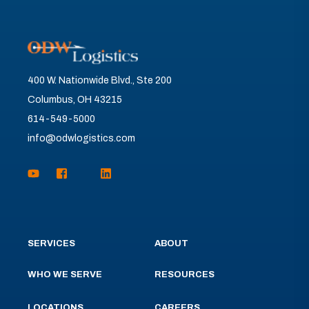
400 W. Nationwide Blvd., Ste 200
Columbus, OH 43215
614-549-5000
info@odwlogistics.com
SERVICES
ABOUT
WHO WE SERVE
RESOURCES
LOCATIONS
CAREERS