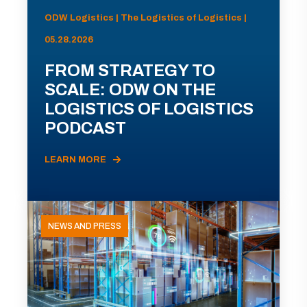
ODW Logistics | The Logistics of Logistics |
05.28.2026
FROM STRATEGY TO
SCALE: ODW ON THE
LOGISTICS OF LOGISTICS
PODCAST
LEARN MORE
NEWS AND PRESS