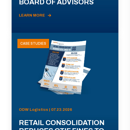
BOARD OF ADVISORS
LEARN MORE
CASE STUDIES
ODW Logistics | 07.23.2026
RETAIL CONSOLIDATION