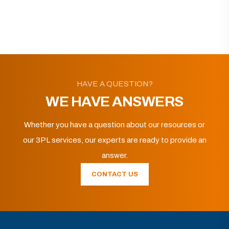
HAVE A QUESTION?
WE HAVE ANSWERS
Whether you have a question about our resources or
our 3PL services, our experts are ready to provide an
answer.
CONTACT US