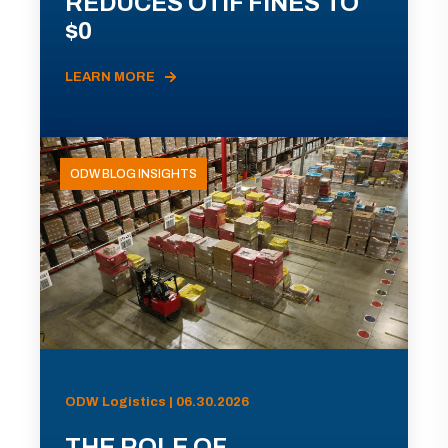
REDUCES OTIF FINES TO
$0
LEARN MORE
ODW BLOG INSIGHTS
ODW Logistics | 06.30.2026
THE ROLE OF