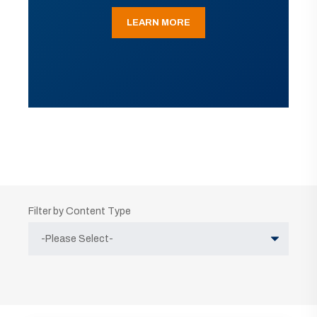
LEARN MORE
Filter by Content Type