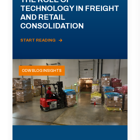
TECHNOLOGY IN FREIGHT
AND RETAIL
CONSOLIDATION
START READING
ODW BLOG INSIGHTS