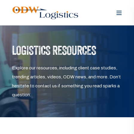
LOGISTICS RESOURCES
Explore our resources, including client case studies,
trending articles, videos, ODW news, and more. Don’t
hesitate to contact us if something you read sparks a
question.