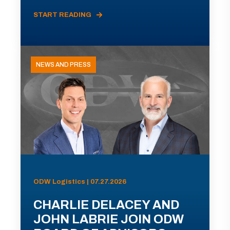
START READING
NEWS AND PRESS
ODW Logistics | 07.27.2026
CHARLIE DELACEY AND
JOHN LABRIE JOIN ODW