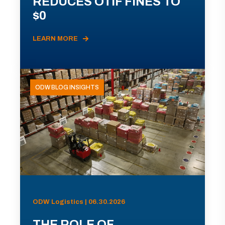
REDUCES OTIF FINES TO
$0
LEARN MORE
ODW BLOG INSIGHTS
ODW Logistics | 06.30.2026
THE ROLE OF