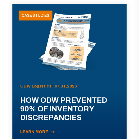
CASE STUDIES
ODW Logistics | 07.31.2026
HOW ODW PREVENTED
90% OF INVENTORY
DISCREPANCIES
LEARN MORE