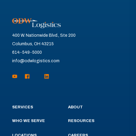
400 W. Nationwide Blvd., Ste 200
Columbus, OH 43215
614-549-5000
info@odwlogistics.com
SERVICES
ABOUT
WHO WE SERVE
RESOURCES
LOCATIONS
CAREERS