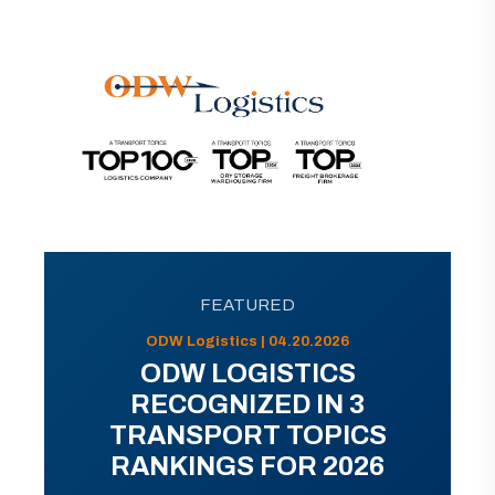
FEATURED
ODW Logistics | 04.20.2026
ODW LOGISTICS
RECOGNIZED IN 3
TRANSPORT TOPICS
RANKINGS FOR 2026