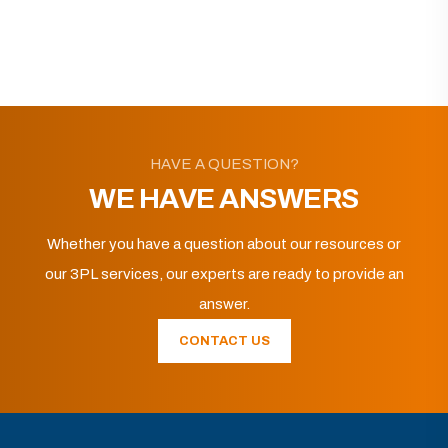
HAVE A QUESTION?
WE HAVE ANSWERS
Whether you have a question about our resources or
our 3PL services, our experts are ready to provide an
answer.
CONTACT US