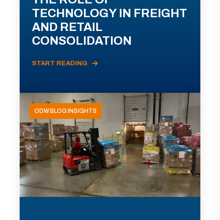
TECHNOLOGY IN FREIGHT
AND RETAIL
CONSOLIDATION
START READING
ODW BLOG INSIGHTS