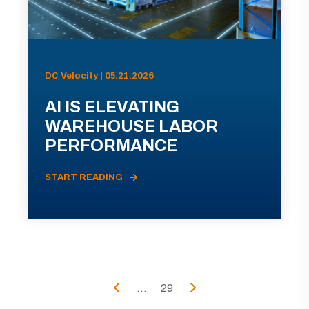
DC Velocity | 05.21.2026
AI IS ELEVATING
WAREHOUSE LABOR
PERFORMANCE
START READING
...
29