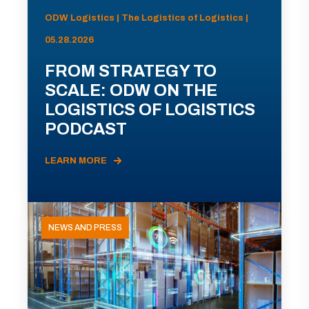
ODW Logistics | The Logistics of Logistics |
05.28.2026
FROM STRATEGY TO
SCALE: ODW ON THE
LOGISTICS OF LOGISTICS
PODCAST
LEARN MORE
NEWS AND PRESS