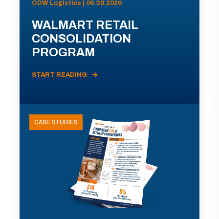
ODW Logistics | 06.30.2026
WALMART RETAIL
CONSOLIDATION
PROGRAM
START READING
CASE STUDIES