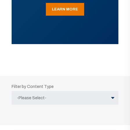
LEARN MORE
Filter by Content Type