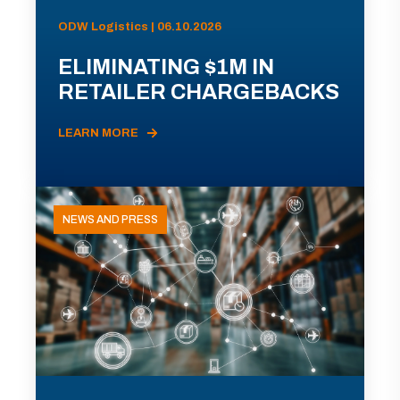
ODW Logistics | 06.10.2026
ELIMINATING $1M IN
RETAILER CHARGEBACKS
LEARN MORE
NEWS AND PRESS