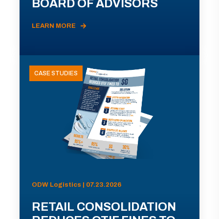
BOARD OF ADVISORS
LEARN MORE
CASE STUDIES
ODW Logistics | 07.23.2026
RETAIL CONSOLIDATION