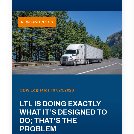
NEWS AND PRESS
ODW Logistics | 07.29.2026
LTL IS DOING EXACTLY
WHAT IT’S DESIGNED TO
DO; THAT’S THE
PROBLEM