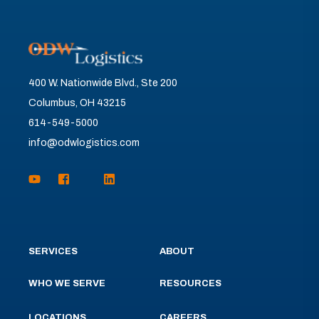
400 W. Nationwide Blvd., Ste 200
Columbus, OH 43215
614-549-5000
info@odwlogistics.com
SERVICES
ABOUT
WHO WE SERVE
RESOURCES
LOCATIONS
CAREERS