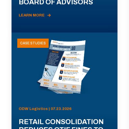
BOARD OF ADVISORS
LEARN MORE
CASE STUDIES
ODW Logistics | 07.23.2026
RETAIL CONSOLIDATION