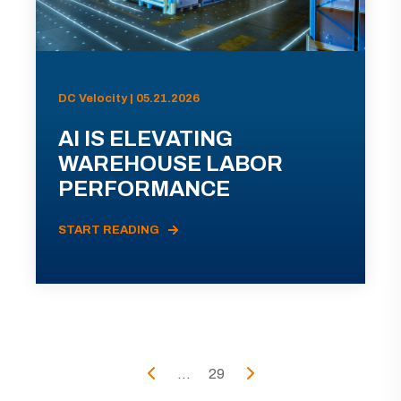
DC Velocity | 05.21.2026
AI IS ELEVATING
WAREHOUSE LABOR
PERFORMANCE
START READING
...
29