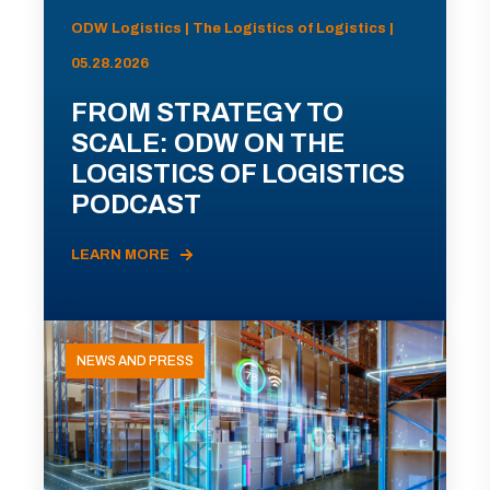
ODW Logistics | The Logistics of Logistics |
05.28.2026
FROM STRATEGY TO
SCALE: ODW ON THE
LOGISTICS OF LOGISTICS
PODCAST
LEARN MORE
NEWS AND PRESS