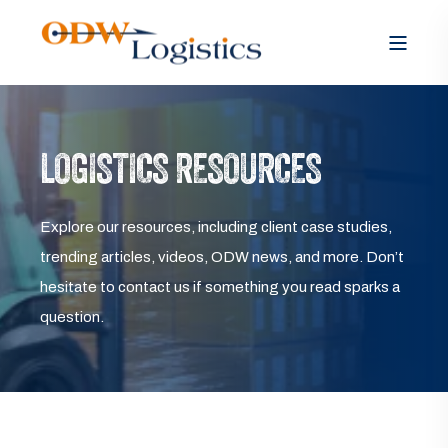
LOGISTICS RESOURCES
Explore our resources, including client case studies,
trending articles, videos, ODW news, and more. Don’t
hesitate to contact us if something you read sparks a
question.