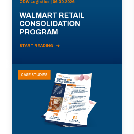
ODW Logistics | 06.30.2026
WALMART RETAIL
CONSOLIDATION
PROGRAM
START READING
CASE STUDIES