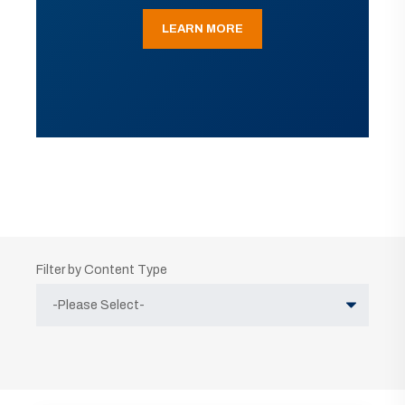
LEARN MORE
Filter by Content Type