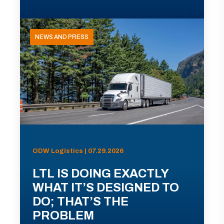
NEWS AND PRESS
ODW Logistics | 07.29.2026
LTL IS DOING EXACTLY
WHAT IT’S DESIGNED TO
DO; THAT’S THE
PROBLEM