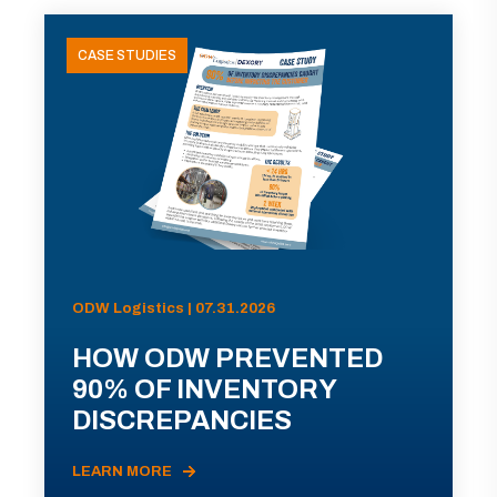
CASE STUDIES
ODW Logistics | 07.31.2026
HOW ODW PREVENTED
90% OF INVENTORY
DISCREPANCIES
LEARN MORE