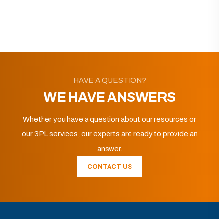
HAVE A QUESTION?
WE HAVE ANSWERS
Whether you have a question about our resources or
our 3PL services, our experts are ready to provide an
answer.
CONTACT US