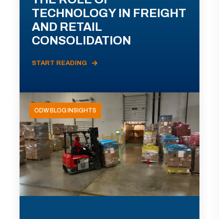
TECHNOLOGY IN FREIGHT
AND RETAIL
CONSOLIDATION
START READING
ODW BLOG INSIGHTS