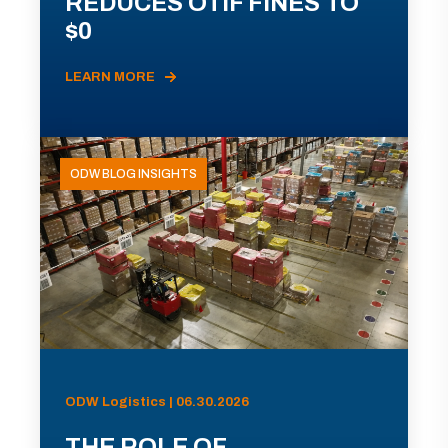
REDUCES OTIF FINES TO
$0
LEARN MORE
ODW BLOG INSIGHTS
ODW Logistics | 06.30.2026
THE ROLE OF