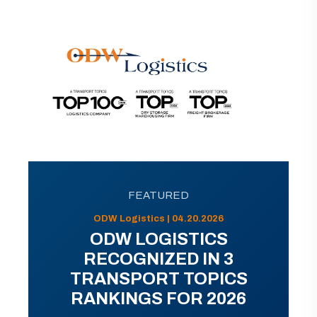
FEATURED
ODW Logistics | 04.20.2026
ODW LOGISTICS
RECOGNIZED IN 3
TRANSPORT TOPICS
RANKINGS FOR 2026