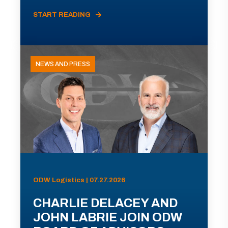
START READING
NEWS AND PRESS
ODW Logistics | 07.27.2026
CHARLIE DELACEY AND
JOHN LABRIE JOIN ODW