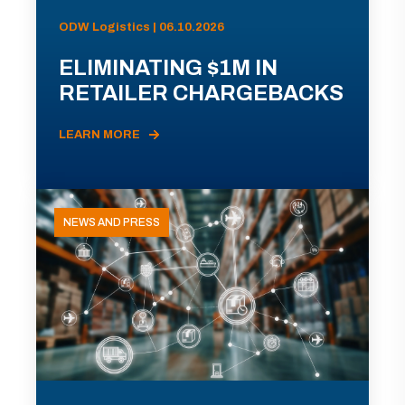
ODW Logistics | 06.10.2026
ELIMINATING $1M IN
RETAILER CHARGEBACKS
LEARN MORE
NEWS AND PRESS