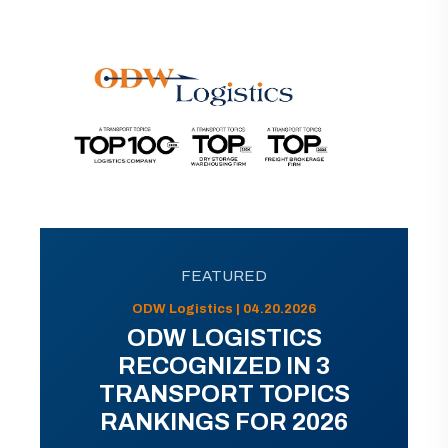
FEATURED
ODW Logistics | 04.20.2026
ODW LOGISTICS
RECOGNIZED IN 3
TRANSPORT TOPICS
RANKINGS FOR 2026