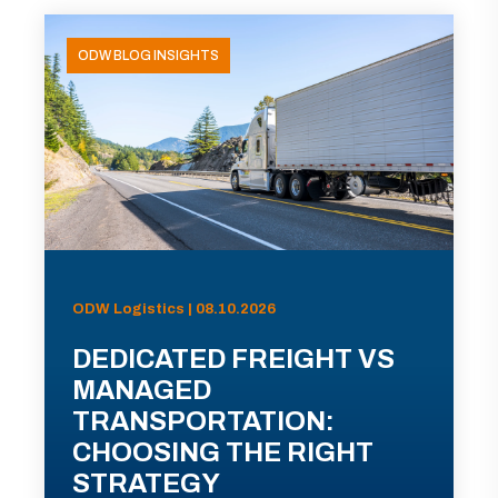
ODW BLOG INSIGHTS
ODW Logistics | 08.10.2026
DEDICATED FREIGHT VS
MANAGED
TRANSPORTATION:
CHOOSING THE RIGHT
STRATEGY