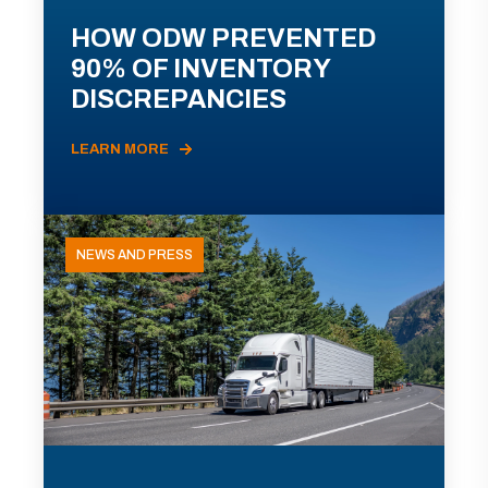
HOW ODW PREVENTED
90% OF INVENTORY
DISCREPANCIES
LEARN MORE
NEWS AND PRESS