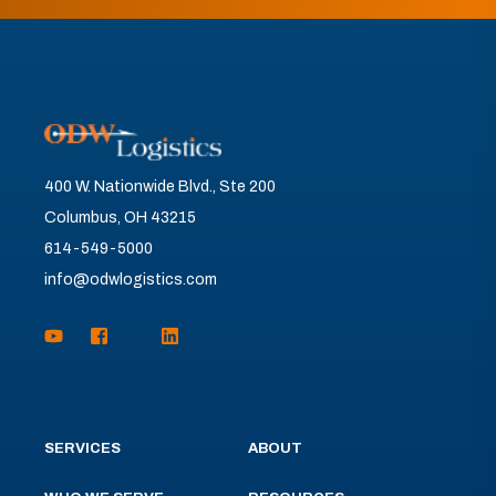
400 W. Nationwide Blvd., Ste 200
Columbus, OH 43215
614-549-5000
info@odwlogistics.com
SERVICES
ABOUT