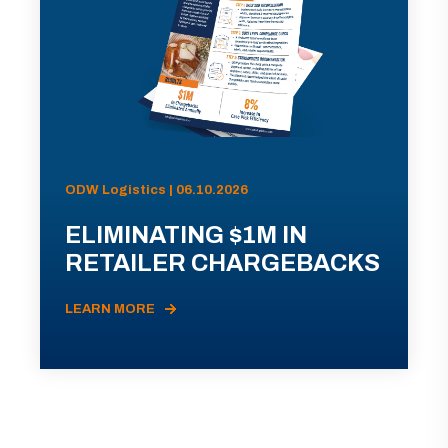
ODW Logistics | 06.10.2026
ELIMINATING $1M IN
RETAILER CHARGEBACKS
LEARN MORE