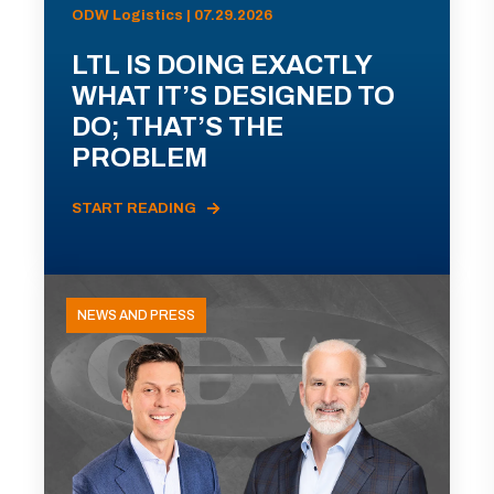
ODW Logistics | 07.29.2026
LTL IS DOING EXACTLY
WHAT IT’S DESIGNED TO
DO; THAT’S THE
PROBLEM
START READING
NEWS AND PRESS