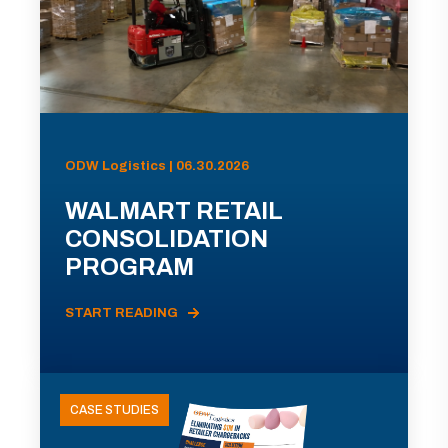
ODW Logistics | 06.30.2026
WALMART RETAIL
CONSOLIDATION
PROGRAM
START READING
CASE STUDIES