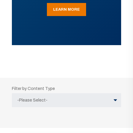
LEARN MORE
Filter by Content Type