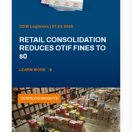
ODW Logistics | 07.23.2026
RETAIL CONSOLIDATION
REDUCES OTIF FINES TO
$0
LEARN MORE
ODW BLOG INSIGHTS