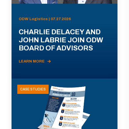
ODW Logistics | 07.27.2026
CHARLIE DELACEY AND
JOHN LABRIE JOIN ODW
BOARD OF ADVISORS
LEARN MORE
CASE STUDIES