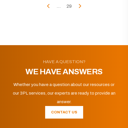
...
29
HAVE A QUESTION?
WE HAVE ANSWERS
Whether you have a question about our resources or
our 3PL services, our experts are ready to provide an
answer.
CONTACT US