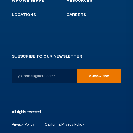
WHO WE SERVE
RESOURCES
LOCATIONS
CAREERS
SUBSCRIBE TO OUR NEWSLETTER
All rights reserved
Privacy Policy
California Privacy Policy