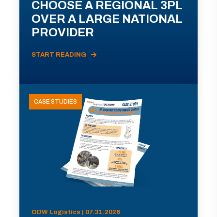
CHOOSE A REGIONAL 3PL
OVER A LARGE NATIONAL
PROVIDER
START READING
CASE STUDIES
ODW Logistics | 07.31.2026