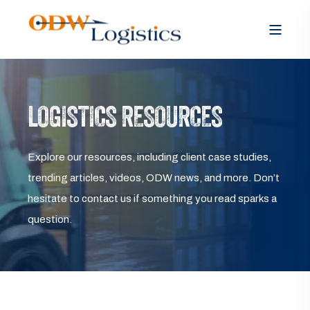
LOGISTICS RESOURCES
Explore our resources, including client case studies,
trending articles, videos, ODW news, and more. Don’t
hesitate to contact us if something you read sparks a
question.