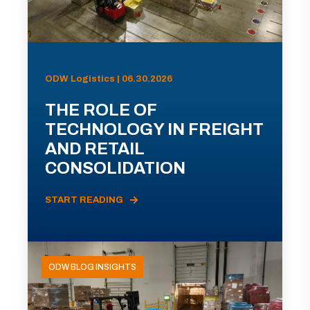
ODW Logistics | 06.30.2026
THE ROLE OF
TECHNOLOGY IN FREIGHT
AND RETAIL
CONSOLIDATION
START READING
ODW BLOG INSIGHTS