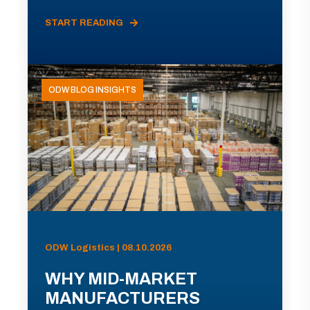
START READING
ODW BLOG INSIGHTS
ODW Logistics | 08.10.2026
WHY MID-MARKET
MANUFACTURERS