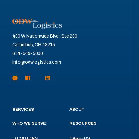
400 W. Nationwide Blvd., Ste 200
Columbus, OH 43215
614-549-5000
info@odwlogistics.com
SERVICES
ABOUT
WHO WE SERVE
RESOURCES
LOCATIONS
CAREERS