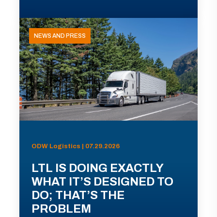
NEWS AND PRESS
ODW Logistics | 07.29.2026
LTL IS DOING EXACTLY
WHAT IT’S DESIGNED TO
DO; THAT’S THE
PROBLEM