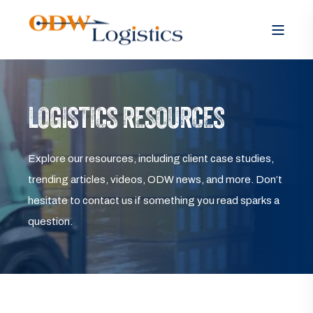
LOGISTICS RESOURCES
Explore our resources, including client case studies,
trending articles, videos, ODW news, and more. Don’t
hesitate to contact us if something you read sparks a
question.