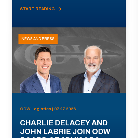
START READING
NEWS AND PRESS
ODW Logistics | 07.27.2026
CHARLIE DELACEY AND
JOHN LABRIE JOIN ODW