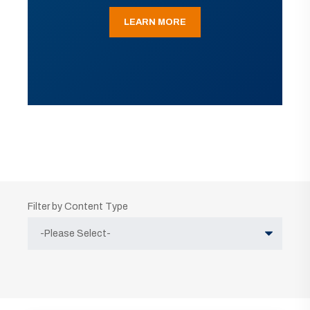
LEARN MORE
Filter by Content Type