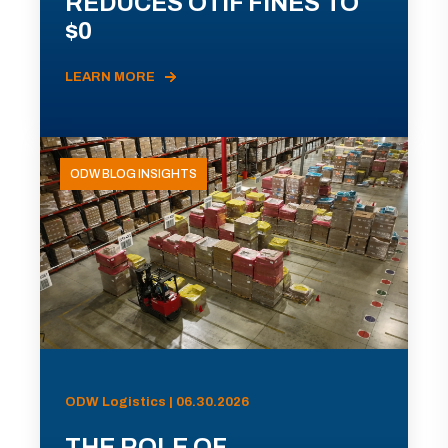
REDUCES OTIF FINES TO
$0
LEARN MORE
ODW BLOG INSIGHTS
ODW Logistics | 06.30.2026
THE ROLE OF