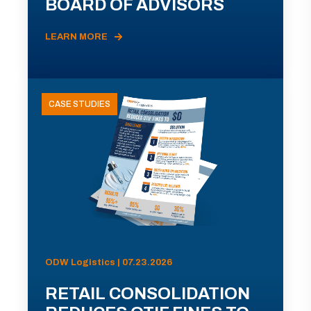
BOARD OF ADVISORS
LEARN MORE
CASE STUDIES
ODW Logistics | 07.23.2026
RETAIL CONSOLIDATION