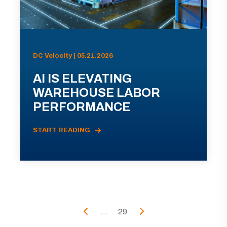
DC Velocity | 05.21.2026
AI IS ELEVATING
WAREHOUSE LABOR
PERFORMANCE
START READING
...
29