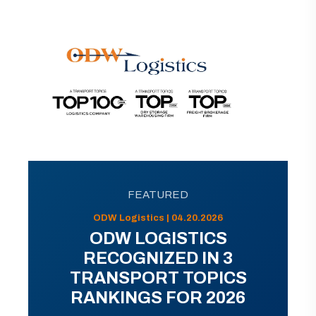
FEATURED
ODW Logistics | 04.20.2026
ODW LOGISTICS
RECOGNIZED IN 3
TRANSPORT TOPICS
RANKINGS FOR 2026