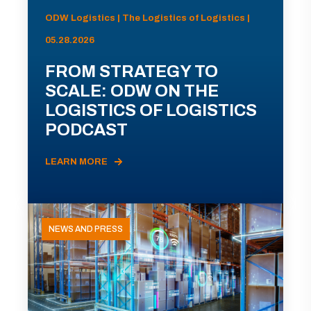
ODW Logistics | The Logistics of Logistics |
05.28.2026
FROM STRATEGY TO
SCALE: ODW ON THE
LOGISTICS OF LOGISTICS
PODCAST
LEARN MORE
NEWS AND PRESS