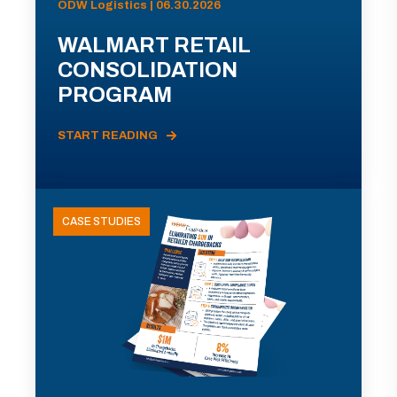
ODW Logistics | 06.30.2026
WALMART RETAIL
CONSOLIDATION
PROGRAM
START READING
CASE STUDIES