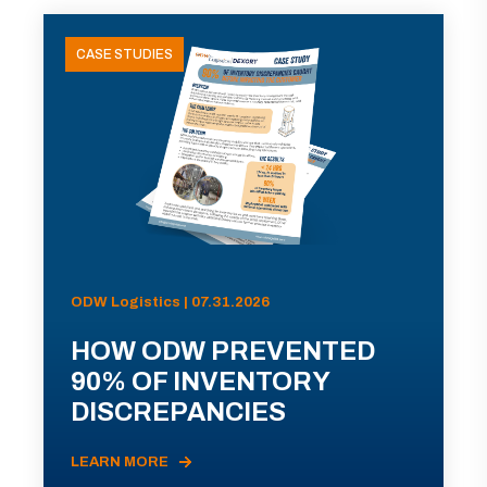
CASE STUDIES
ODW Logistics | 07.31.2026
HOW ODW PREVENTED
90% OF INVENTORY
DISCREPANCIES
LEARN MORE