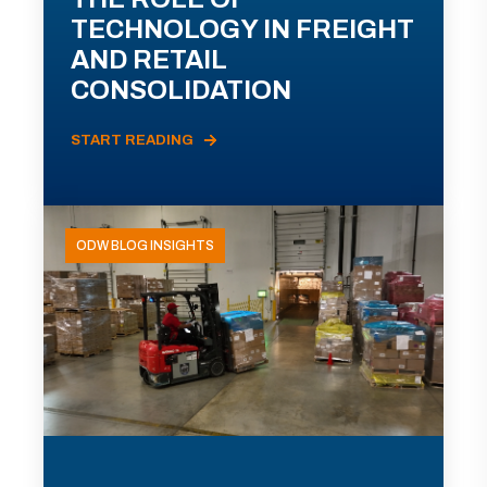
TECHNOLOGY IN FREIGHT
AND RETAIL
CONSOLIDATION
START READING
ODW BLOG INSIGHTS