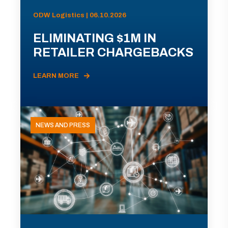
ODW Logistics | 06.10.2026
ELIMINATING $1M IN
RETAILER CHARGEBACKS
LEARN MORE
NEWS AND PRESS