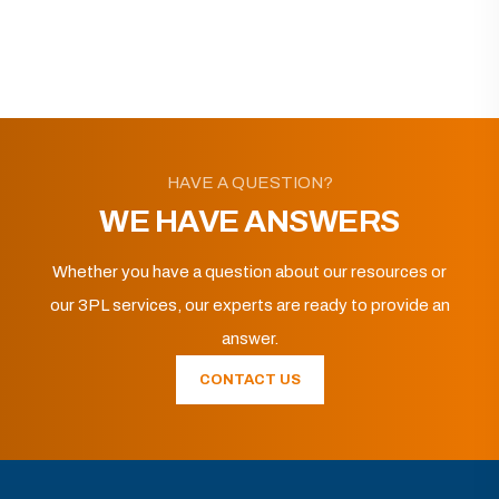
HAVE A QUESTION?
WE HAVE ANSWERS
Whether you have a question about our resources or
our 3PL services, our experts are ready to provide an
answer.
CONTACT US