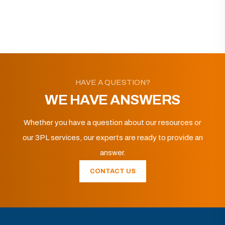
HAVE A QUESTION?
WE HAVE ANSWERS
Whether you have a question about our resources or
our 3PL services, our experts are ready to provide an
answer.
CONTACT US