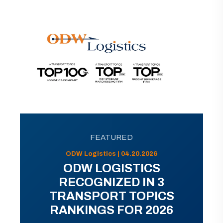
FEATURED
ODW Logistics | 04.20.2026
ODW LOGISTICS
RECOGNIZED IN 3
TRANSPORT TOPICS
RANKINGS FOR 2026