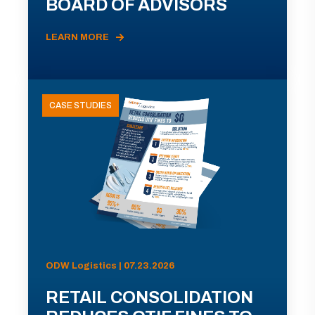
BOARD OF ADVISORS
LEARN MORE
CASE STUDIES
ODW Logistics | 07.23.2026
RETAIL CONSOLIDATION