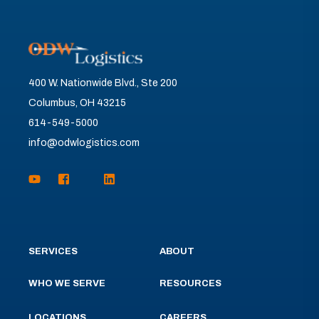
400 W. Nationwide Blvd., Ste 200
Columbus, OH 43215
614-549-5000
info@odwlogistics.com
SERVICES
ABOUT
WHO WE SERVE
RESOURCES
LOCATIONS
CAREERS