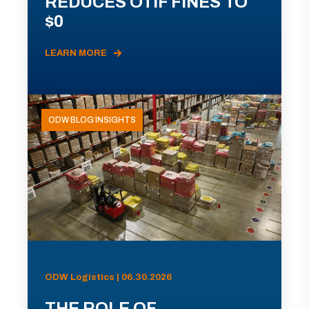
REDUCES OTIF FINES TO
$0
LEARN MORE
ODW BLOG INSIGHTS
ODW Logistics | 06.30.2026
THE ROLE OF