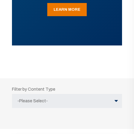
LEARN MORE
Filter by Content Type