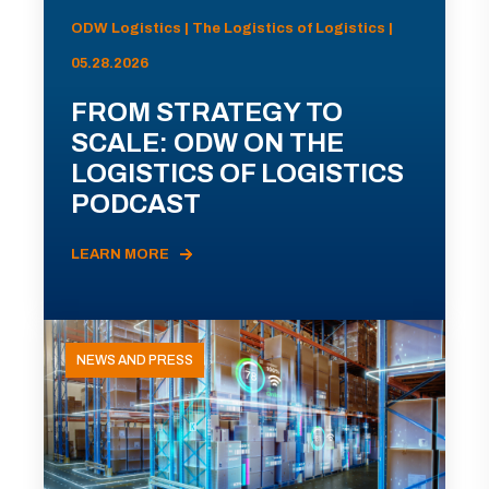
ODW Logistics | The Logistics of Logistics |
05.28.2026
FROM STRATEGY TO
SCALE: ODW ON THE
LOGISTICS OF LOGISTICS
PODCAST
LEARN MORE
NEWS AND PRESS