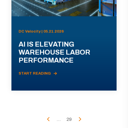
DC Velocity | 05.21.2026
AI IS ELEVATING
WAREHOUSE LABOR
PERFORMANCE
START READING
...
29