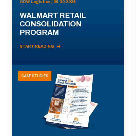
ODW Logistics | 06.30.2026
WALMART RETAIL
CONSOLIDATION
PROGRAM
START READING
CASE STUDIES