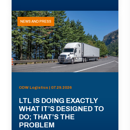
NEWS AND PRESS
ODW Logistics | 07.29.2026
LTL IS DOING EXACTLY
WHAT IT’S DESIGNED TO
DO; THAT’S THE
PROBLEM