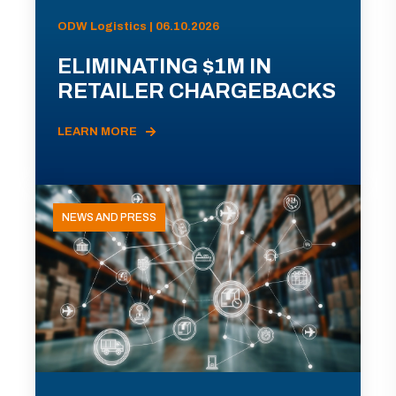
ODW Logistics | 06.10.2026
ELIMINATING $1M IN
RETAILER CHARGEBACKS
LEARN MORE
NEWS AND PRESS