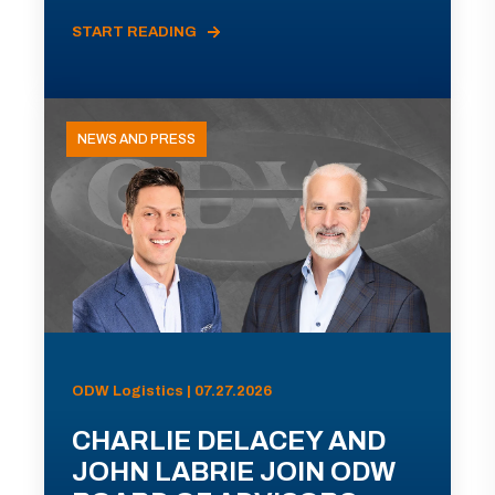
START READING
NEWS AND PRESS
ODW Logistics | 07.27.2026
CHARLIE DELACEY AND
JOHN LABRIE JOIN ODW