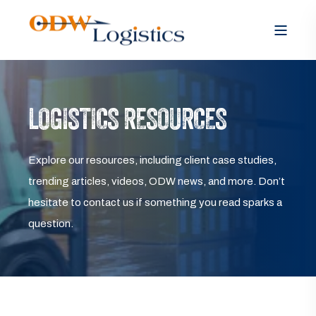
LOGISTICS RESOURCES
Explore our resources, including client case studies,
trending articles, videos, ODW news, and more. Don’t
hesitate to contact us if something you read sparks a
question.