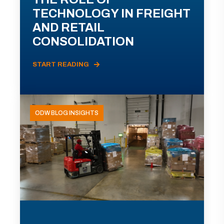
TECHNOLOGY IN FREIGHT
AND RETAIL
CONSOLIDATION
START READING
ODW BLOG INSIGHTS