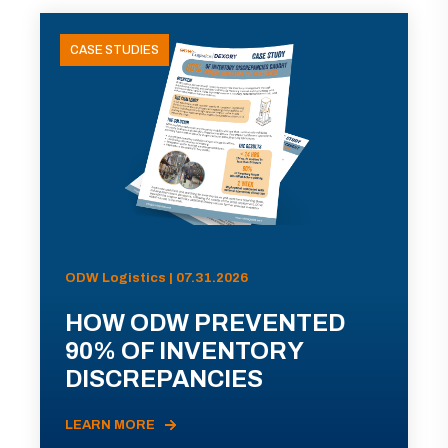
CASE STUDIES
ODW Logistics | 07.31.2026
HOW ODW PREVENTED
90% OF INVENTORY
DISCREPANCIES
LEARN MORE