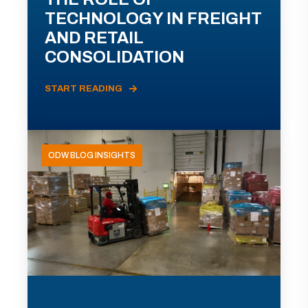
TECHNOLOGY IN FREIGHT
AND RETAIL
CONSOLIDATION
START READING
ODW BLOG INSIGHTS