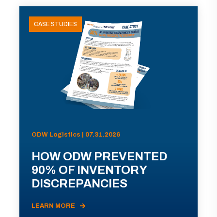
CASE STUDIES
ODW Logistics | 07.31.2026
HOW ODW PREVENTED
90% OF INVENTORY
DISCREPANCIES
LEARN MORE