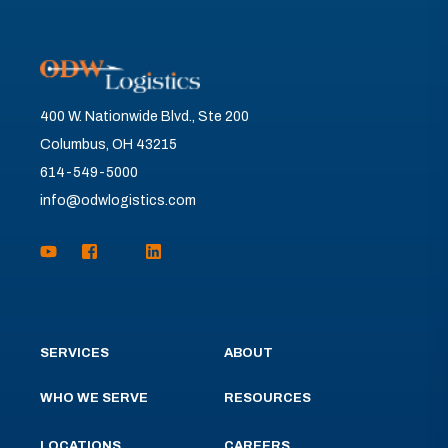
400 W. Nationwide Blvd., Ste 200
Columbus, OH 43215
614-549-5000
info@odwlogistics.com
SERVICES
ABOUT
WHO WE SERVE
RESOURCES
LOCATIONS
CAREERS