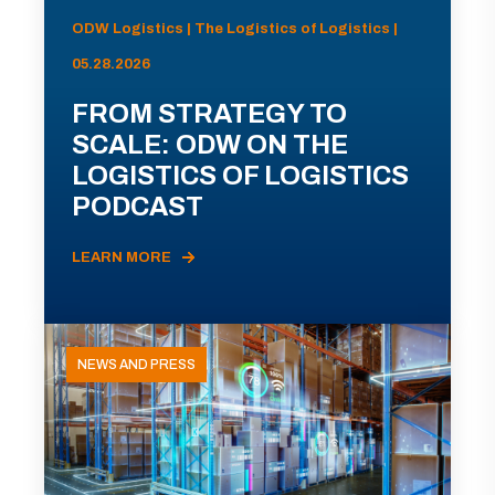
ODW Logistics | The Logistics of Logistics |
05.28.2026
FROM STRATEGY TO
SCALE: ODW ON THE
LOGISTICS OF LOGISTICS
PODCAST
LEARN MORE
NEWS AND PRESS