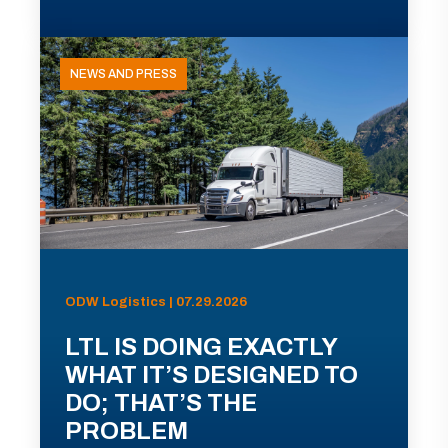
NEWS AND PRESS
ODW Logistics | 07.29.2026
LTL IS DOING EXACTLY
WHAT IT’S DESIGNED TO
DO; THAT’S THE
PROBLEM