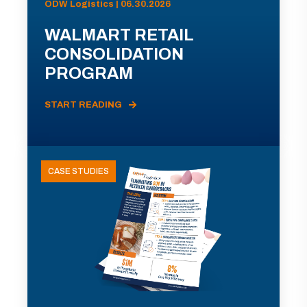
ODW Logistics | 06.30.2026
WALMART RETAIL
CONSOLIDATION
PROGRAM
START READING
CASE STUDIES