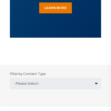
LEARN MORE
Filter by Content Type