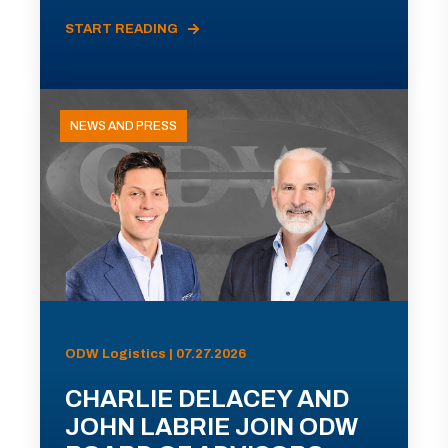
START READING
NEWS AND PRESS
ODW Logistics | 07.27.2026
CHARLIE DELACEY AND
JOHN LABRIE JOIN ODW