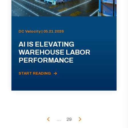
DC Velocity | 05.21.2026
AI IS ELEVATING
WAREHOUSE LABOR
PERFORMANCE
START READING
...
29