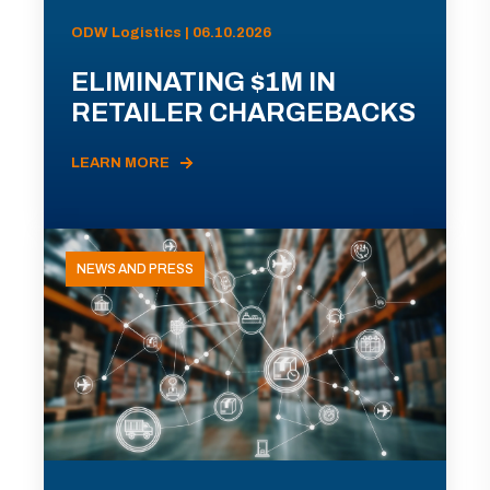
ODW Logistics | 06.10.2026
ELIMINATING $1M IN
RETAILER CHARGEBACKS
LEARN MORE
NEWS AND PRESS