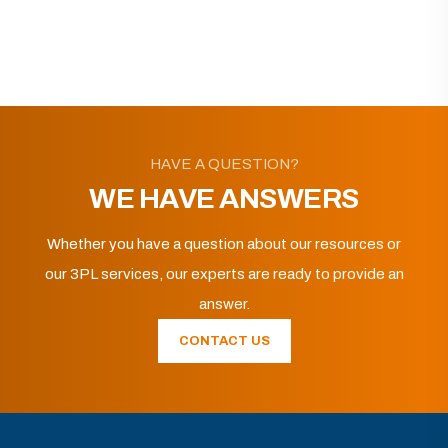
HAVE A QUESTION?
WE HAVE ANSWERS
Whether you have a question about our resources or
our 3PL services, our experts are ready to provide an
answer.
CONTACT US