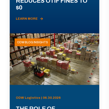
REDUCES OTIF FINES TO
$0
LEARN MORE
ODW BLOG INSIGHTS
ODW Logistics | 06.30.2026
THE ROLE OF