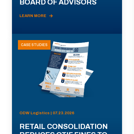
BOARD OF ADVISORS
LEARN MORE
CASE STUDIES
ODW Logistics | 07.23.2026
RETAIL CONSOLIDATION