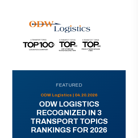
FEATURED
ODW Logistics | 04.20.2026
ODW LOGISTICS
RECOGNIZED IN 3
TRANSPORT TOPICS
RANKINGS FOR 2026