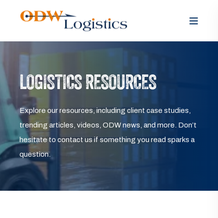
LOGISTICS RESOURCES
Explore our resources, including client case studies,
trending articles, videos, ODW news, and more. Don’t
hesitate to contact us if something you read sparks a
question.