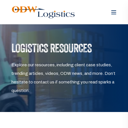
LOGISTICS RESOURCES
Explore our resources, including client case studies,
trending articles, videos, ODW news, and more. Don’t
hesitate to contact us if something you read sparks a
question.