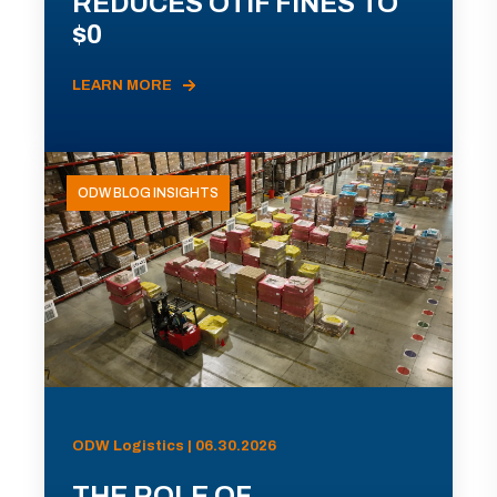
REDUCES OTIF FINES TO
$0
LEARN MORE
ODW BLOG INSIGHTS
ODW Logistics | 06.30.2026
THE ROLE OF