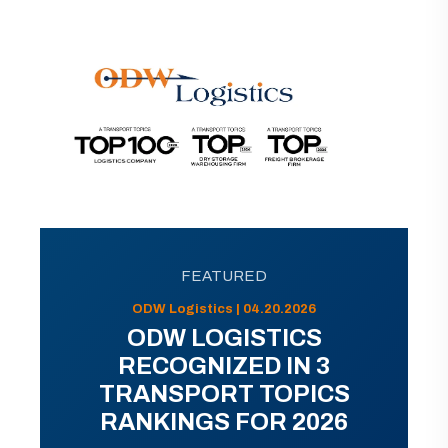
FEATURED
ODW Logistics | 04.20.2026
ODW LOGISTICS
RECOGNIZED IN 3
TRANSPORT TOPICS
RANKINGS FOR 2026