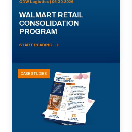
ODW Logistics | 06.30.2026
WALMART RETAIL
CONSOLIDATION
PROGRAM
START READING
CASE STUDIES