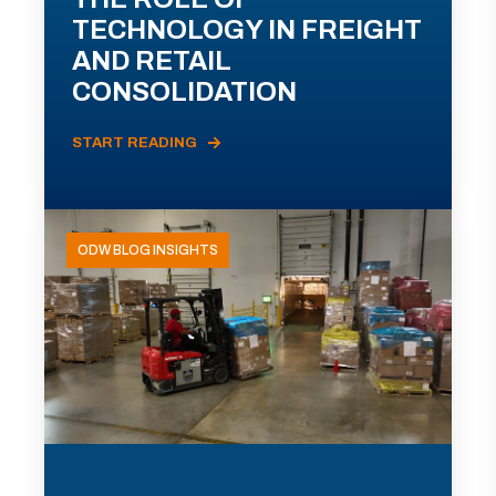
TECHNOLOGY IN FREIGHT
AND RETAIL
CONSOLIDATION
START READING
ODW BLOG INSIGHTS