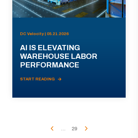
DC Velocity | 05.21.2026
AI IS ELEVATING
WAREHOUSE LABOR
PERFORMANCE
START READING
...
29