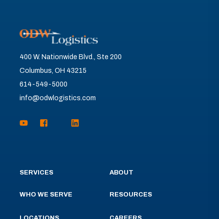
400 W. Nationwide Blvd., Ste 200
Columbus, OH 43215
614-549-5000
info@odwlogistics.com
SERVICES
ABOUT
WHO WE SERVE
RESOURCES
LOCATIONS
CAREERS