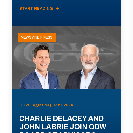
START READING
NEWS AND PRESS
ODW Logistics | 07.27.2026
CHARLIE DELACEY AND
JOHN LABRIE JOIN ODW