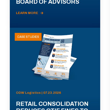
BOARD OF ADVISORS
LEARN MORE
CASE STUDIES
ODW Logistics | 07.23.2026
RETAIL CONSOLIDATION