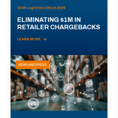
ODW Logistics | 06.10.2026
ELIMINATING $1M IN
RETAILER CHARGEBACKS
LEARN MORE
NEWS AND PRESS