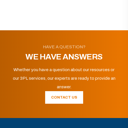
HAVE A QUESTION?
WE HAVE ANSWERS
Whether you have a question about our resources or
our 3PL services, our experts are ready to provide an
answer.
CONTACT US