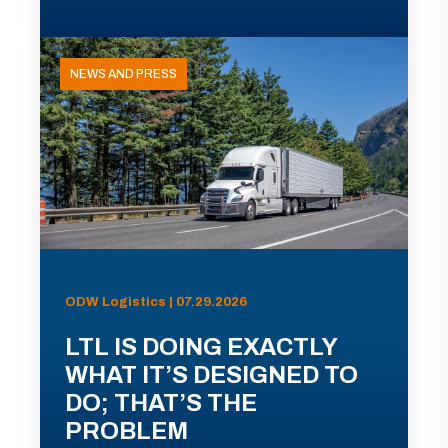
NEWS AND PRESS
ODW Logistics | 07.29.2026
LTL IS DOING EXACTLY
WHAT IT’S DESIGNED TO
DO; THAT’S THE
PROBLEM