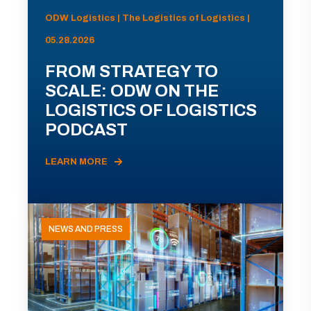
ODW Logistics | The Logistics of Logistics |
05.28.2026
FROM STRATEGY TO
SCALE: ODW ON THE
LOGISTICS OF LOGISTICS
PODCAST
LEARN MORE
NEWS AND PRESS