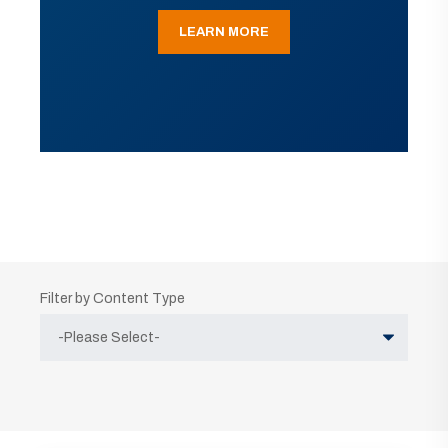
LEARN MORE
Filter by Content Type