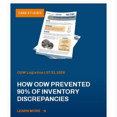
CASE STUDIES
ODW Logistics | 07.31.2026
HOW ODW PREVENTED
90% OF INVENTORY
DISCREPANCIES
LEARN MORE