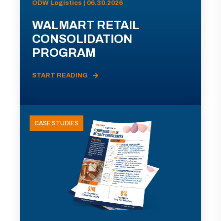
ODW Logistics | 06.30.2026
WALMART RETAIL
CONSOLIDATION
PROGRAM
START READING
CASE STUDIES