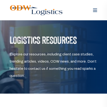
LOGISTICS RESOURCES
Explore our resources, including client case studies,
trending articles, videos, ODW news, and more. Don’t
hesitate to contact us if something you read sparks a
question.