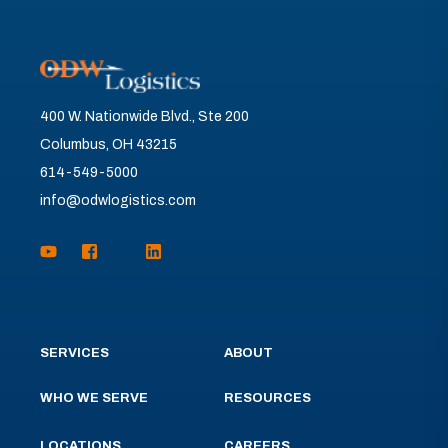
400 W. Nationwide Blvd., Ste 200
Columbus, OH 43215
614-549-5000
info@odwlogistics.com
SERVICES
ABOUT
WHO WE SERVE
RESOURCES
LOCATIONS
CAREERS