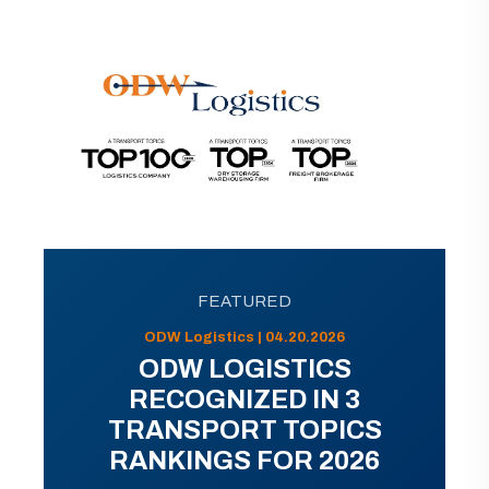
FEATURED
ODW Logistics | 04.20.2026
ODW LOGISTICS
RECOGNIZED IN 3
TRANSPORT TOPICS
RANKINGS FOR 2026