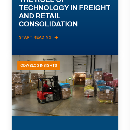
TECHNOLOGY IN FREIGHT
AND RETAIL
CONSOLIDATION
START READING
ODW BLOG INSIGHTS