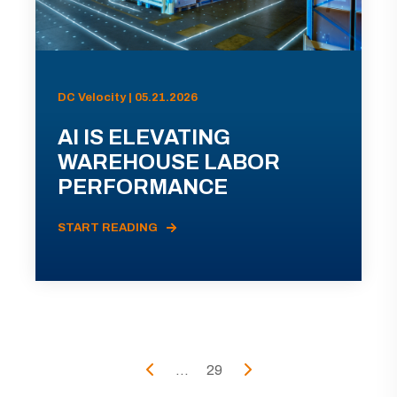
DC Velocity | 05.21.2026
AI IS ELEVATING
WAREHOUSE LABOR
PERFORMANCE
START READING
...
29