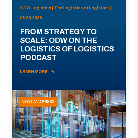
ODW Logistics | The Logistics of Logistics |
05.28.2026
FROM STRATEGY TO
SCALE: ODW ON THE
LOGISTICS OF LOGISTICS
PODCAST
LEARN MORE
NEWS AND PRESS