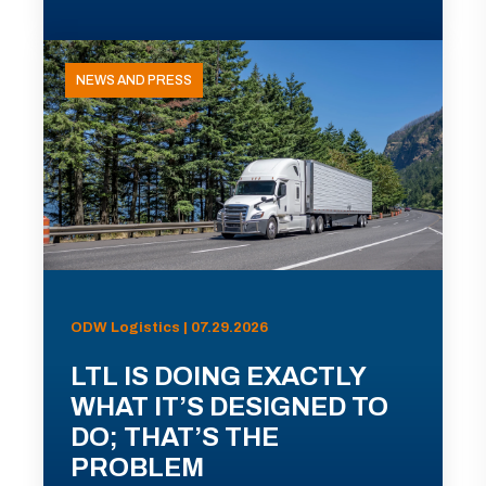
NEWS AND PRESS
ODW Logistics | 07.29.2026
LTL IS DOING EXACTLY
WHAT IT’S DESIGNED TO
DO; THAT’S THE
PROBLEM