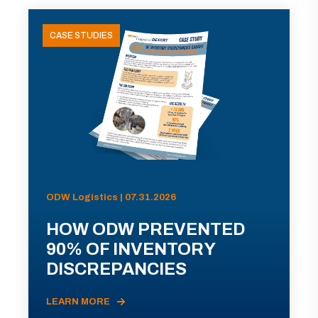
CASE STUDIES
ODW Logistics | 07.31.2026
HOW ODW PREVENTED
90% OF INVENTORY
DISCREPANCIES
LEARN MORE