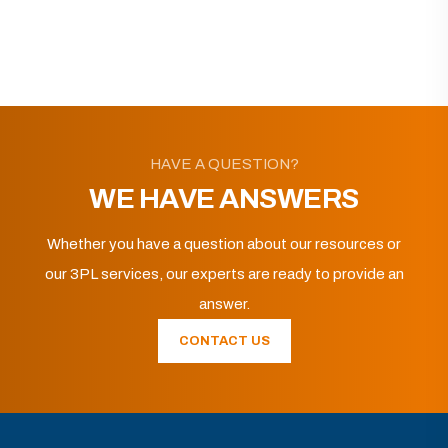
HAVE A QUESTION?
WE HAVE ANSWERS
Whether you have a question about our resources or
our 3PL services, our experts are ready to provide an
answer.
CONTACT US