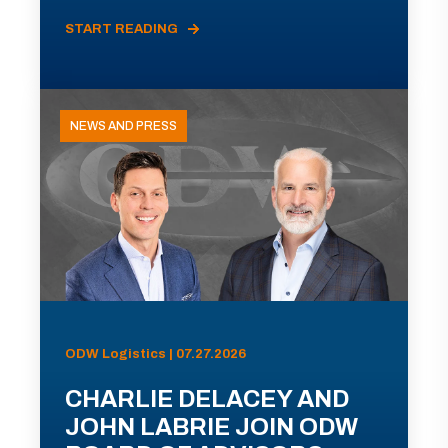
START READING
NEWS AND PRESS
ODW Logistics | 07.27.2026
CHARLIE DELACEY AND
JOHN LABRIE JOIN ODW