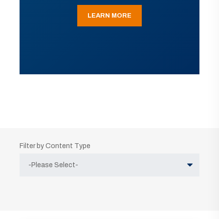
LEARN MORE
Filter by Content Type