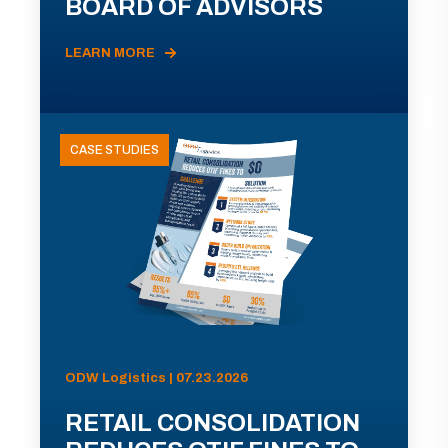
BOARD OF ADVISORS
LEARN MORE
CASE STUDIES
ODW Logistics | 07.23.2026
RETAIL CONSOLIDATION