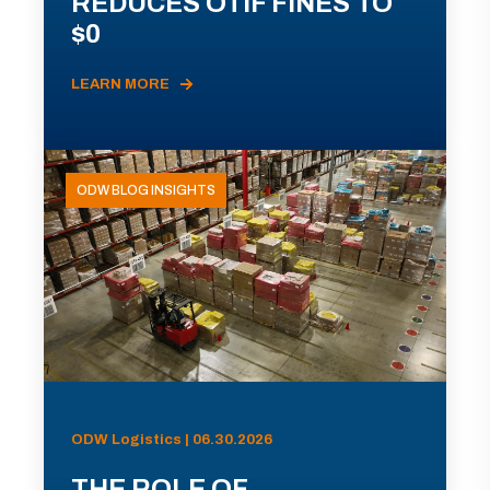
REDUCES OTIF FINES TO
$0
LEARN MORE
ODW BLOG INSIGHTS
ODW Logistics | 06.30.2026
THE ROLE OF