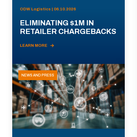
ODW Logistics | 06.10.2026
ELIMINATING $1M IN
RETAILER CHARGEBACKS
LEARN MORE
NEWS AND PRESS