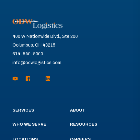
400 W. Nationwide Blvd., Ste 200
Columbus, OH 43215
614-549-5000
info@odwlogistics.com
SERVICES
ABOUT
WHO WE SERVE
RESOURCES
LOCATIONS
CAREERS