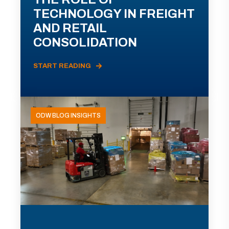
TECHNOLOGY IN FREIGHT
AND RETAIL
CONSOLIDATION
START READING
ODW BLOG INSIGHTS