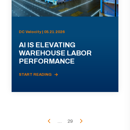
DC Velocity | 05.21.2026
AI IS ELEVATING
WAREHOUSE LABOR
PERFORMANCE
START READING
...
29