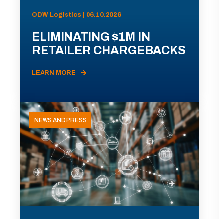
ODW Logistics | 06.10.2026
ELIMINATING $1M IN
RETAILER CHARGEBACKS
LEARN MORE
NEWS AND PRESS