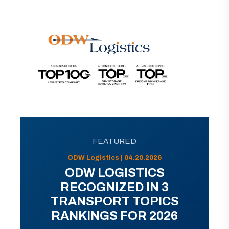
FEATURED
ODW Logistics | 04.20.2026
ODW LOGISTICS
RECOGNIZED IN 3
TRANSPORT TOPICS
RANKINGS FOR 2026