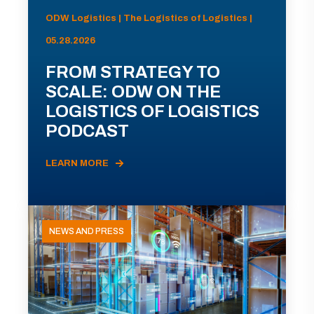
ODW Logistics | The Logistics of Logistics |
05.28.2026
FROM STRATEGY TO
SCALE: ODW ON THE
LOGISTICS OF LOGISTICS
PODCAST
LEARN MORE
NEWS AND PRESS