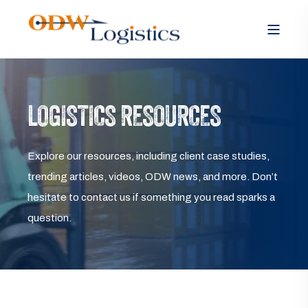
LOGISTICS RESOURCES
Explore our resources, including client case studies,
trending articles, videos, ODW news, and more. Don’t
hesitate to contact us if something you read sparks a
question.