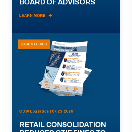
BOARD OF ADVISORS
LEARN MORE
CASE STUDIES
ODW Logistics | 07.23.2026
RETAIL CONSOLIDATION