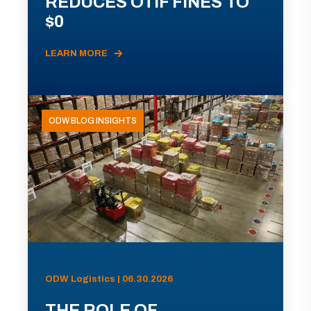
REDUCES OTIF FINES TO
$0
LEARN MORE
ODW BLOG INSIGHTS
ODW Logistics | 06.30.2026
THE ROLE OF