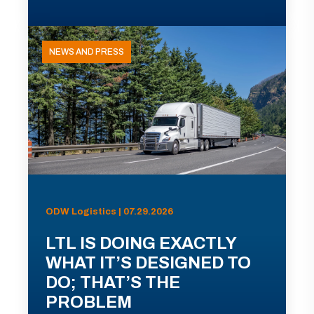
NEWS AND PRESS
ODW Logistics | 07.29.2026
LTL IS DOING EXACTLY
WHAT IT’S DESIGNED TO
DO; THAT’S THE
PROBLEM