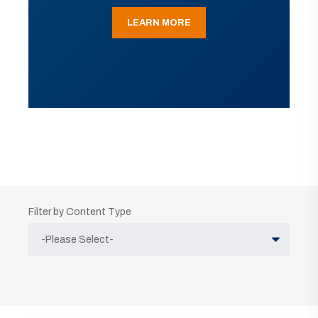
LEARN MORE
Filter by Content Type