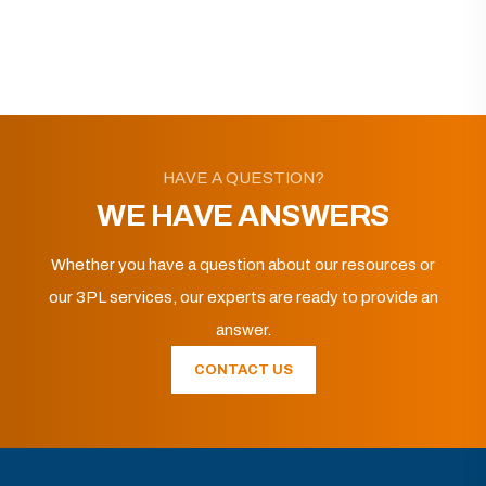
HAVE A QUESTION?
WE HAVE ANSWERS
Whether you have a question about our resources or
our 3PL services, our experts are ready to provide an
answer.
CONTACT US