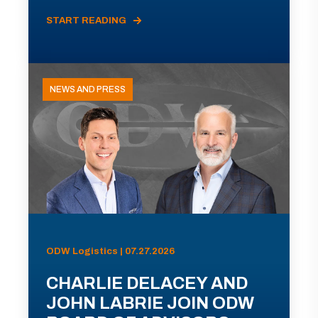
START READING
NEWS AND PRESS
ODW Logistics | 07.27.2026
CHARLIE DELACEY AND
JOHN LABRIE JOIN ODW