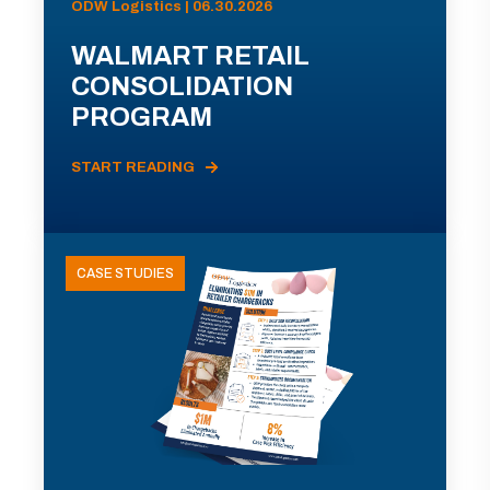
ODW Logistics | 06.30.2026
WALMART RETAIL
CONSOLIDATION
PROGRAM
START READING
CASE STUDIES