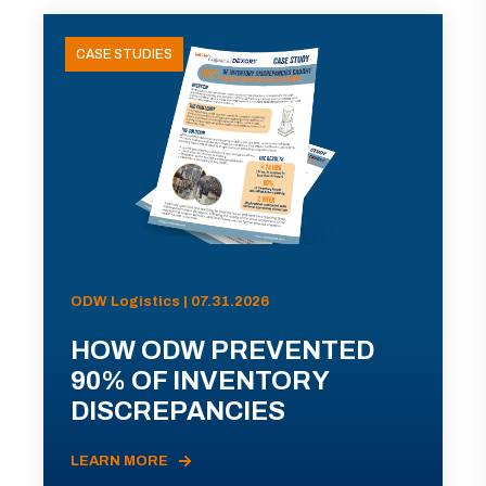
CASE STUDIES
ODW Logistics | 07.31.2026
HOW ODW PREVENTED
90% OF INVENTORY
DISCREPANCIES
LEARN MORE