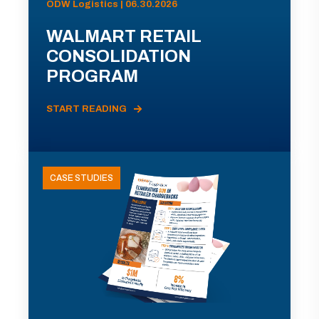
ODW Logistics | 06.30.2026
WALMART RETAIL
CONSOLIDATION
PROGRAM
START READING
CASE STUDIES