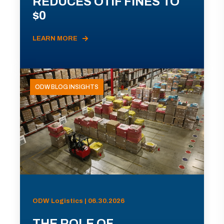
REDUCES OTIF FINES TO
$0
LEARN MORE
ODW BLOG INSIGHTS
ODW Logistics | 06.30.2026
THE ROLE OF