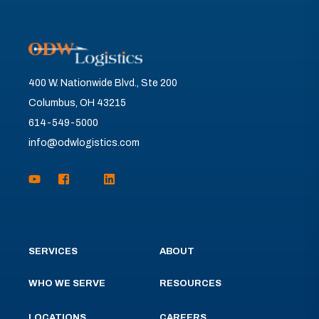
400 W. Nationwide Blvd., Ste 200
Columbus, OH 43215
614-549-5000
info@odwlogistics.com
SERVICES
ABOUT
WHO WE SERVE
RESOURCES
LOCATIONS
CAREERS