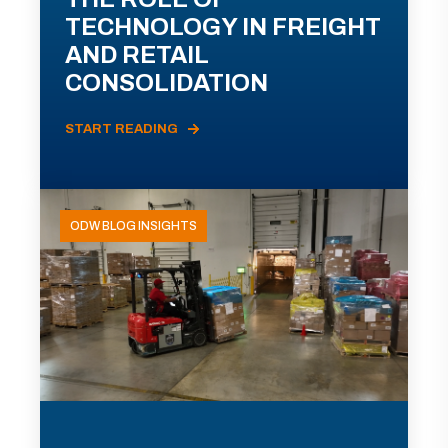
TECHNOLOGY IN FREIGHT
AND RETAIL
CONSOLIDATION
START READING
ODW BLOG INSIGHTS