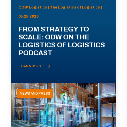
ODW Logistics | The Logistics of Logistics |
05.28.2026
FROM STRATEGY TO
SCALE: ODW ON THE
LOGISTICS OF LOGISTICS
PODCAST
LEARN MORE
NEWS AND PRESS