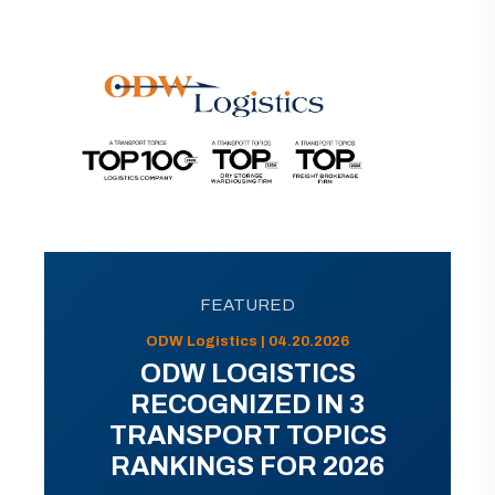
FEATURED
ODW Logistics | 04.20.2026
ODW LOGISTICS
RECOGNIZED IN 3
TRANSPORT TOPICS
RANKINGS FOR 2026