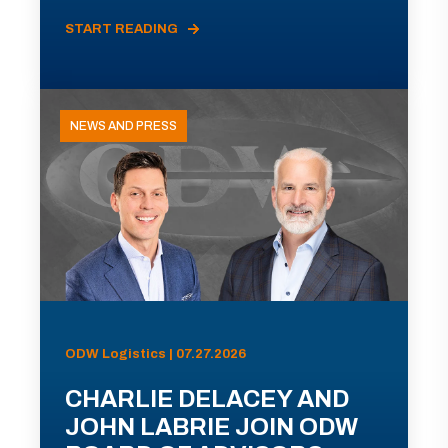
START READING
NEWS AND PRESS
ODW Logistics | 07.27.2026
CHARLIE DELACEY AND
JOHN LABRIE JOIN ODW