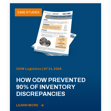
CASE STUDIES
ODW Logistics | 07.31.2026
HOW ODW PREVENTED
90% OF INVENTORY
DISCREPANCIES
LEARN MORE