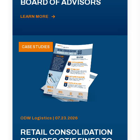
BOARD OF ADVISORS
LEARN MORE
CASE STUDIES
ODW Logistics | 07.23.2026
RETAIL CONSOLIDATION