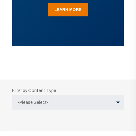
LEARN MORE
Filter by Content Type