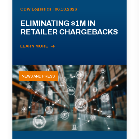
ODW Logistics | 06.10.2026
ELIMINATING $1M IN
RETAILER CHARGEBACKS
LEARN MORE
NEWS AND PRESS