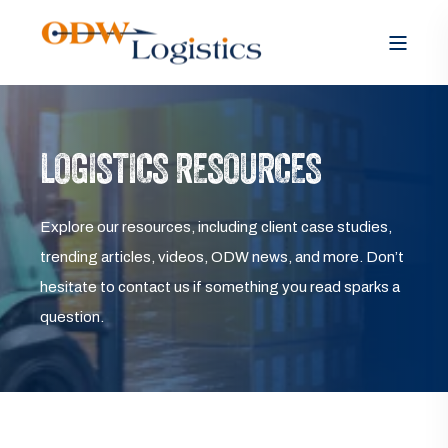
LOGISTICS RESOURCES
Explore our resources, including client case studies,
trending articles, videos, ODW news, and more. Don’t
hesitate to contact us if something you read sparks a
question.