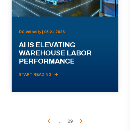
DC Velocity | 05.21.2026
AI IS ELEVATING
WAREHOUSE LABOR
PERFORMANCE
START READING
...
29