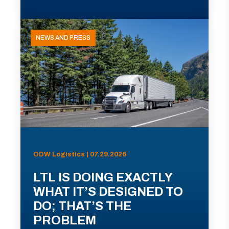
NEWS AND PRESS
ODW Logistics | 07.29.2026
LTL IS DOING EXACTLY
WHAT IT’S DESIGNED TO
DO; THAT’S THE
PROBLEM