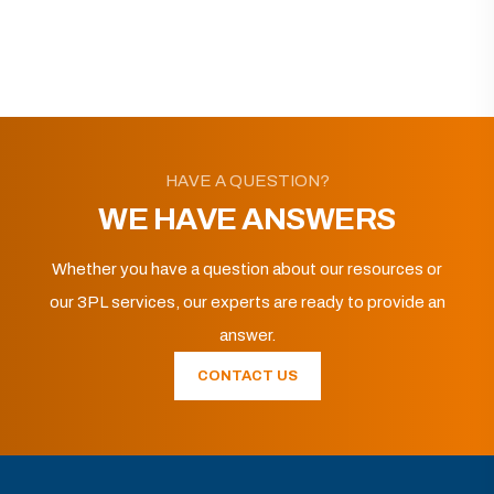
HAVE A QUESTION?
WE HAVE ANSWERS
Whether you have a question about our resources or
our 3PL services, our experts are ready to provide an
answer.
CONTACT US