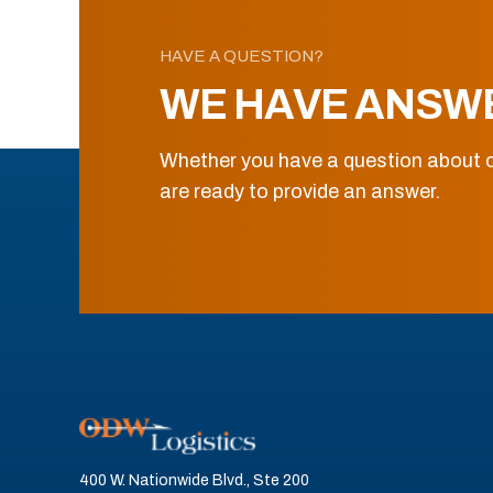
HAVE A QUESTION?
WE HAVE ANSW
Whether you have a question about o
are ready to provide an answer.
400 W. Nationwide Blvd., Ste 200