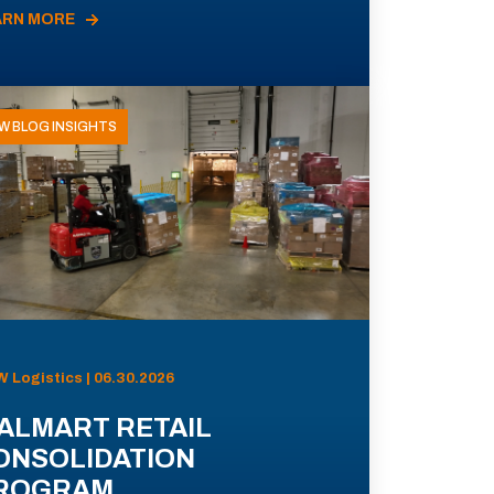
ARN MORE
W BLOG INSIGHTS
 Logistics | 06.30.2026
ALMART RETAIL
ONSOLIDATION
ROGRAM