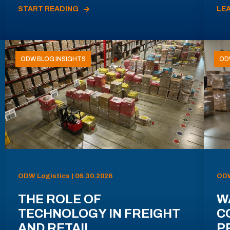
START READING
LE
ODW BLOG INSIGHTS
OD
ODW Logistics | 06.30.2026
ODW
THE ROLE OF
W
TECHNOLOGY IN FREIGHT
C
AND RETAIL
P