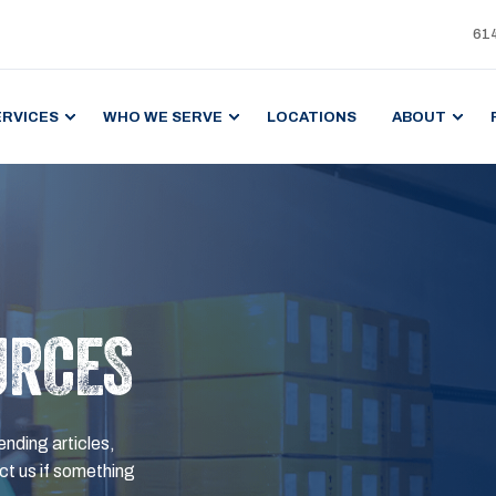
61
ERVICES
WHO WE SERVE
LOCATIONS
ABOUT
URCES
ending articles,
t us if something