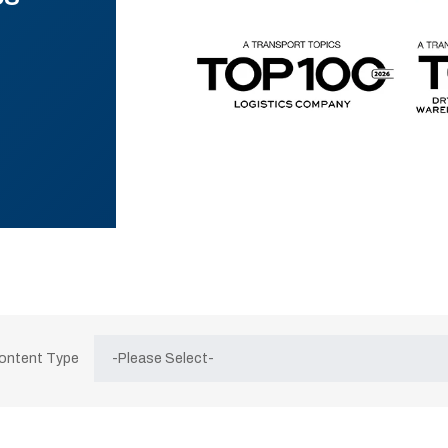
Content Type