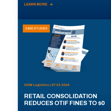
LEARN MORE
CASE STUDIES
ODW Logistics | 07.23.2026
RETAIL CONSOLIDATION
REDUCES OTIF FINES TO $0