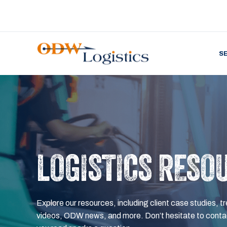
S
LOGISTICS RESO
Explore our resources, including client case studies, tr
videos, ODW news, and more. Don’t hesitate to contac