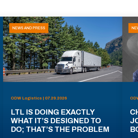
NEWS AND PRESS
NE
ODW Logistics | 07.29.2026
ODW
LTL IS DOING EXACTLY
C
WHAT IT’S DESIGNED TO
J
DO; THAT’S THE PROBLEM
B