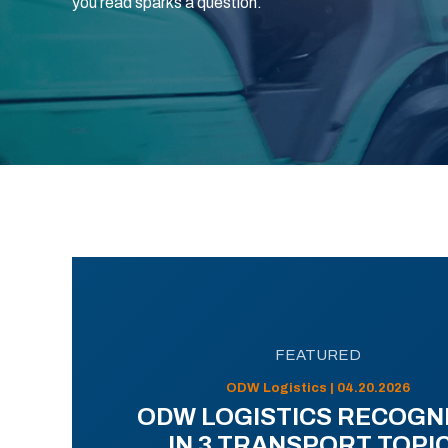
you read sparks a question.
FEATURED
ODW Logistics | 04.20.2026
ODW LOGISTICS RECOGN
IN 3 TRANSPORT TOPI