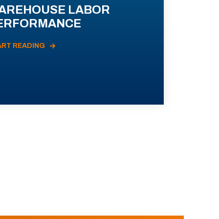
AREHOUSE LABOR
ERFORMANCE
ART READING