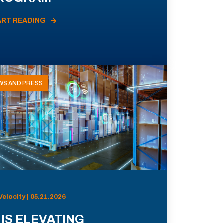
ART READING
WS AND PRESS
Velocity | 05.21.2026
 IS ELEVATING