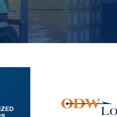
IZED
CS