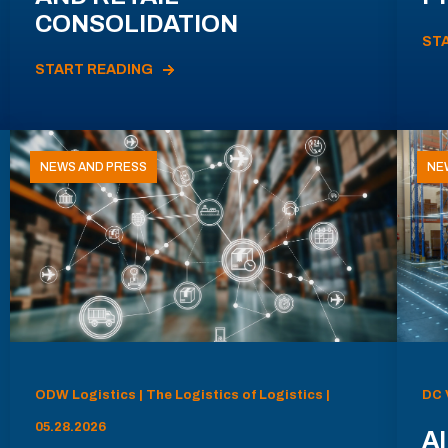
CONSOLIDATION
ST
START READING
NEWS AND PRESS
NE
ODW Logistics | The Logistics of Logistics |
DC 
05.28.2026
AI