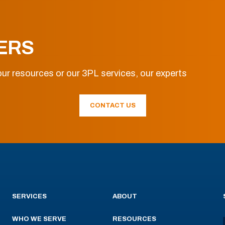
ERS
ur resources or our 3PL services, our experts
CONTACT US
SERVICES
ABOUT
WHO WE SERVE
RESOURCES