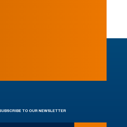
SUBSCRIBE TO OUR NEWSLETTER