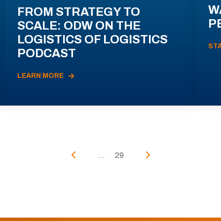
W
FROM STRATEGY TO
P
SCALE: ODW ON THE
LOGISTICS OF LOGISTICS
ST
PODCAST
LEARN MORE
...
29