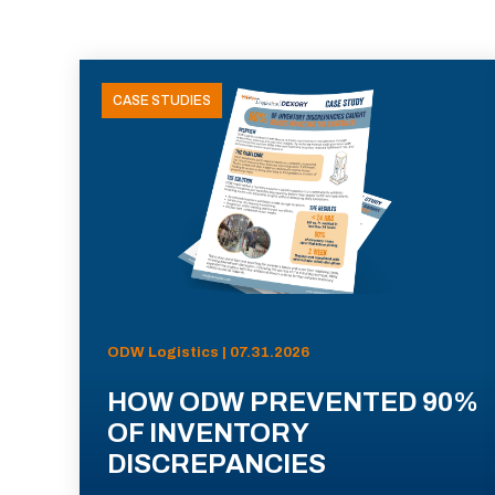
CASE STUDIES
ODW Logistics | 07.31.2026
HOW ODW PREVENTED 90%
OF INVENTORY
DISCREPANCIES