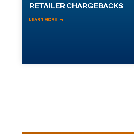
RETAILER CHARGEBACKS
LEARN MORE