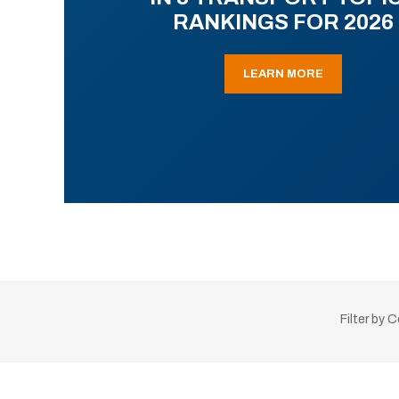
RANKINGS FOR 2026
LEARN MORE
Filter by 