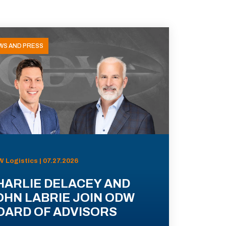
WS AND PRESS
 Logistics | 07.27.2026
HARLIE DELACEY AND
OHN LABRIE JOIN ODW
OARD OF ADVISORS