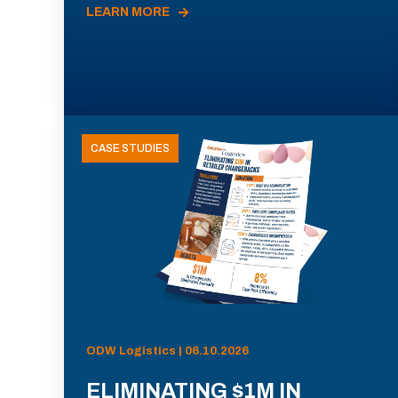
LEARN MORE
CASE STUDIES
ODW Logistics | 06.10.2026
ELIMINATING $1M IN