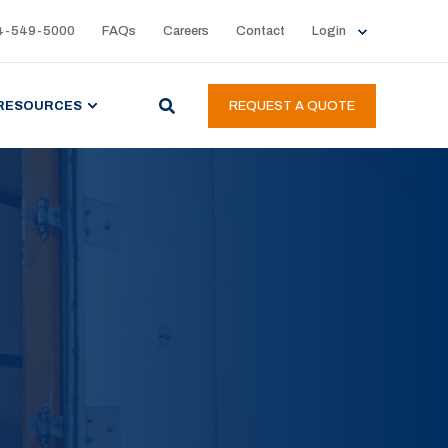
4-549-5000
FAQs
Careers
Contact
Login
RESOURCES
REQUEST A QUOTE