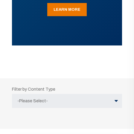
LEARN MORE
Filter by Content Type