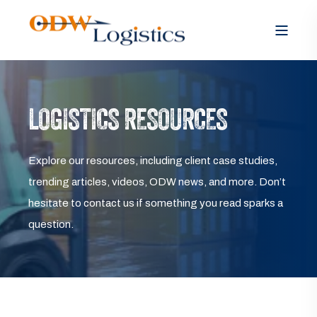
LOGISTICS RESOURCES
Explore our resources, including client case studies,
trending articles, videos, ODW news, and more. Don’t
hesitate to contact us if something you read sparks a
question.