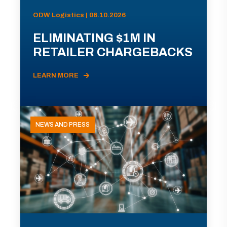
ODW Logistics | 06.10.2026
ELIMINATING $1M IN
RETAILER CHARGEBACKS
LEARN MORE
NEWS AND PRESS