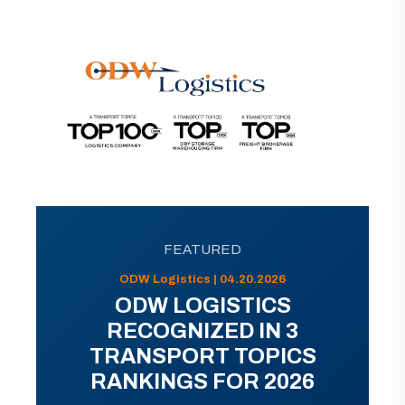
FEATURED
ODW Logistics | 04.20.2026
ODW LOGISTICS
RECOGNIZED IN 3
TRANSPORT TOPICS
RANKINGS FOR 2026