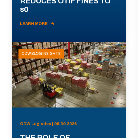
REDUCES OTIF FINES TO
$0
LEARN MORE
ODW BLOG INSIGHTS
ODW Logistics | 06.30.2026
THE ROLE OF