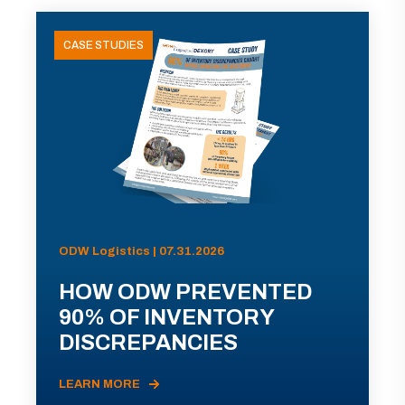
CASE STUDIES
ODW Logistics | 07.31.2026
HOW ODW PREVENTED
90% OF INVENTORY
DISCREPANCIES
LEARN MORE