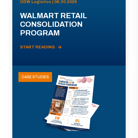
ODW Logistics | 06.30.2026
WALMART RETAIL
CONSOLIDATION
PROGRAM
START READING
CASE STUDIES