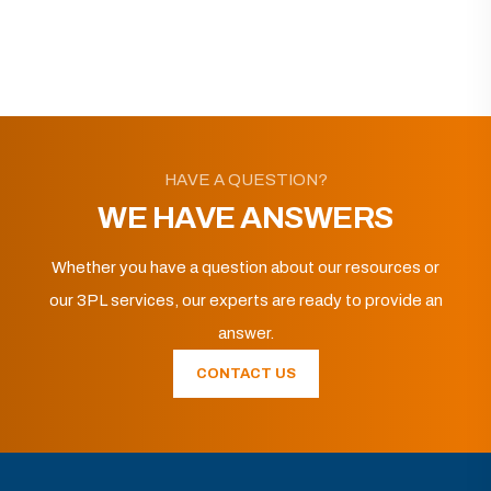
HAVE A QUESTION?
WE HAVE ANSWERS
Whether you have a question about our resources or
our 3PL services, our experts are ready to provide an
answer.
CONTACT US