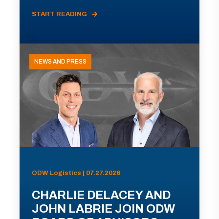
START READING
NEWS AND PRESS
ODW Logistics | 07.27.2026
CHARLIE DELACEY AND
JOHN LABRIE JOIN ODW