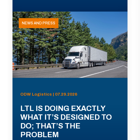
NEWS AND PRESS
ODW Logistics | 07.29.2026
LTL IS DOING EXACTLY
WHAT IT’S DESIGNED TO
DO; THAT’S THE
PROBLEM