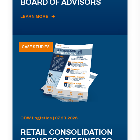
BOARD OF ADVISORS
LEARN MORE
CASE STUDIES
ODW Logistics | 07.23.2026
RETAIL CONSOLIDATION