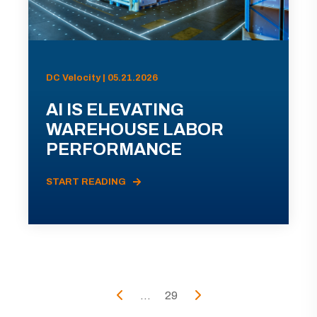
DC Velocity | 05.21.2026
AI IS ELEVATING
WAREHOUSE LABOR
PERFORMANCE
START READING
...
29