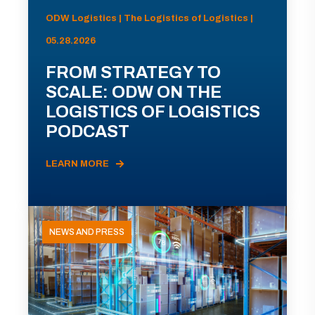
ODW Logistics | The Logistics of Logistics |
05.28.2026
FROM STRATEGY TO
SCALE: ODW ON THE
LOGISTICS OF LOGISTICS
PODCAST
LEARN MORE
NEWS AND PRESS