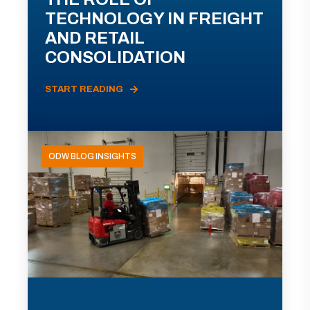
TECHNOLOGY IN FREIGHT
AND RETAIL
CONSOLIDATION
START READING
ODW BLOG INSIGHTS