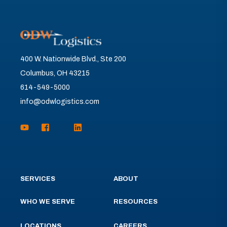
400 W. Nationwide Blvd., Ste 200
Columbus, OH 43215
614-549-5000
info@odwlogistics.com
SERVICES
ABOUT
WHO WE SERVE
RESOURCES
LOCATIONS
CAREERS