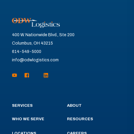
400 W. Nationwide Blvd., Ste 200
Columbus, OH 43215
614-549-5000
info@odwlogistics.com
SERVICES
ABOUT
WHO WE SERVE
RESOURCES
LOCATIONS
CAREERS