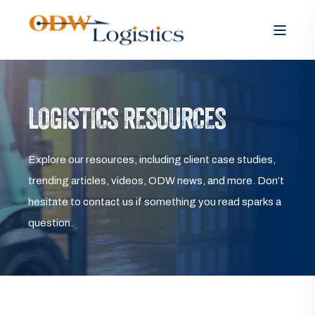
LOGISTICS RESOURCES
Explore our resources, including client case studies,
trending articles, videos, ODW news, and more. Don’t
hesitate to contact us if something you read sparks a
question.