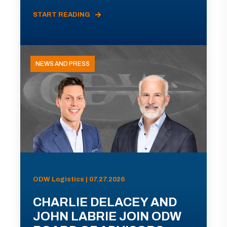
START READING
NEWS AND PRESS
ODW Logistics | 07.27.2026
CHARLIE DELACEY AND
JOHN LABRIE JOIN ODW