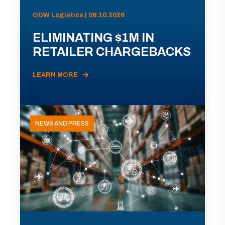
ODW Logistics | 06.10.2026
ELIMINATING $1M IN
RETAILER CHARGEBACKS
LEARN MORE
NEWS AND PRESS