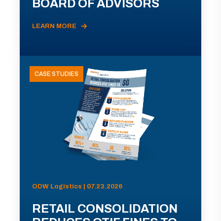
BOARD OF ADVISORS
LEARN MORE
CASE STUDIES
ODW Logistics | 07.23.2026
RETAIL CONSOLIDATION