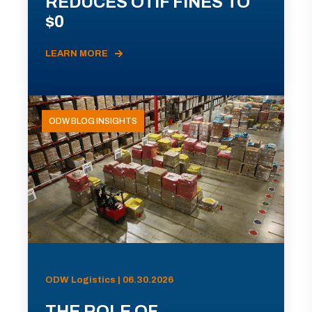
REDUCES OTIF FINES TO
$0
LEARN MORE
ODW BLOG INSIGHTS
ODW Logistics | 06.30.2026
THE ROLE OF