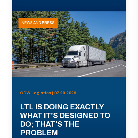
NEWS AND PRESS
ODW Logistics | 07.29.2026
LTL IS DOING EXACTLY
WHAT IT’S DESIGNED TO
DO; THAT’S THE
PROBLEM