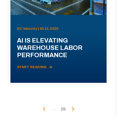
DC Velocity | 05.21.2026
AI IS ELEVATING
WAREHOUSE LABOR
PERFORMANCE
START READING
...
29