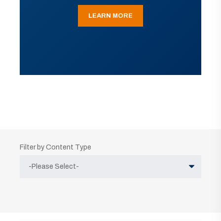
LEARN MORE
Filter by Content Type