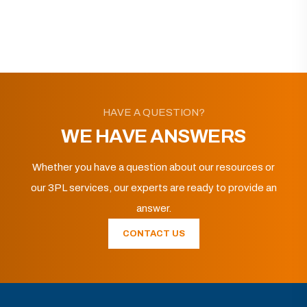
HAVE A QUESTION?
WE HAVE ANSWERS
Whether you have a question about our resources or
our 3PL services, our experts are ready to provide an
answer.
CONTACT US