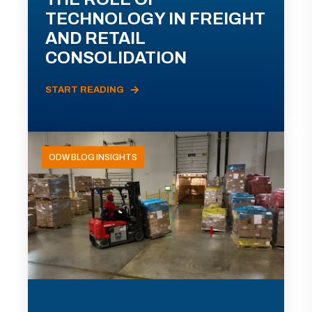
TECHNOLOGY IN FREIGHT
AND RETAIL
CONSOLIDATION
START READING
ODW BLOG INSIGHTS