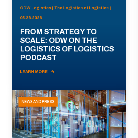
ODW Logistics | The Logistics of Logistics |
05.28.2026
FROM STRATEGY TO
SCALE: ODW ON THE
LOGISTICS OF LOGISTICS
PODCAST
LEARN MORE
NEWS AND PRESS