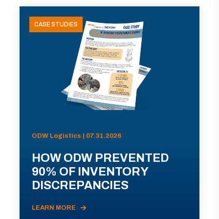
CASE STUDIES
ODW Logistics | 07.31.2026
HOW ODW PREVENTED
90% OF INVENTORY
DISCREPANCIES
LEARN MORE