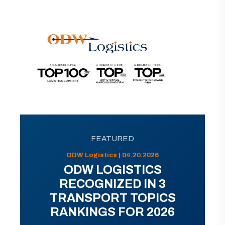
FEATURED
ODW Logistics | 04.20.2026
ODW LOGISTICS
RECOGNIZED IN 3
TRANSPORT TOPICS
RANKINGS FOR 2026