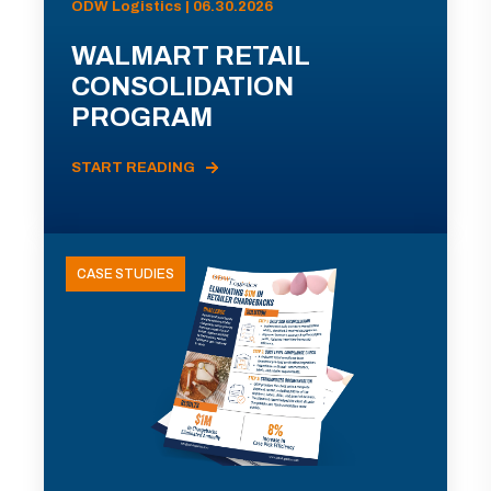
ODW Logistics | 06.30.2026
WALMART RETAIL
CONSOLIDATION
PROGRAM
START READING
CASE STUDIES