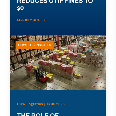
REDUCES OTIF FINES TO
$0
LEARN MORE
ODW BLOG INSIGHTS
ODW Logistics | 06.30.2026
THE ROLE OF