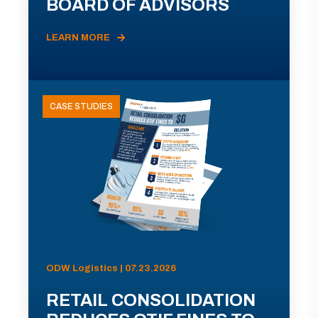
BOARD OF ADVISORS
LEARN MORE
CASE STUDIES
ODW Logistics | 07.23.2026
RETAIL CONSOLIDATION