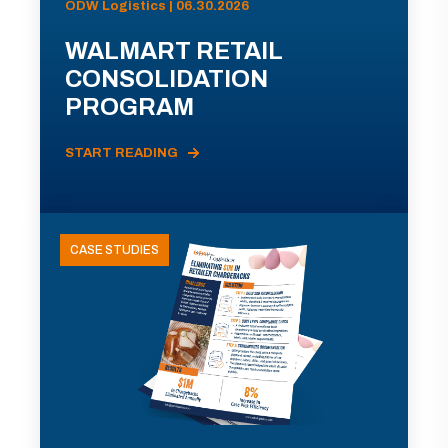
ODW Logistics | 06.30.2026
WALMART RETAIL
CONSOLIDATION
PROGRAM
START READING
CASE STUDIES