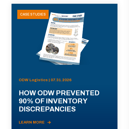
CASE STUDIES
ODW Logistics | 07.31.2026
HOW ODW PREVENTED
90% OF INVENTORY
DISCREPANCIES
LEARN MORE