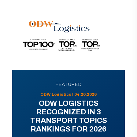
FEATURED
ODW Logistics | 04.20.2026
ODW LOGISTICS
RECOGNIZED IN 3
TRANSPORT TOPICS
RANKINGS FOR 2026