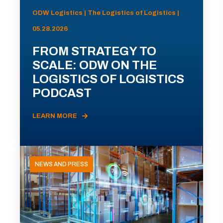
ODW Logistics | The Logistics of Logistics |
05.28.2026
FROM STRATEGY TO
SCALE: ODW ON THE
LOGISTICS OF LOGISTICS
PODCAST
LEARN MORE
NEWS AND PRESS