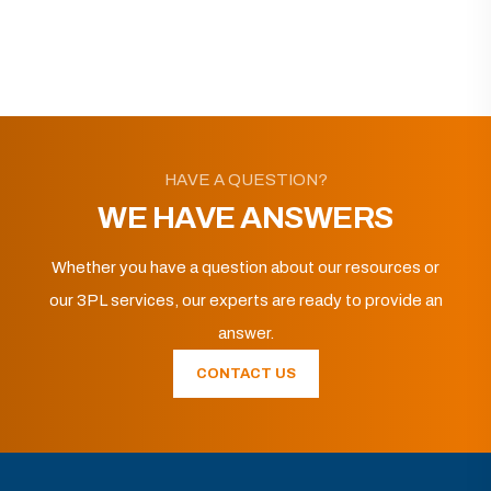
HAVE A QUESTION?
WE HAVE ANSWERS
Whether you have a question about our resources or
our 3PL services, our experts are ready to provide an
answer.
CONTACT US