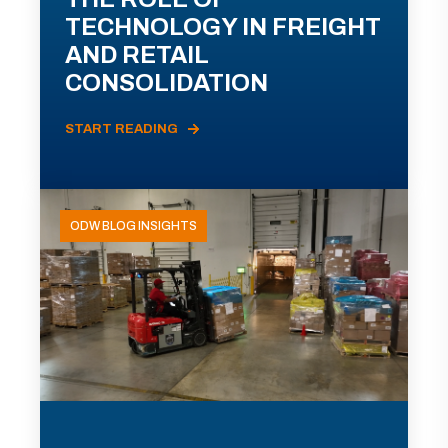
TECHNOLOGY IN FREIGHT
AND RETAIL
CONSOLIDATION
START READING
ODW BLOG INSIGHTS