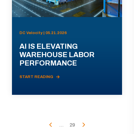
DC Velocity | 05.21.2026
AI IS ELEVATING
WAREHOUSE LABOR
PERFORMANCE
START READING
...
29