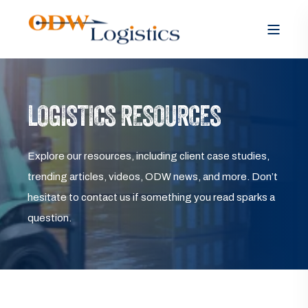
LOGISTICS RESOURCES
Explore our resources, including client case studies,
trending articles, videos, ODW news, and more. Don’t
hesitate to contact us if something you read sparks a
question.