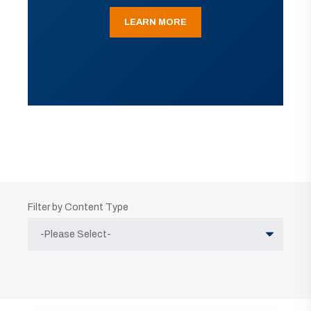
LEARN MORE
Filter by Content Type