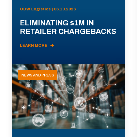
ODW Logistics | 06.10.2026
ELIMINATING $1M IN
RETAILER CHARGEBACKS
LEARN MORE
NEWS AND PRESS