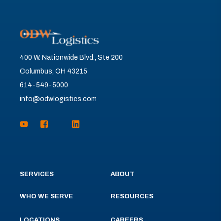
400 W. Nationwide Blvd., Ste 200
Columbus, OH 43215
614-549-5000
info@odwlogistics.com
SERVICES
ABOUT
WHO WE SERVE
RESOURCES
LOCATIONS
CAREERS