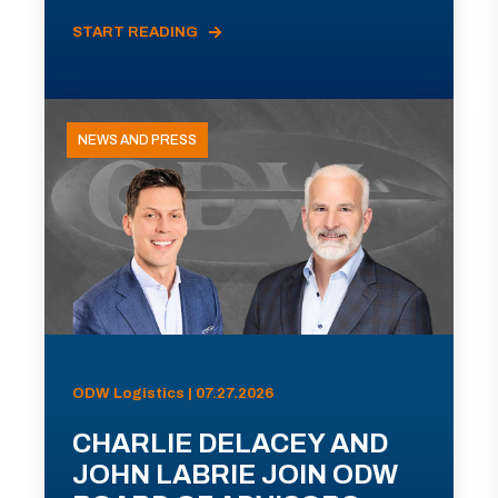
START READING
NEWS AND PRESS
ODW Logistics | 07.27.2026
CHARLIE DELACEY AND
JOHN LABRIE JOIN ODW