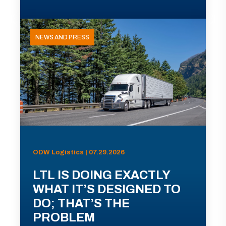
NEWS AND PRESS
ODW Logistics | 07.29.2026
LTL IS DOING EXACTLY
WHAT IT’S DESIGNED TO
DO; THAT’S THE
PROBLEM