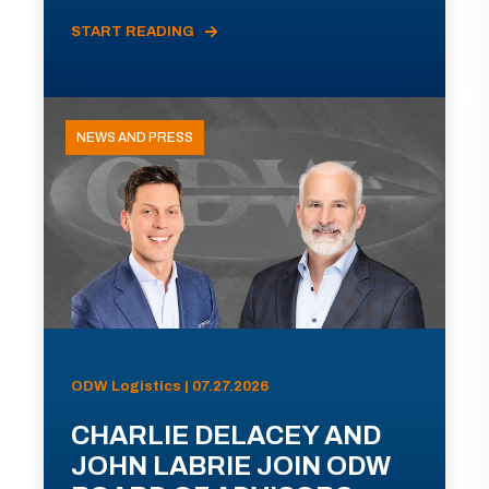
START READING
NEWS AND PRESS
ODW Logistics | 07.27.2026
CHARLIE DELACEY AND
JOHN LABRIE JOIN ODW