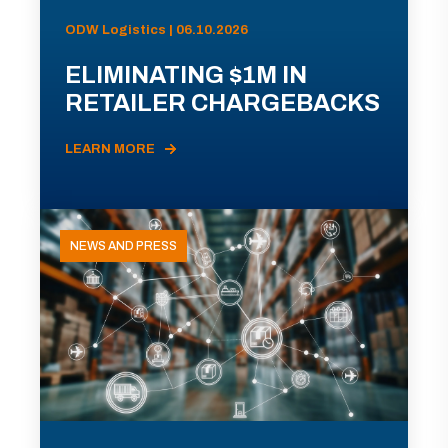
ODW Logistics | 06.10.2026
ELIMINATING $1M IN
RETAILER CHARGEBACKS
LEARN MORE
NEWS AND PRESS