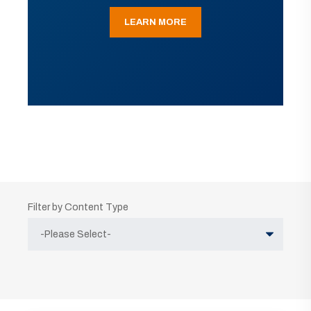
LEARN MORE
Filter by Content Type