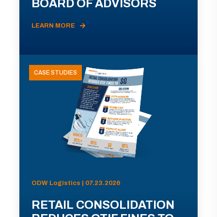
BOARD OF ADVISORS
LEARN MORE
CASE STUDIES
ODW Logistics | 07.23.2026
RETAIL CONSOLIDATION