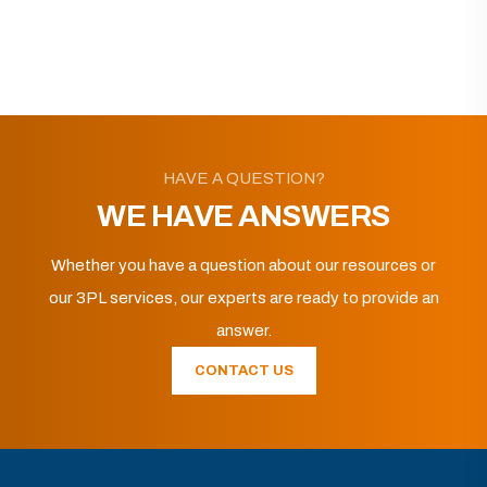
HAVE A QUESTION?
WE HAVE ANSWERS
Whether you have a question about our resources or
our 3PL services, our experts are ready to provide an
answer.
CONTACT US