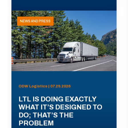
NEWS AND PRESS
ODW Logistics | 07.29.2026
LTL IS DOING EXACTLY
WHAT IT’S DESIGNED TO
DO; THAT’S THE
PROBLEM