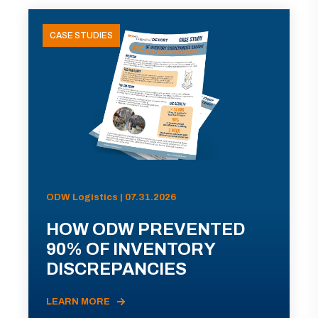
CASE STUDIES
ODW Logistics | 07.31.2026
HOW ODW PREVENTED
90% OF INVENTORY
DISCREPANCIES
LEARN MORE