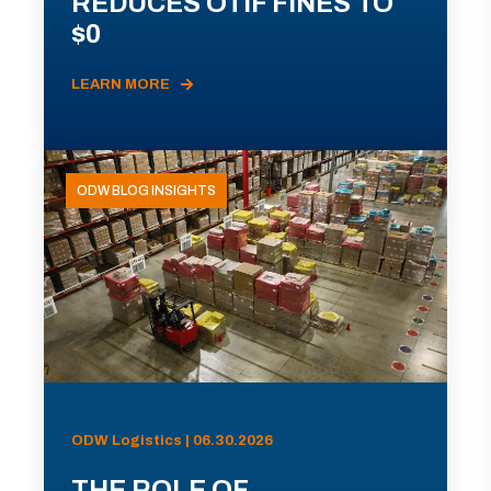
REDUCES OTIF FINES TO
$0
LEARN MORE
ODW BLOG INSIGHTS
ODW Logistics | 06.30.2026
THE ROLE OF