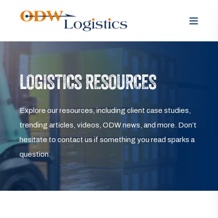
LOGISTICS RESOURCES
Explore our resources, including client case studies,
trending articles, videos, ODW news, and more. Don’t
hesitate to contact us if something you read sparks a
question.