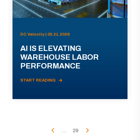
DC Velocity | 05.21.2026
AI IS ELEVATING
WAREHOUSE LABOR
PERFORMANCE
START READING
...
29