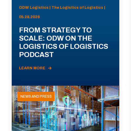
ODW Logistics | The Logistics of Logistics |
05.28.2026
FROM STRATEGY TO
SCALE: ODW ON THE
LOGISTICS OF LOGISTICS
PODCAST
LEARN MORE
NEWS AND PRESS