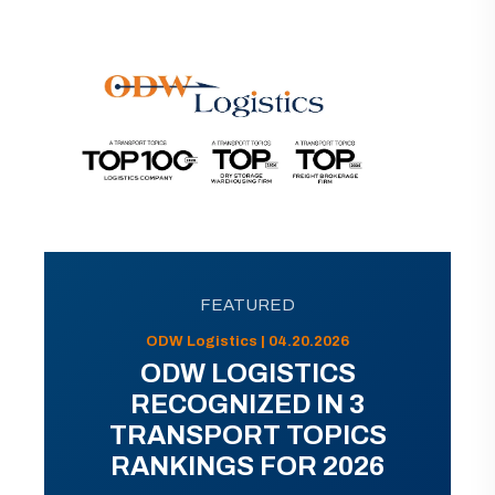
FEATURED
ODW Logistics | 04.20.2026
ODW LOGISTICS
RECOGNIZED IN 3
TRANSPORT TOPICS
RANKINGS FOR 2026