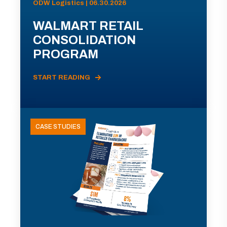
ODW Logistics | 06.30.2026
WALMART RETAIL
CONSOLIDATION
PROGRAM
START READING
CASE STUDIES