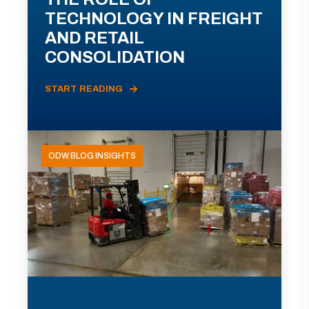
TECHNOLOGY IN FREIGHT
AND RETAIL
CONSOLIDATION
START READING
ODW BLOG INSIGHTS