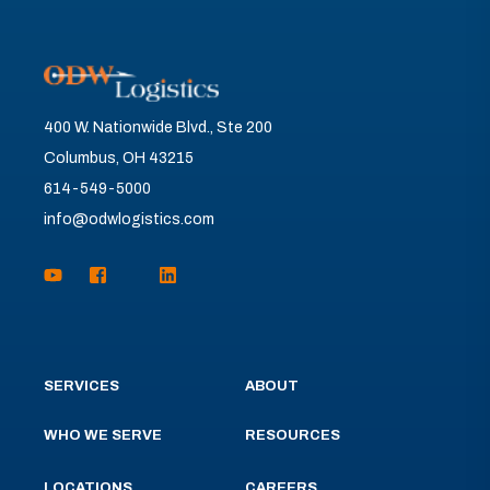
400 W. Nationwide Blvd., Ste 200
Columbus, OH 43215
614-549-5000
info@odwlogistics.com
SERVICES
ABOUT
WHO WE SERVE
RESOURCES
LOCATIONS
CAREERS