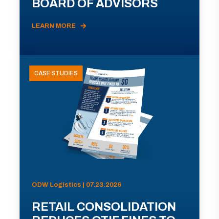
BOARD OF ADVISORS
LEARN MORE
CASE STUDIES
ODW Logistics | 07.23.2026
RETAIL CONSOLIDATION