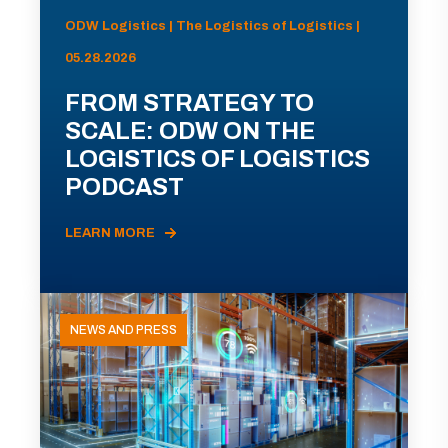
ODW Logistics | The Logistics of Logistics |
05.28.2026
FROM STRATEGY TO
SCALE: ODW ON THE
LOGISTICS OF LOGISTICS
PODCAST
LEARN MORE
NEWS AND PRESS