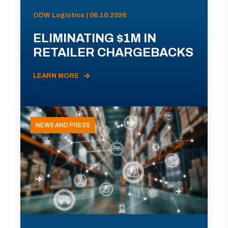
ODW Logistics | 06.10.2026
ELIMINATING $1M IN
RETAILER CHARGEBACKS
LEARN MORE
NEWS AND PRESS