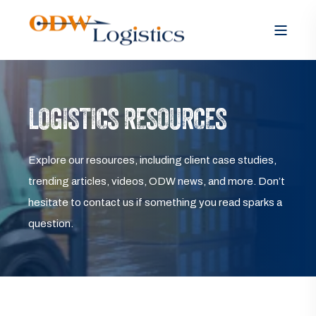
LOGISTICS RESOURCES
Explore our resources, including client case studies,
trending articles, videos, ODW news, and more. Don’t
hesitate to contact us if something you read sparks a
question.