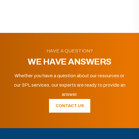
HAVE A QUESTION?
WE HAVE ANSWERS
Whether you have a question about our resources or
our 3PL services, our experts are ready to provide an
answer.
CONTACT US