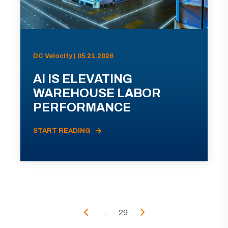
DC Velocity | 05.21.2026
AI IS ELEVATING
WAREHOUSE LABOR
PERFORMANCE
START READING
...
29