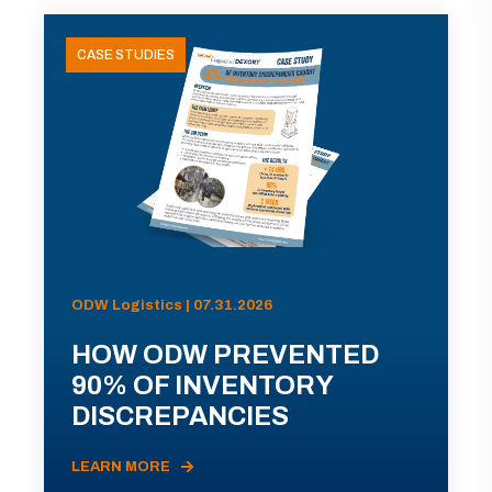
CASE STUDIES
ODW Logistics | 07.31.2026
HOW ODW PREVENTED
90% OF INVENTORY
DISCREPANCIES
LEARN MORE