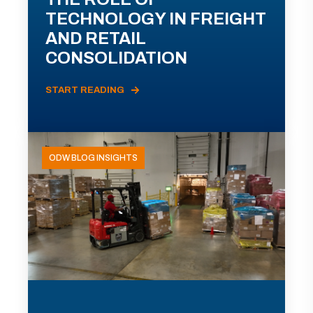
TECHNOLOGY IN FREIGHT
AND RETAIL
CONSOLIDATION
START READING
ODW BLOG INSIGHTS