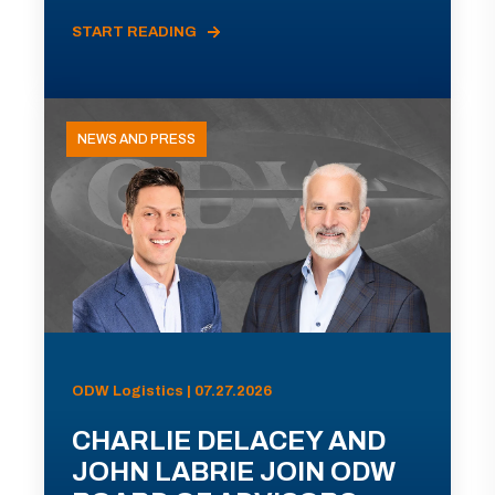
START READING
NEWS AND PRESS
ODW Logistics | 07.27.2026
CHARLIE DELACEY AND
JOHN LABRIE JOIN ODW