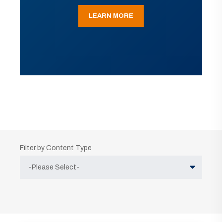
LEARN MORE
Filter by Content Type