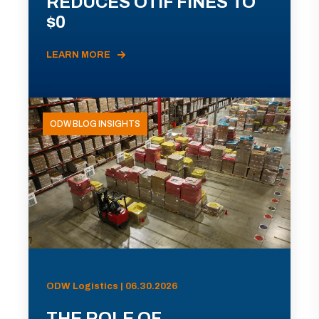
REDUCES OTIF FINES TO
$0
LEARN MORE
ODW BLOG INSIGHTS
ODW Logistics | 06.30.2026
THE ROLE OF