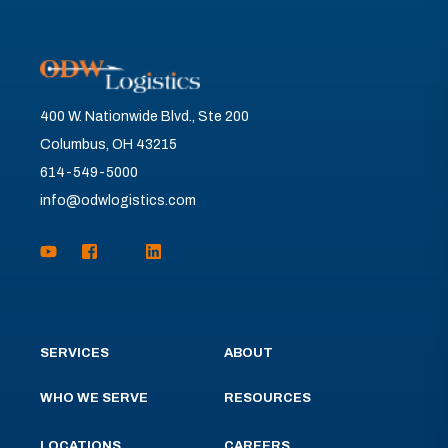
400 W. Nationwide Blvd., Ste 200
Columbus, OH 43215
614-549-5000
info@odwlogistics.com
SERVICES
ABOUT
WHO WE SERVE
RESOURCES
LOCATIONS
CAREERS