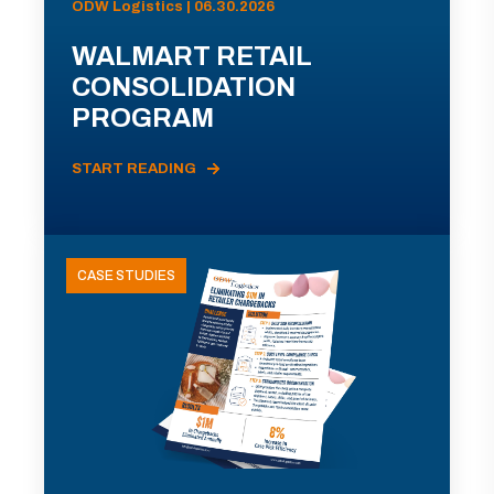
ODW Logistics | 06.30.2026
WALMART RETAIL
CONSOLIDATION
PROGRAM
START READING
CASE STUDIES