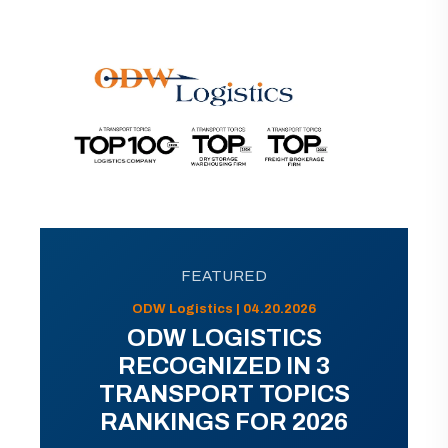
FEATURED
ODW Logistics | 04.20.2026
ODW LOGISTICS
RECOGNIZED IN 3
TRANSPORT TOPICS
RANKINGS FOR 2026