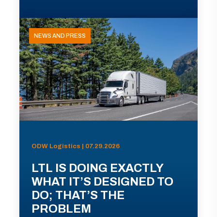
NEWS AND PRESS
ODW Logistics | 07.29.2026
LTL IS DOING EXACTLY
WHAT IT’S DESIGNED TO
DO; THAT’S THE
PROBLEM