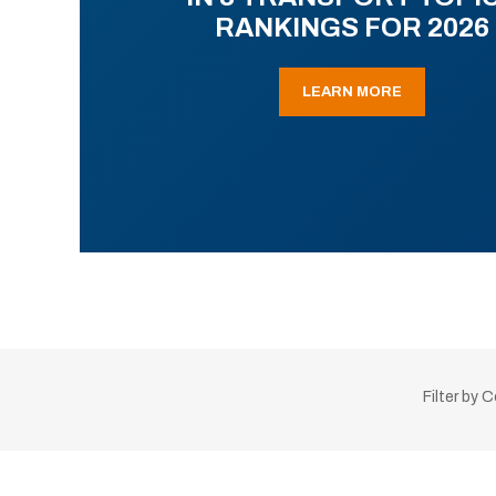
RANKINGS FOR 2026
LEARN MORE
Filter by 