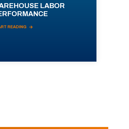
AREHOUSE LABOR
ERFORMANCE
ART READING