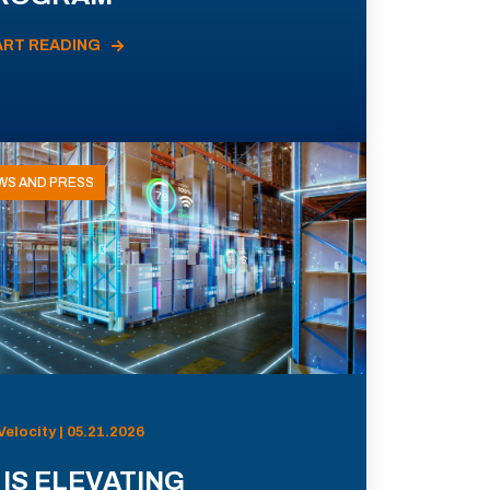
ART READING
WS AND PRESS
Velocity | 05.21.2026
 IS ELEVATING