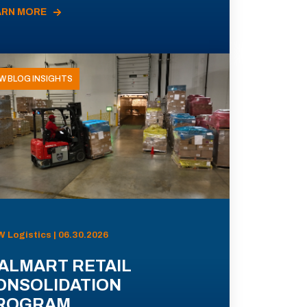
ARN MORE
W BLOG INSIGHTS
 Logistics | 06.30.2026
ALMART RETAIL
ONSOLIDATION
ROGRAM