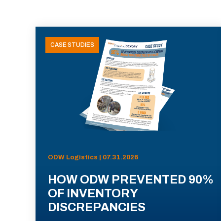
CASE STUDIES
ODW Logistics | 07.31.2026
HOW ODW PREVENTED 90%
OF INVENTORY
DISCREPANCIES