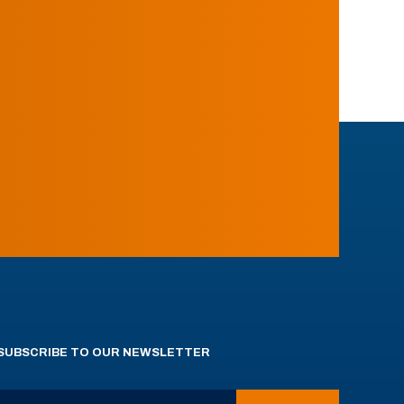
SUBSCRIBE TO OUR NEWSLETTER