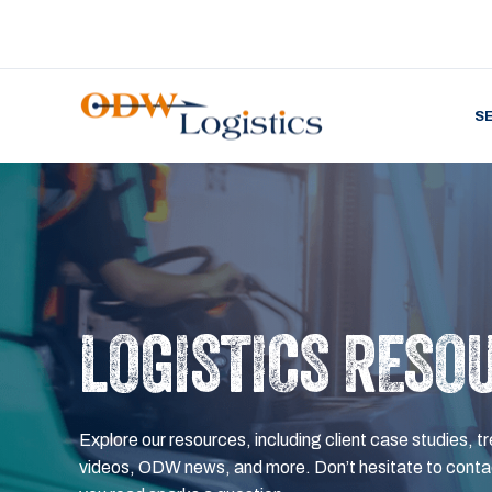
S
LOGISTICS RESO
Explore our resources, including client case studies, tr
videos, ODW news, and more. Don’t hesitate to contac