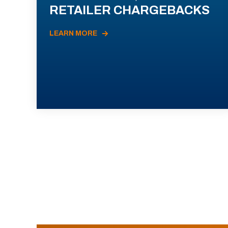
RETAILER CHARGEBACKS
LEARN MORE