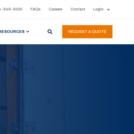
4-549-5000
FAQs
Careers
Contact
Login
RESOURCES
REQUEST A QUOTE