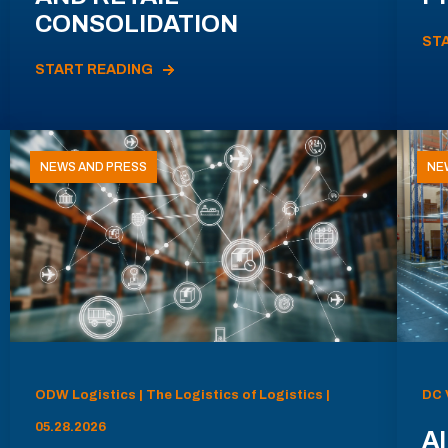
CONSOLIDATION
ST
START READING
NEWS AND PRESS
NE
ODW Logistics | The Logistics of Logistics |
DC 
05.28.2026
AI