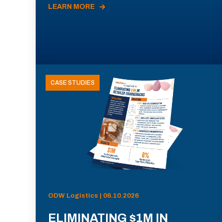
LEARN MORE
CASE STUDIES
ODW Logistics | 06.10.2026
ELIMINATING $1M IN