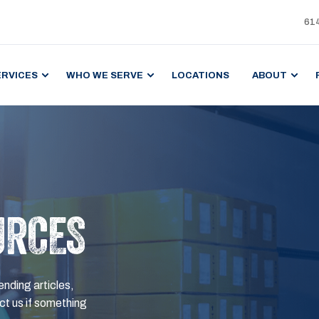
61
ERVICES
WHO WE SERVE
LOCATIONS
ABOUT
URCES
ending articles,
t us if something