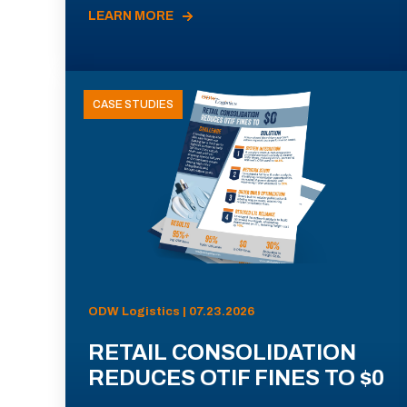
LEARN MORE
CASE STUDIES
ODW Logistics | 07.23.2026
RETAIL CONSOLIDATION
REDUCES OTIF FINES TO $0