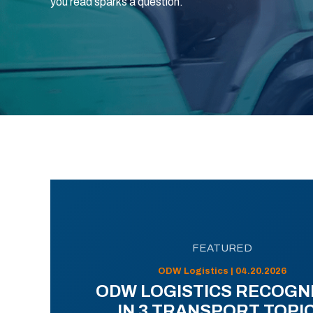
you read sparks a question.
FEATURED
ODW Logistics | 04.20.2026
ODW LOGISTICS RECOGN
IN 3 TRANSPORT TOPI