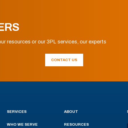
ERS
ur resources or our 3PL services, our experts
CONTACT US
SERVICES
ABOUT
WHO WE SERVE
RESOURCES