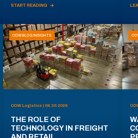
START READING
LE
ODW BLOG INSIGHTS
OD
ODW Logistics | 06.30.2026
ODW
THE ROLE OF
W
TECHNOLOGY IN FREIGHT
C
AND RETAIL
P