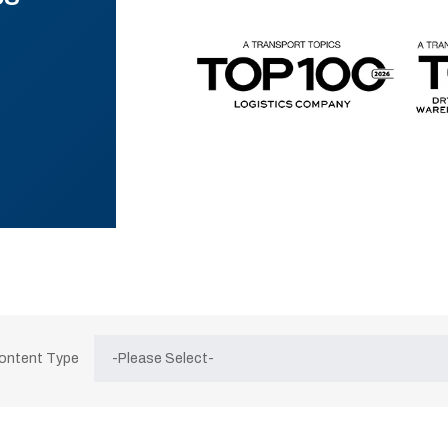
Content Type