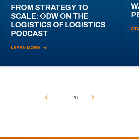
W
FROM STRATEGY TO
P
SCALE: ODW ON THE
LOGISTICS OF LOGISTICS
ST
PODCAST
LEARN MORE
...
29