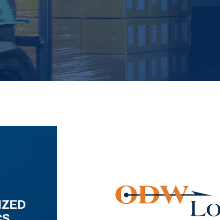
IZED
CS