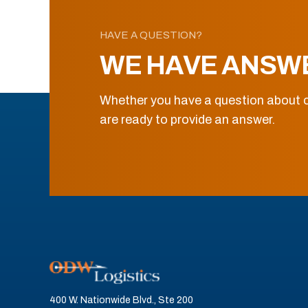
HAVE A QUESTION?
WE HAVE ANSW
Whether you have a question about o
are ready to provide an answer.
400 W. Nationwide Blvd., Ste 200