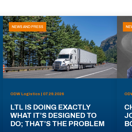
NEWS AND PRESS
NE
ODW Logistics | 07.29.2026
ODW
LTL IS DOING EXACTLY
C
WHAT IT’S DESIGNED TO
J
DO; THAT’S THE PROBLEM
B