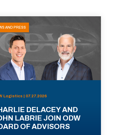
WS AND PRESS
 Logistics | 07.27.2026
HARLIE DELACEY AND
OHN LABRIE JOIN ODW
OARD OF ADVISORS