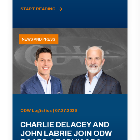
START READING
NEWS AND PRESS
ODW Logistics | 07.27.2026
CHARLIE DELACEY AND
JOHN LABRIE JOIN ODW