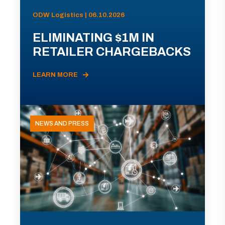
ODW Logistics | 06.10.2026
ELIMINATING $1M IN
RETAILER CHARGEBACKS
LEARN MORE
NEWS AND PRESS