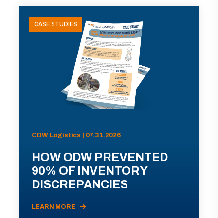
CASE STUDIES
ODW Logistics | 07.31.2026
HOW ODW PREVENTED
90% OF INVENTORY
DISCREPANCIES
LEARN MORE