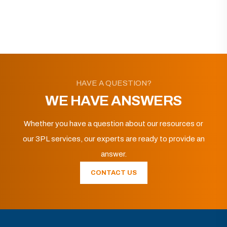
HAVE A QUESTION?
WE HAVE ANSWERS
Whether you have a question about our resources or
our 3PL services, our experts are ready to provide an
answer.
CONTACT US