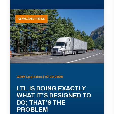
NEWS AND PRESS
ODW Logistics | 07.29.2026
LTL IS DOING EXACTLY
WHAT IT’S DESIGNED TO
DO; THAT’S THE
PROBLEM