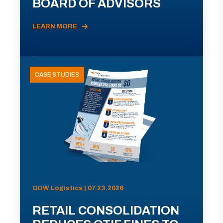
BOARD OF ADVISORS
LEARN MORE
CASE STUDIES
ODW Logistics | 07.23.2026
RETAIL CONSOLIDATION