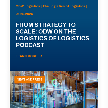
ODW Logistics | The Logistics of Logistics |
05.28.2026
FROM STRATEGY TO
SCALE: ODW ON THE
LOGISTICS OF LOGISTICS
PODCAST
LEARN MORE
NEWS AND PRESS