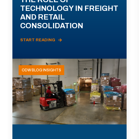
TECHNOLOGY IN FREIGHT
AND RETAIL
CONSOLIDATION
START READING
ODW BLOG INSIGHTS