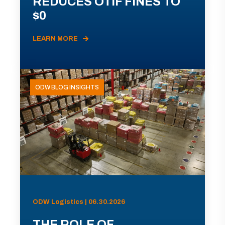
REDUCES OTIF FINES TO
$0
LEARN MORE
ODW BLOG INSIGHTS
ODW Logistics | 06.30.2026
THE ROLE OF