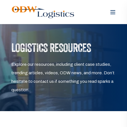
LOGISTICS RESOURCES
Explore our resources, including client case studies,
trending articles, videos, ODW news, and more. Don’t
hesitate to contact us if something you read sparks a
question.