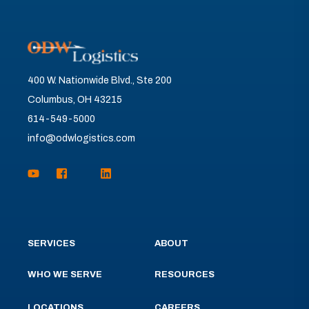
400 W. Nationwide Blvd., Ste 200
Columbus, OH 43215
614-549-5000
info@odwlogistics.com
SERVICES
ABOUT
WHO WE SERVE
RESOURCES
LOCATIONS
CAREERS