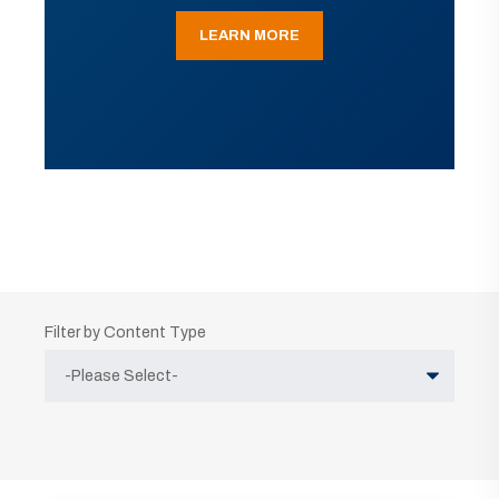
LEARN MORE
Filter by Content Type