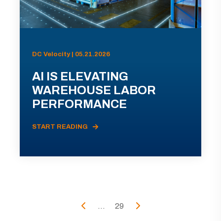
DC Velocity | 05.21.2026
AI IS ELEVATING
WAREHOUSE LABOR
PERFORMANCE
START READING
...
29