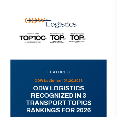
FEATURED
ODW Logistics | 04.20.2026
ODW LOGISTICS
RECOGNIZED IN 3
TRANSPORT TOPICS
RANKINGS FOR 2026