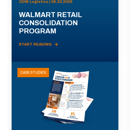
ODW Logistics | 06.30.2026
WALMART RETAIL
CONSOLIDATION
PROGRAM
START READING
CASE STUDIES