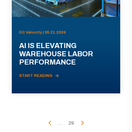
DC Velocity | 05.21.2026
AI IS ELEVATING
WAREHOUSE LABOR
PERFORMANCE
START READING
...
29