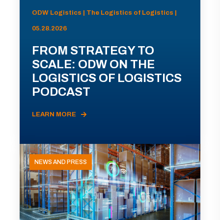
ODW Logistics | The Logistics of Logistics |
05.28.2026
FROM STRATEGY TO
SCALE: ODW ON THE
LOGISTICS OF LOGISTICS
PODCAST
LEARN MORE
NEWS AND PRESS