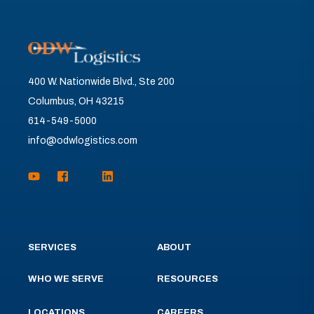
400 W. Nationwide Blvd., Ste 200
Columbus, OH 43215
614-549-5000
info@odwlogistics.com
SERVICES
ABOUT
WHO WE SERVE
RESOURCES
LOCATIONS
CAREERS