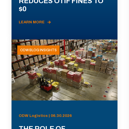
REDUCES OTIF FINES TO
$0
LEARN MORE
ODW BLOG INSIGHTS
ODW Logistics | 06.30.2026
THE ROLE OF