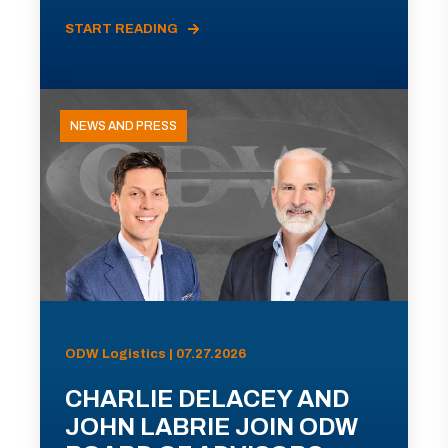
START READING
NEWS AND PRESS
ODW Logistics | 07.27.2026
CHARLIE DELACEY AND
JOHN LABRIE JOIN ODW