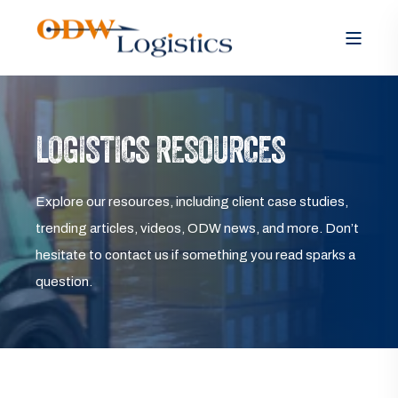
LOGISTICS RESOURCES
Explore our resources, including client case studies,
trending articles, videos, ODW news, and more. Don’t
hesitate to contact us if something you read sparks a
question.