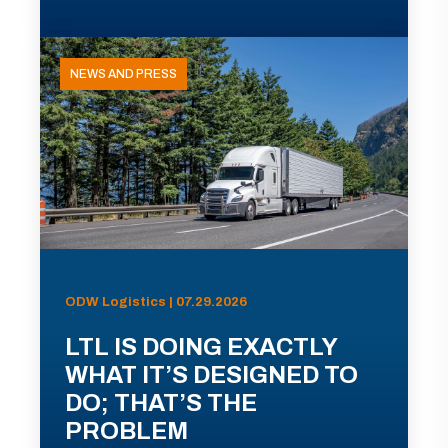
NEWS AND PRESS
ODW Logistics | 07.29.2026
LTL IS DOING EXACTLY
WHAT IT’S DESIGNED TO
DO; THAT’S THE
PROBLEM