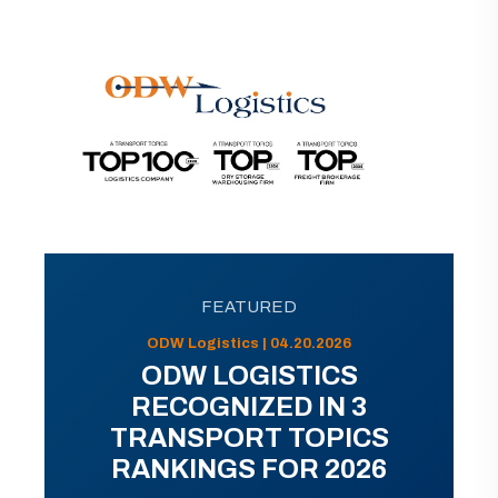
FEATURED
ODW Logistics | 04.20.2026
ODW LOGISTICS
RECOGNIZED IN 3
TRANSPORT TOPICS
RANKINGS FOR 2026