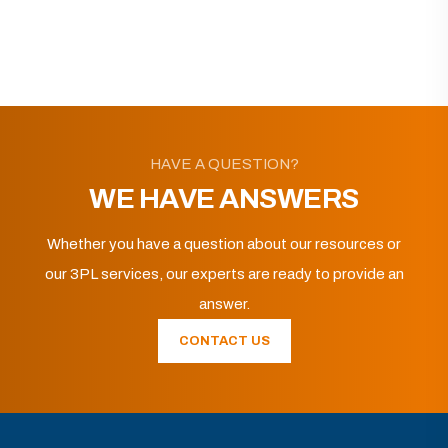
HAVE A QUESTION?
WE HAVE ANSWERS
Whether you have a question about our resources or
our 3PL services, our experts are ready to provide an
answer.
CONTACT US