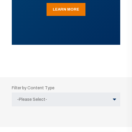
LEARN MORE
Filter by Content Type