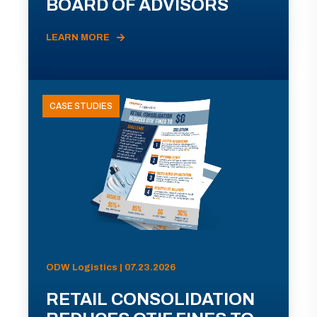
BOARD OF ADVISORS
LEARN MORE
CASE STUDIES
ODW Logistics | 07.23.2026
RETAIL CONSOLIDATION