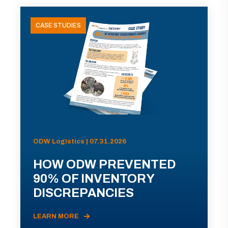
CASE STUDIES
ODW Logistics | 07.31.2026
HOW ODW PREVENTED
90% OF INVENTORY
DISCREPANCIES
LEARN MORE