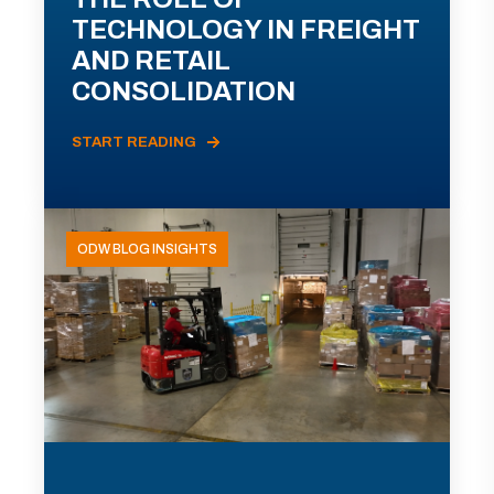
TECHNOLOGY IN FREIGHT
AND RETAIL
CONSOLIDATION
START READING
ODW BLOG INSIGHTS