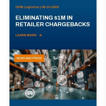
ODW Logistics | 06.10.2026
ELIMINATING $1M IN
RETAILER CHARGEBACKS
LEARN MORE
NEWS AND PRESS