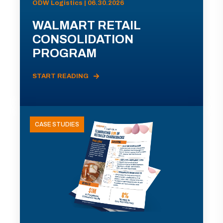
ODW Logistics | 06.30.2026
WALMART RETAIL
CONSOLIDATION
PROGRAM
START READING
CASE STUDIES