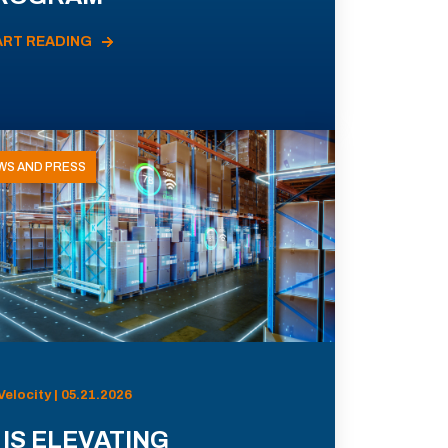
ART READING
WS AND PRESS
Velocity | 05.21.2026
 IS ELEVATING