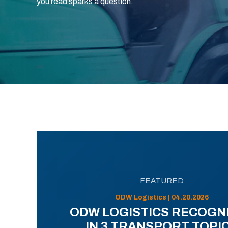
you read sparks a question.
FEATURED
ODW Logistics | 04.20.2026
ODW LOGISTICS RECOGN
IN 3 TRANSPORT TOPI