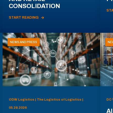
CONSOLIDATION
ST
START READING
NEWS AND PRESS
NE
ODW Logistics | The Logistics of Logistics |
DC 
05.28.2026
AI