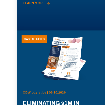
LEARN MORE
CASE STUDIES
ODW Logistics | 06.10.2026
ELIMINATING $1M IN