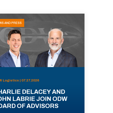
WS AND PRESS
 Logistics | 07.27.2026
HARLIE DELACEY AND
OHN LABRIE JOIN ODW
OARD OF ADVISORS