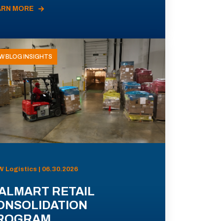
ARN MORE
W BLOG INSIGHTS
 Logistics | 06.30.2026
ALMART RETAIL
ONSOLIDATION
ROGRAM