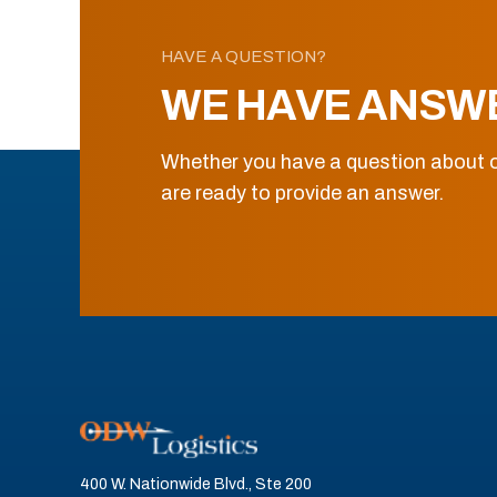
HAVE A QUESTION?
WE HAVE ANSW
Whether you have a question about o
are ready to provide an answer.
400 W. Nationwide Blvd., Ste 200