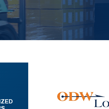
IZED
CS