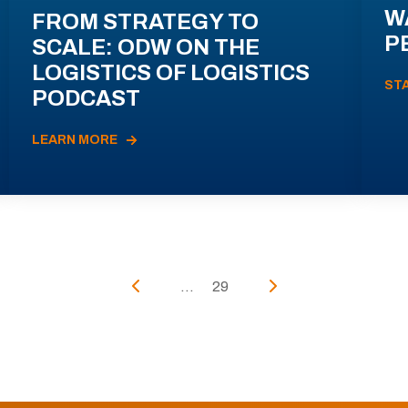
W
FROM STRATEGY TO
P
SCALE: ODW ON THE
LOGISTICS OF LOGISTICS
ST
PODCAST
LEARN MORE
...
29