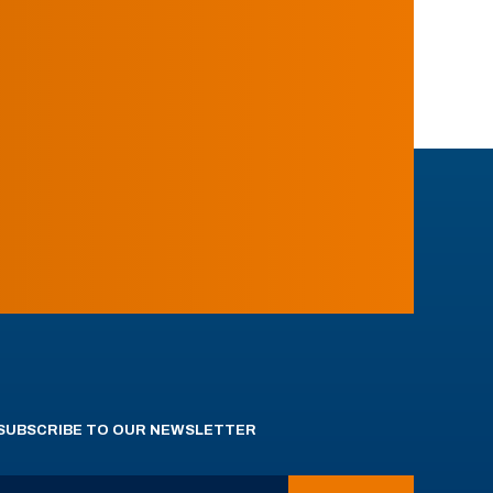
SUBSCRIBE TO OUR NEWSLETTER