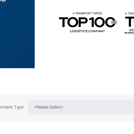
Content Type