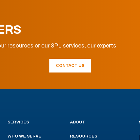
ERS
ur resources or our 3PL services, our experts
CONTACT US
SERVICES
ABOUT
WHO WE SERVE
RESOURCES