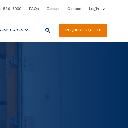
4-549-5000
FAQs
Careers
Contact
Login
RESOURCES
REQUEST A QUOTE