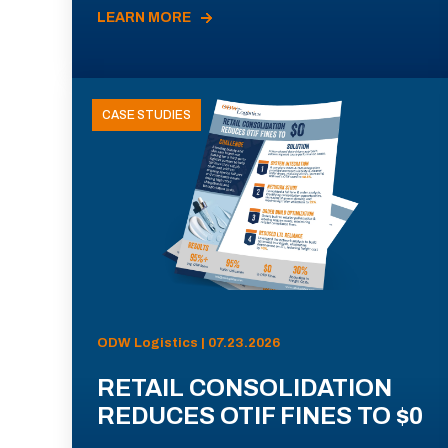
LEARN MORE
CASE STUDIES
ODW Logistics | 07.23.2026
RETAIL CONSOLIDATION
REDUCES OTIF FINES TO $0