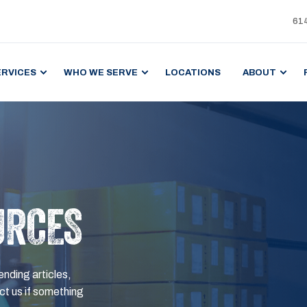
61
ERVICES
WHO WE SERVE
LOCATIONS
ABOUT
URCES
ending articles,
t us if something