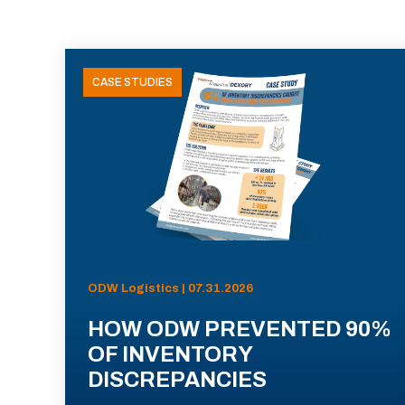
CASE STUDIES
ODW Logistics | 07.31.2026
HOW ODW PREVENTED 90%
OF INVENTORY
DISCREPANCIES