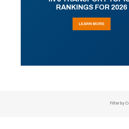
RANKINGS FOR 2026
LEARN MORE
Filter by 