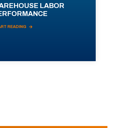
AREHOUSE LABOR
ERFORMANCE
ART READING