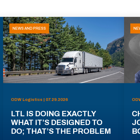
NEWS AND PRESS
NE
ODW Logistics | 07.29.2026
ODW
LTL IS DOING EXACTLY
C
WHAT IT’S DESIGNED TO
J
DO; THAT’S THE PROBLEM
B