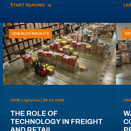
START READING
LE
ODW BLOG INSIGHTS
OD
ODW Logistics | 06.30.2026
ODW
THE ROLE OF
W
TECHNOLOGY IN FREIGHT
C
AND RETAIL
P