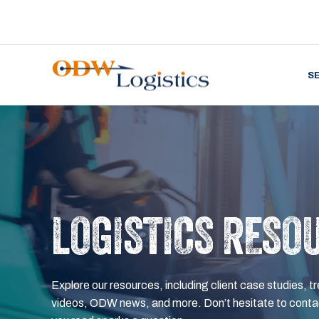
S
LOGISTICS RESO
Explore our resources, including client case studies, tr
videos, ODW news, and more. Don’t hesitate to contac