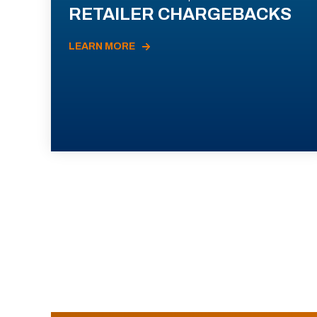
RETAILER CHARGEBACKS
LEARN MORE