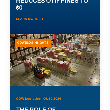
REDUCES OTIF FINES TO
$0
LEARN MORE
ODW BLOG INSIGHTS
ODW Logistics | 06.30.2026
THE ROLE OF