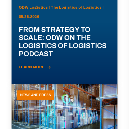
ODW Logistics | The Logistics of Logistics |
05.28.2026
FROM STRATEGY TO
SCALE: ODW ON THE
LOGISTICS OF LOGISTICS
PODCAST
LEARN MORE
NEWS AND PRESS