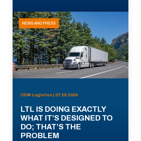
NEWS AND PRESS
ODW Logistics | 07.29.2026
LTL IS DOING EXACTLY
WHAT IT’S DESIGNED TO
DO; THAT’S THE
PROBLEM