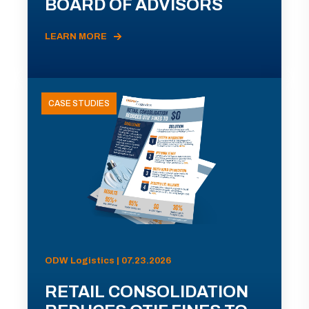
BOARD OF ADVISORS
LEARN MORE
CASE STUDIES
ODW Logistics | 07.23.2026
RETAIL CONSOLIDATION