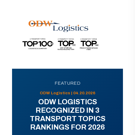
FEATURED
ODW Logistics | 04.20.2026
ODW LOGISTICS
RECOGNIZED IN 3
TRANSPORT TOPICS
RANKINGS FOR 2026