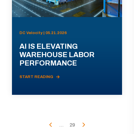
DC Velocity | 05.21.2026
AI IS ELEVATING
WAREHOUSE LABOR
PERFORMANCE
START READING
...
29