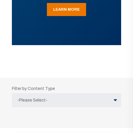
LEARN MORE
Filter by Content Type