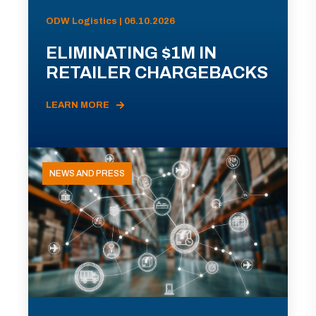
ODW Logistics | 06.10.2026
ELIMINATING $1M IN
RETAILER CHARGEBACKS
LEARN MORE
NEWS AND PRESS