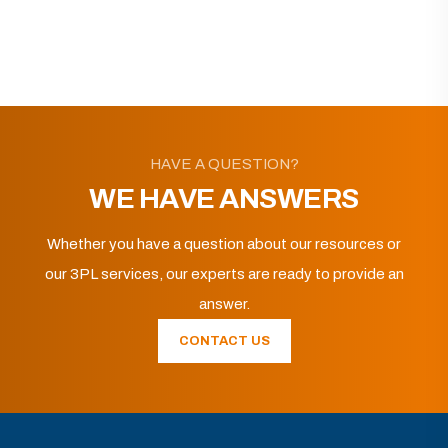
HAVE A QUESTION?
WE HAVE ANSWERS
Whether you have a question about our resources or
our 3PL services, our experts are ready to provide an
answer.
CONTACT US