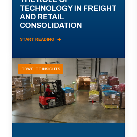
TECHNOLOGY IN FREIGHT
AND RETAIL
CONSOLIDATION
START READING
ODW BLOG INSIGHTS