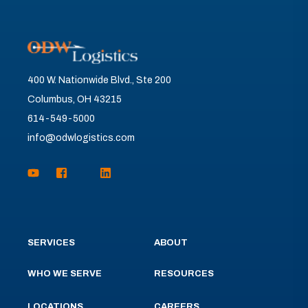
400 W. Nationwide Blvd., Ste 200
Columbus, OH 43215
614-549-5000
info@odwlogistics.com
SERVICES
ABOUT
WHO WE SERVE
RESOURCES
LOCATIONS
CAREERS