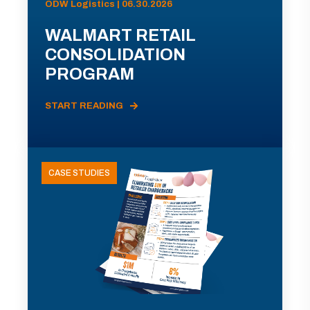
ODW Logistics | 06.30.2026
WALMART RETAIL
CONSOLIDATION
PROGRAM
START READING
CASE STUDIES