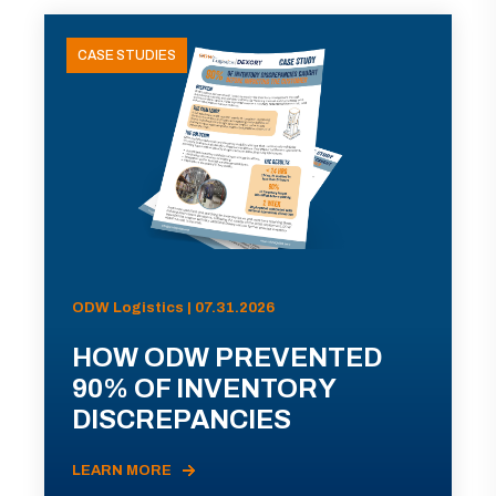
CASE STUDIES
ODW Logistics | 07.31.2026
HOW ODW PREVENTED
90% OF INVENTORY
DISCREPANCIES
LEARN MORE