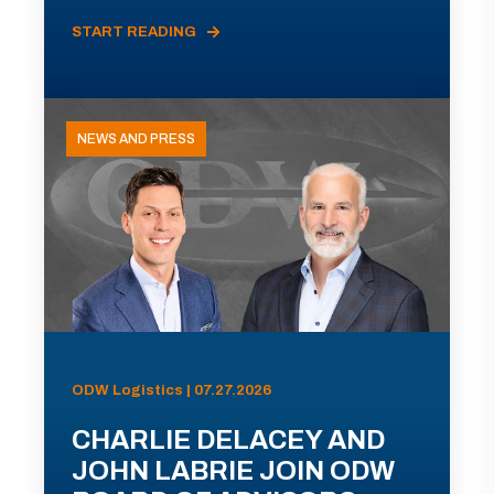
START READING
NEWS AND PRESS
ODW Logistics | 07.27.2026
CHARLIE DELACEY AND
JOHN LABRIE JOIN ODW