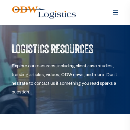
LOGISTICS RESOURCES
Explore our resources, including client case studies,
trending articles, videos, ODW news, and more. Don’t
hesitate to contact us if something you read sparks a
question.