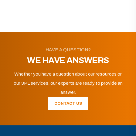
HAVE A QUESTION?
WE HAVE ANSWERS
Whether you have a question about our resources or
our 3PL services, our experts are ready to provide an
answer.
CONTACT US