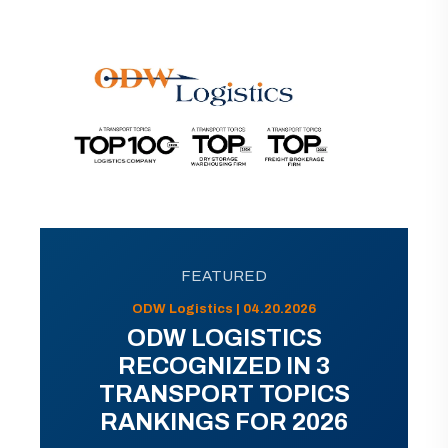
FEATURED
ODW Logistics | 04.20.2026
ODW LOGISTICS
RECOGNIZED IN 3
TRANSPORT TOPICS
RANKINGS FOR 2026