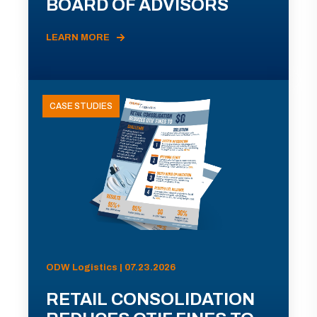
BOARD OF ADVISORS
LEARN MORE
CASE STUDIES
ODW Logistics | 07.23.2026
RETAIL CONSOLIDATION