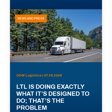
NEWS AND PRESS
ODW Logistics | 07.29.2026
LTL IS DOING EXACTLY
WHAT IT’S DESIGNED TO
DO; THAT’S THE
PROBLEM