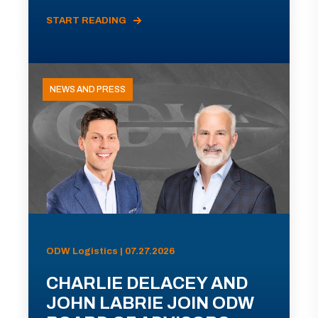
START READING
NEWS AND PRESS
ODW Logistics | 07.27.2026
CHARLIE DELACEY AND
JOHN LABRIE JOIN ODW