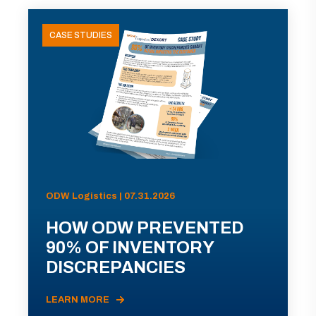
CASE STUDIES
ODW Logistics | 07.31.2026
HOW ODW PREVENTED
90% OF INVENTORY
DISCREPANCIES
LEARN MORE