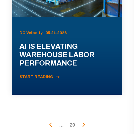
DC Velocity | 05.21.2026
AI IS ELEVATING
WAREHOUSE LABOR
PERFORMANCE
START READING
...
29