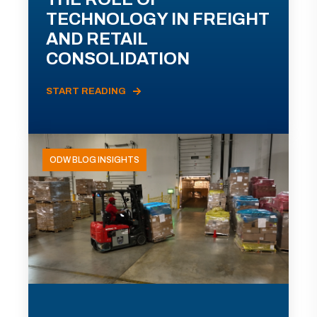
TECHNOLOGY IN FREIGHT
AND RETAIL
CONSOLIDATION
START READING
ODW BLOG INSIGHTS