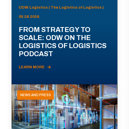
ODW Logistics | The Logistics of Logistics |
05.28.2026
FROM STRATEGY TO
SCALE: ODW ON THE
LOGISTICS OF LOGISTICS
PODCAST
LEARN MORE
NEWS AND PRESS