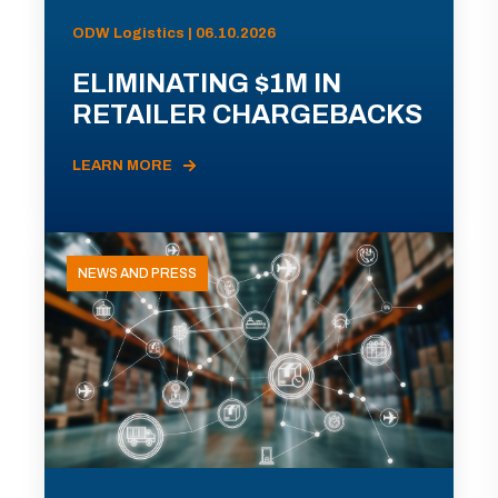
ODW Logistics | 06.10.2026
ELIMINATING $1M IN
RETAILER CHARGEBACKS
LEARN MORE
NEWS AND PRESS