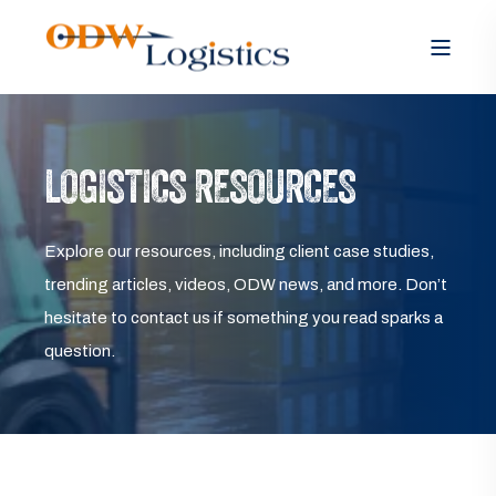
LOGISTICS RESOURCES
Explore our resources, including client case studies,
trending articles, videos, ODW news, and more. Don’t
hesitate to contact us if something you read sparks a
question.