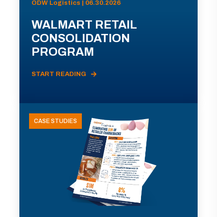
ODW Logistics | 06.30.2026
WALMART RETAIL
CONSOLIDATION
PROGRAM
START READING
CASE STUDIES