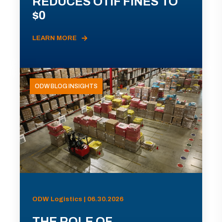
REDUCES OTIF FINES TO
$0
LEARN MORE
ODW BLOG INSIGHTS
ODW Logistics | 06.30.2026
THE ROLE OF