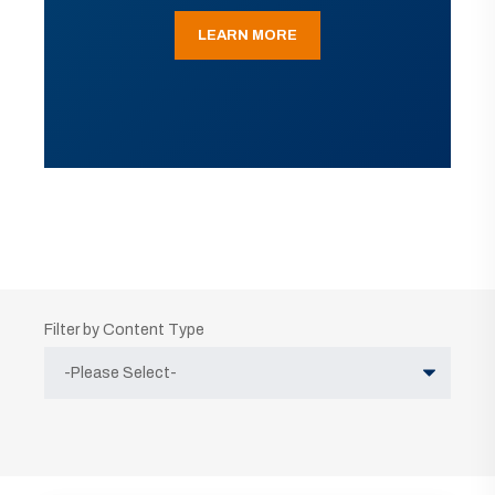
LEARN MORE
Filter by Content Type