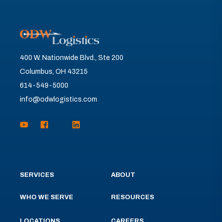
400 W. Nationwide Blvd., Ste 200
Columbus, OH 43215
614-549-5000
info@odwlogistics.com
SERVICES
ABOUT
WHO WE SERVE
RESOURCES
LOCATIONS
CAREERS