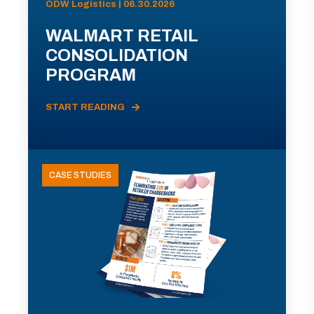
ODW Logistics | 06.30.2026
WALMART RETAIL
CONSOLIDATION
PROGRAM
START READING
CASE STUDIES