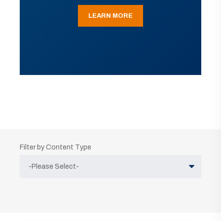
LEARN MORE
Filter by Content Type