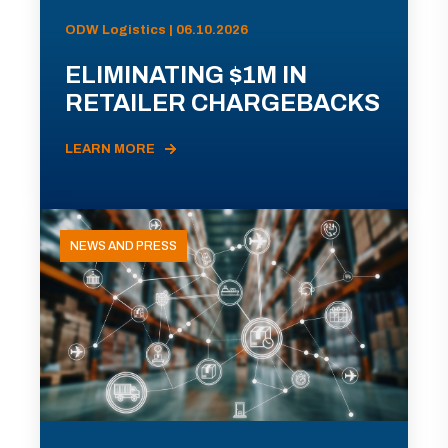
ODW Logistics | 06.10.2026
ELIMINATING $1M IN
RETAILER CHARGEBACKS
LEARN MORE
NEWS AND PRESS