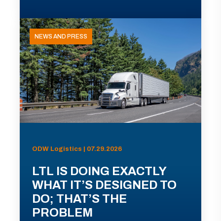
NEWS AND PRESS
ODW Logistics | 07.29.2026
LTL IS DOING EXACTLY
WHAT IT’S DESIGNED TO
DO; THAT’S THE
PROBLEM