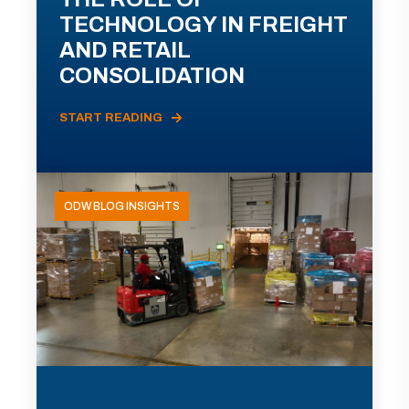
TECHNOLOGY IN FREIGHT
AND RETAIL
CONSOLIDATION
START READING
ODW BLOG INSIGHTS