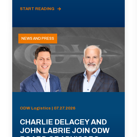
START READING
NEWS AND PRESS
ODW Logistics | 07.27.2026
CHARLIE DELACEY AND
JOHN LABRIE JOIN ODW