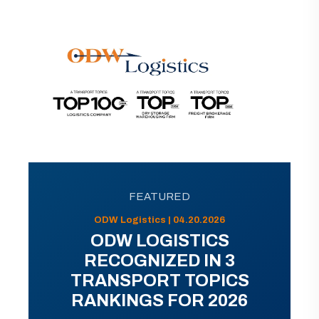
FEATURED
ODW Logistics | 04.20.2026
ODW LOGISTICS
RECOGNIZED IN 3
TRANSPORT TOPICS
RANKINGS FOR 2026