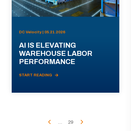
DC Velocity | 05.21.2026
AI IS ELEVATING
WAREHOUSE LABOR
PERFORMANCE
START READING
...
29