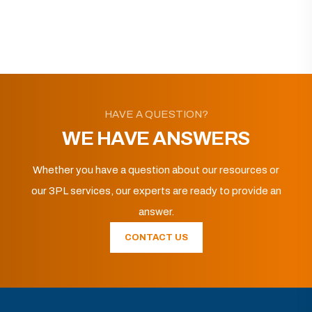
HAVE A QUESTION?
WE HAVE ANSWERS
Whether you have a question about our resources or
our 3PL services, our experts are ready to provide an
answer.
CONTACT US