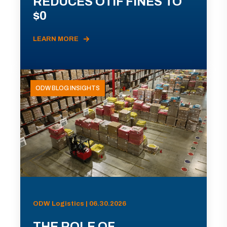
REDUCES OTIF FINES TO
$0
LEARN MORE
ODW BLOG INSIGHTS
ODW Logistics | 06.30.2026
THE ROLE OF