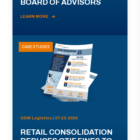
BOARD OF ADVISORS
LEARN MORE
CASE STUDIES
ODW Logistics | 07.23.2026
RETAIL CONSOLIDATION