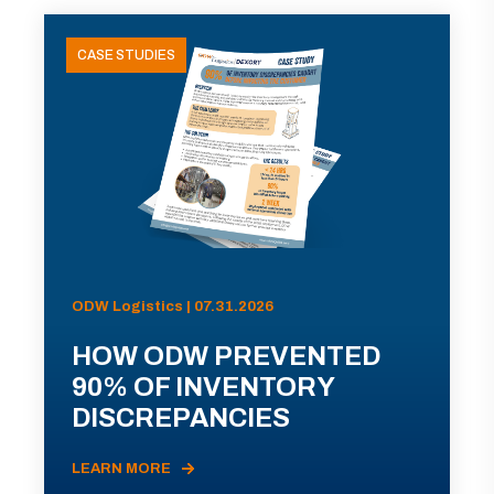
CASE STUDIES
ODW Logistics | 07.31.2026
HOW ODW PREVENTED
90% OF INVENTORY
DISCREPANCIES
LEARN MORE