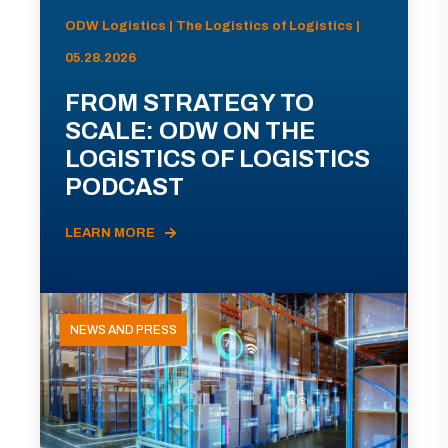
ODW Logistics | The Logistics of Logistics |
05.28.2026
FROM STRATEGY TO
SCALE: ODW ON THE
LOGISTICS OF LOGISTICS
PODCAST
LEARN MORE
NEWS AND PRESS