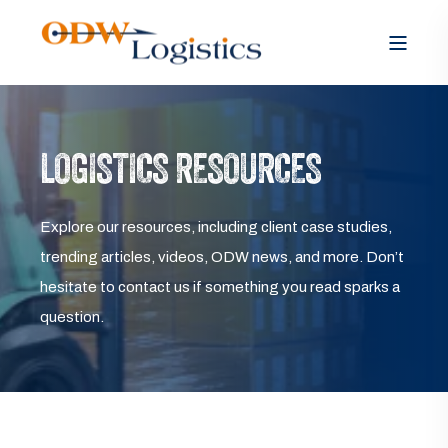
LOGISTICS RESOURCES
Explore our resources, including client case studies,
trending articles, videos, ODW news, and more. Don’t
hesitate to contact us if something you read sparks a
question.