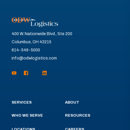
400 W. Nationwide Blvd., Ste 200
Columbus, OH 43215
614-549-5000
info@odwlogistics.com
SERVICES
ABOUT
WHO WE SERVE
RESOURCES
LOCATIONS
CAREERS