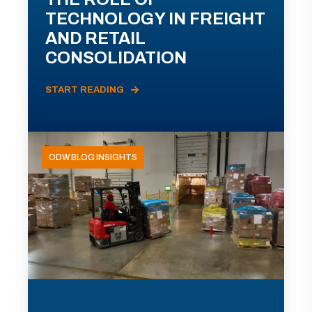
TECHNOLOGY IN FREIGHT
AND RETAIL
CONSOLIDATION
START READING
ODW BLOG INSIGHTS