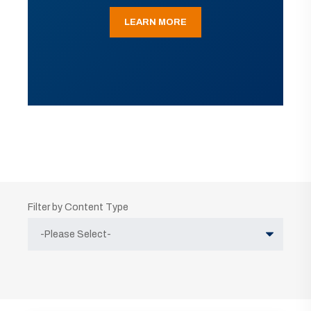
LEARN MORE
Filter by Content Type