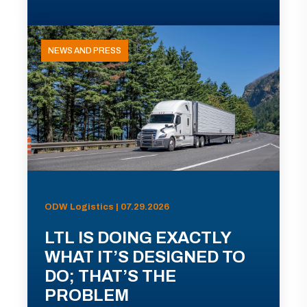
NEWS AND PRESS
ODW Logistics | 07.29.2026
LTL IS DOING EXACTLY
WHAT IT’S DESIGNED TO
DO; THAT’S THE
PROBLEM