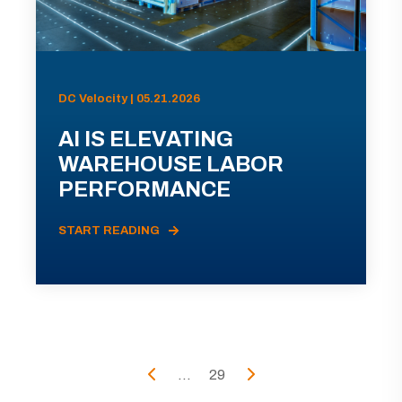
DC Velocity | 05.21.2026
AI IS ELEVATING
WAREHOUSE LABOR
PERFORMANCE
START READING
...
29