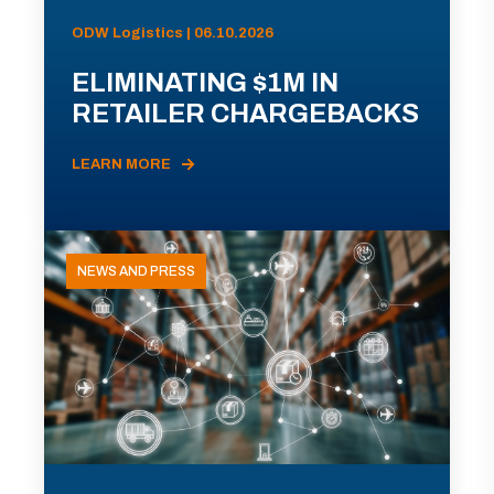
ODW Logistics | 06.10.2026
ELIMINATING $1M IN
RETAILER CHARGEBACKS
LEARN MORE
NEWS AND PRESS