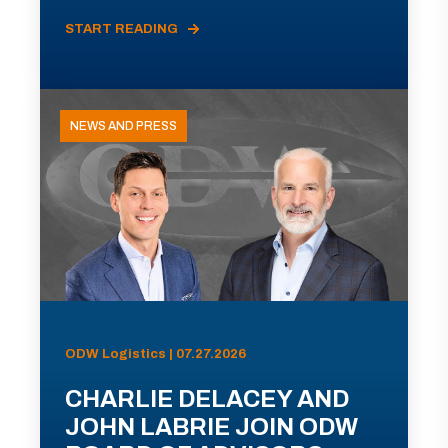
START READING
NEWS AND PRESS
ODW Logistics | 07.27.2026
CHARLIE DELACEY AND
JOHN LABRIE JOIN ODW