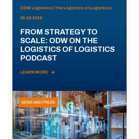
ODW Logistics | The Logistics of Logistics |
05.28.2026
FROM STRATEGY TO
SCALE: ODW ON THE
LOGISTICS OF LOGISTICS
PODCAST
LEARN MORE
NEWS AND PRESS