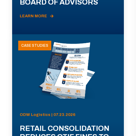
BOARD OF ADVISORS
LEARN MORE
CASE STUDIES
ODW Logistics | 07.23.2026
RETAIL CONSOLIDATION