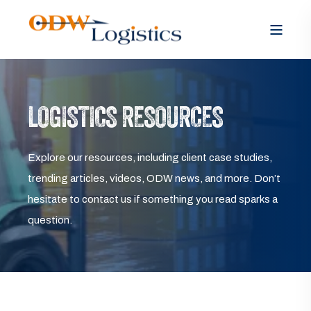
LOGISTICS RESOURCES
Explore our resources, including client case studies,
trending articles, videos, ODW news, and more. Don’t
hesitate to contact us if something you read sparks a
question.