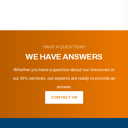
HAVE A QUESTION?
WE HAVE ANSWERS
Whether you have a question about our resources or
our 3PL services, our experts are ready to provide an
answer.
CONTACT US