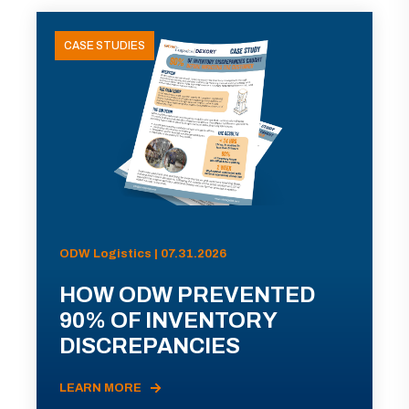
CASE STUDIES
ODW Logistics | 07.31.2026
HOW ODW PREVENTED
90% OF INVENTORY
DISCREPANCIES
LEARN MORE