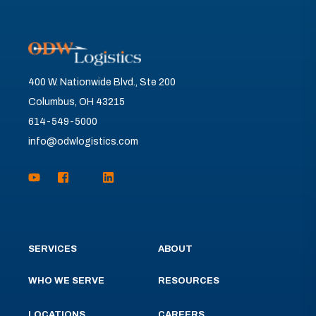
400 W. Nationwide Blvd., Ste 200
Columbus, OH 43215
614-549-5000
info@odwlogistics.com
SERVICES
ABOUT
WHO WE SERVE
RESOURCES
LOCATIONS
CAREERS