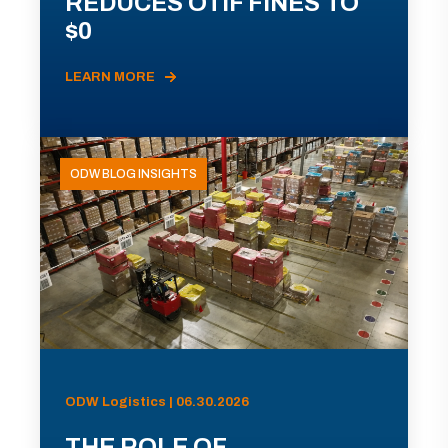
REDUCES OTIF FINES TO
$0
LEARN MORE
ODW BLOG INSIGHTS
ODW Logistics | 06.30.2026
THE ROLE OF