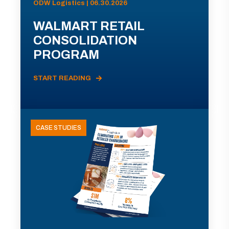
ODW Logistics | 06.30.2026
WALMART RETAIL
CONSOLIDATION
PROGRAM
START READING
CASE STUDIES