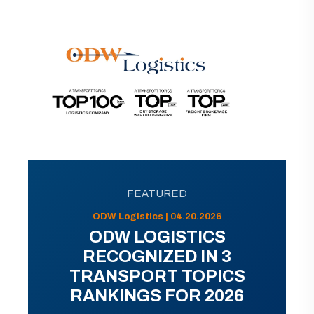
FEATURED
ODW Logistics | 04.20.2026
ODW LOGISTICS
RECOGNIZED IN 3
TRANSPORT TOPICS
RANKINGS FOR 2026