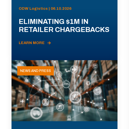
ODW Logistics | 06.10.2026
ELIMINATING $1M IN
RETAILER CHARGEBACKS
LEARN MORE
NEWS AND PRESS