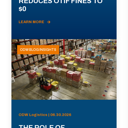
REDUCES OTIF FINES TO
$0
LEARN MORE
ODW BLOG INSIGHTS
ODW Logistics | 06.30.2026
THE ROLE OF