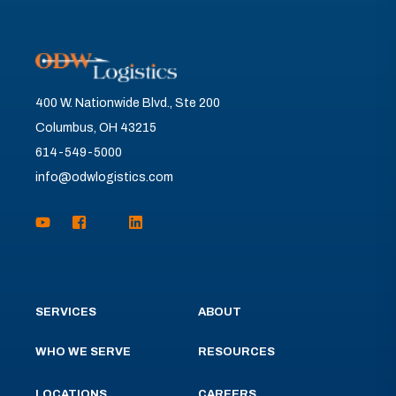
400 W. Nationwide Blvd., Ste 200
Columbus, OH 43215
614-549-5000
info@odwlogistics.com
SERVICES
ABOUT
WHO WE SERVE
RESOURCES
LOCATIONS
CAREERS