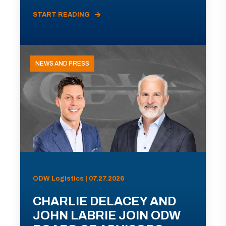
START READING
NEWS AND PRESS
ODW Logistics | 07.27.2026
CHARLIE DELACEY AND
JOHN LABRIE JOIN ODW