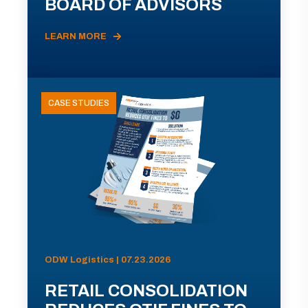
BOARD OF ADVISORS
LEARN MORE
CASE STUDIES
ODW Logistics | 07.23.2026
RETAIL CONSOLIDATION