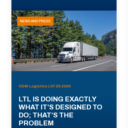
NEWS AND PRESS
ODW Logistics | 07.29.2026
LTL IS DOING EXACTLY
WHAT IT’S DESIGNED TO
DO; THAT’S THE
PROBLEM