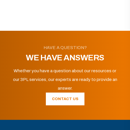
HAVE A QUESTION?
WE HAVE ANSWERS
Whether you have a question about our resources or
our 3PL services, our experts are ready to provide an
answer.
CONTACT US