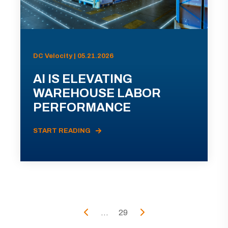
DC Velocity | 05.21.2026
AI IS ELEVATING
WAREHOUSE LABOR
PERFORMANCE
START READING
...
29