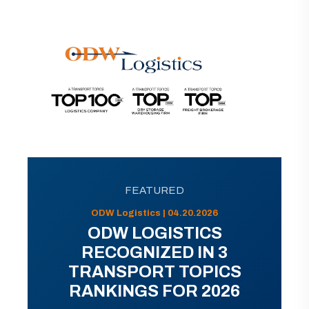
FEATURED
ODW Logistics | 04.20.2026
ODW LOGISTICS
RECOGNIZED IN 3
TRANSPORT TOPICS
RANKINGS FOR 2026