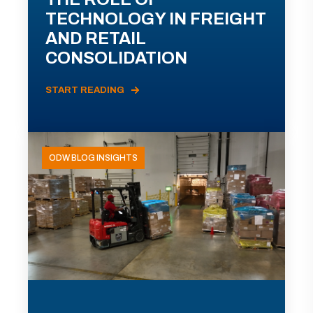
TECHNOLOGY IN FREIGHT
AND RETAIL
CONSOLIDATION
START READING
ODW BLOG INSIGHTS