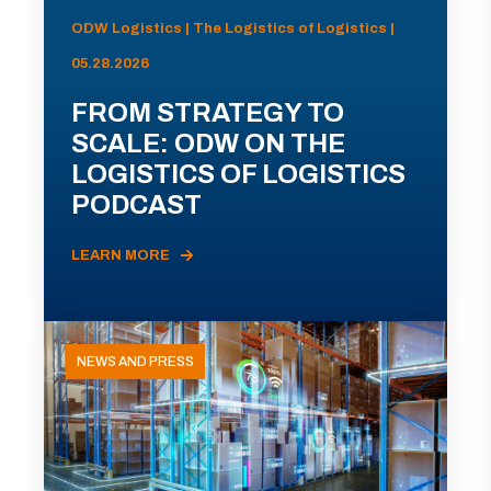
ODW Logistics | The Logistics of Logistics |
05.28.2026
FROM STRATEGY TO
SCALE: ODW ON THE
LOGISTICS OF LOGISTICS
PODCAST
LEARN MORE
NEWS AND PRESS