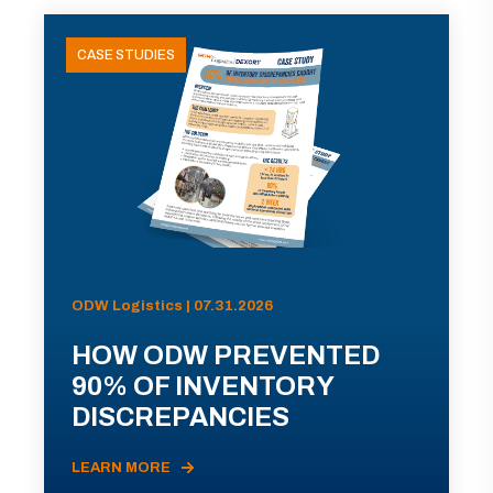
CASE STUDIES
ODW Logistics | 07.31.2026
HOW ODW PREVENTED
90% OF INVENTORY
DISCREPANCIES
LEARN MORE