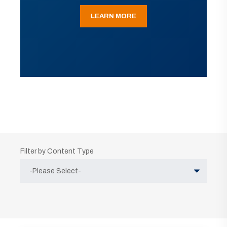
LEARN MORE
Filter by Content Type