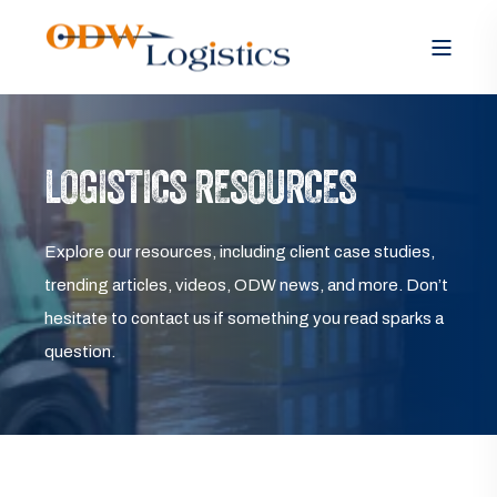
LOGISTICS RESOURCES
Explore our resources, including client case studies,
trending articles, videos, ODW news, and more. Don’t
hesitate to contact us if something you read sparks a
question.