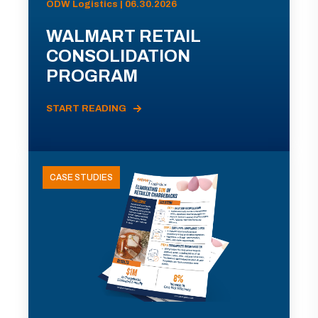
ODW Logistics | 06.30.2026
WALMART RETAIL
CONSOLIDATION
PROGRAM
START READING
CASE STUDIES