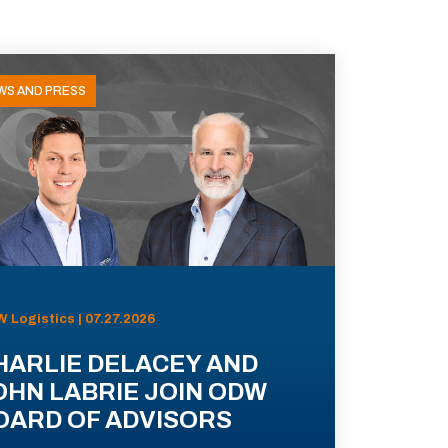
WS AND PRESS
 Logistics | 07.27.2026
HARLIE DELACEY AND
OHN LABRIE JOIN ODW
OARD OF ADVISORS