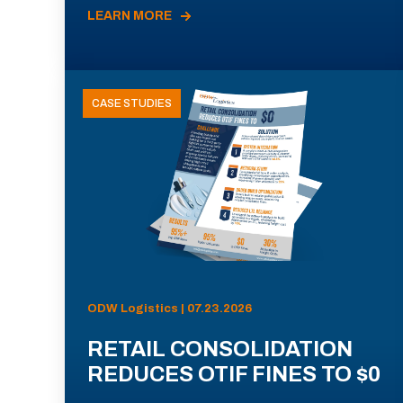
LEARN MORE
CASE STUDIES
ODW Logistics | 07.23.2026
RETAIL CONSOLIDATION
REDUCES OTIF FINES TO $0