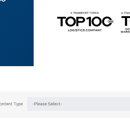
Content Type