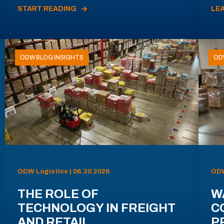
START READING
LE
ODW BLOG INSIGHTS
OD
ODW Logistics | 06.30.2026
ODW
THE ROLE OF
W
TECHNOLOGY IN FREIGHT
C
AND RETAIL
P