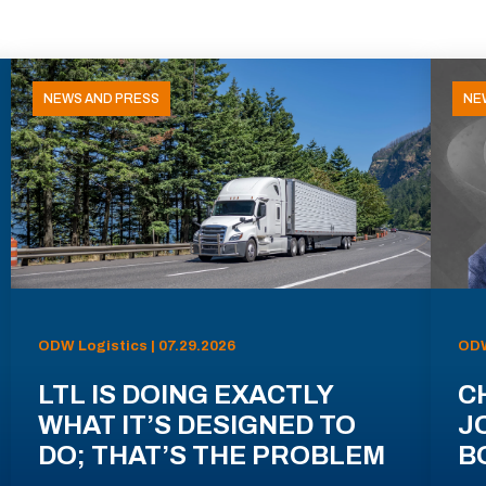
NEWS AND PRESS
NE
ODW Logistics | 07.29.2026
ODW
LTL IS DOING EXACTLY
C
WHAT IT’S DESIGNED TO
J
DO; THAT’S THE PROBLEM
B