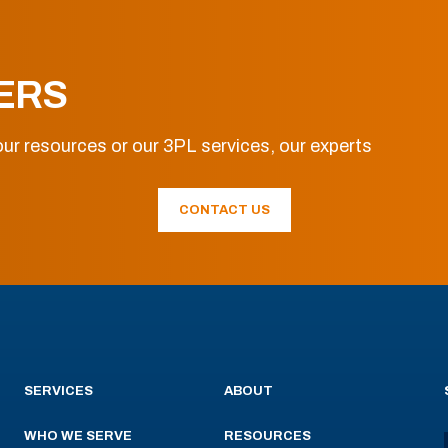
ERS
ur resources or our 3PL services, our experts
CONTACT US
SERVICES
ABOUT
WHO WE SERVE
RESOURCES