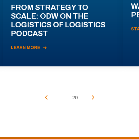
W
FROM STRATEGY TO
P
SCALE: ODW ON THE
LOGISTICS OF LOGISTICS
ST
PODCAST
LEARN MORE
...
29