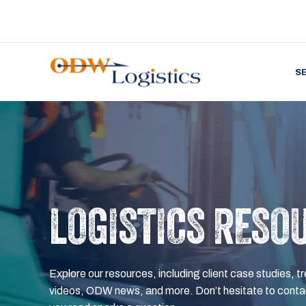
S
LOGISTICS RESO
Explore our resources, including client case studies, tr
videos, ODW news, and more. Don’t hesitate to contac