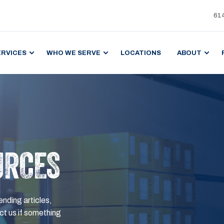
61
ERVICES
WHO WE SERVE
LOCATIONS
ABOUT
URCES
ending articles,
t us if something