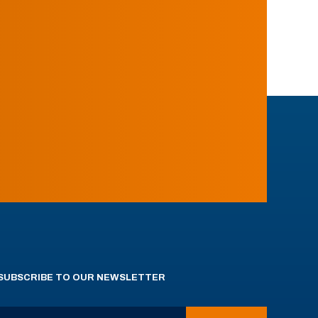
SUBSCRIBE TO OUR NEWSLETTER