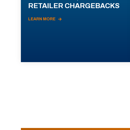
RETAILER CHARGEBACKS
LEARN MORE