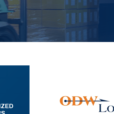
IZED
CS