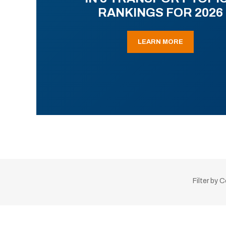
RANKINGS FOR 2026
LEARN MORE
Filter by 