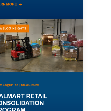
ARN MORE
W BLOG INSIGHTS
 Logistics | 06.30.2026
ALMART RETAIL
ONSOLIDATION
ROGRAM