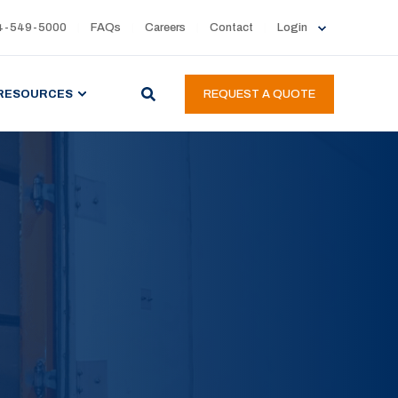
4-549-5000
FAQs
Careers
Contact
Login
RESOURCES
REQUEST A QUOTE