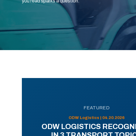
you read sparks a question.
FEATURED
ODW Logistics | 04.20.2026
ODW LOGISTICS RECOGN
IN 3 TRANSPORT TOPI