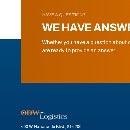
HAVE A QUESTION?
WE HAVE ANSW
Whether you have a question about o
are ready to provide an answer.
400 W. Nationwide Blvd., Ste 200