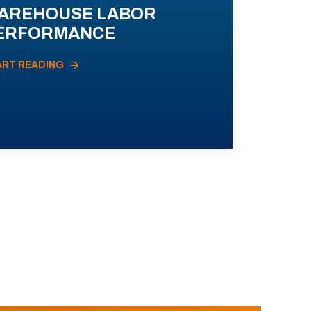
AREHOUSE LABOR
ERFORMANCE
ART READING