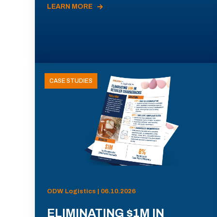
LEARN MORE
CASE STUDIES
ODW Logistics | 06.10.2026
ELIMINATING $1M IN