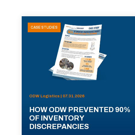
CASE STUDIES
ODW Logistics | 07.31.2026
HOW ODW PREVENTED 90%
OF INVENTORY
DISCREPANCIES