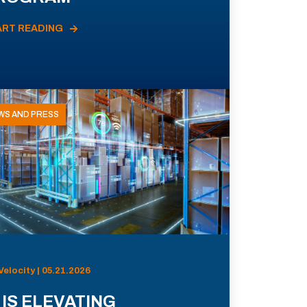
ART READING
WS AND PRESS
Velocity | 05.21.2026
 IS ELEVATING