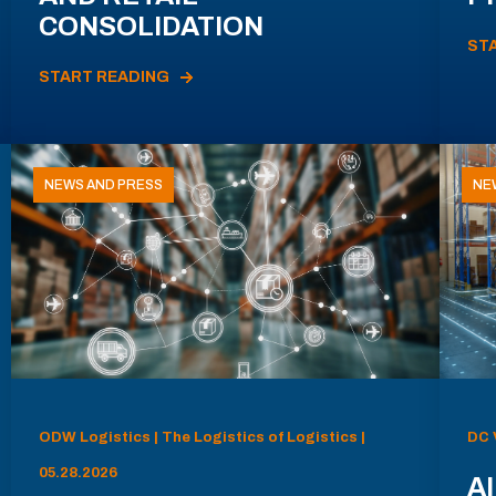
CONSOLIDATION
ST
START READING
NEWS AND PRESS
NE
ODW Logistics | The Logistics of Logistics |
DC 
05.28.2026
AI