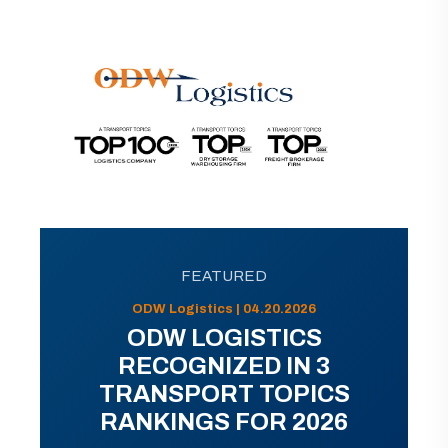
FEATURED
ODW Logistics | 04.20.2026
ODW LOGISTICS
RECOGNIZED IN 3
TRANSPORT TOPICS
RANKINGS FOR 2026