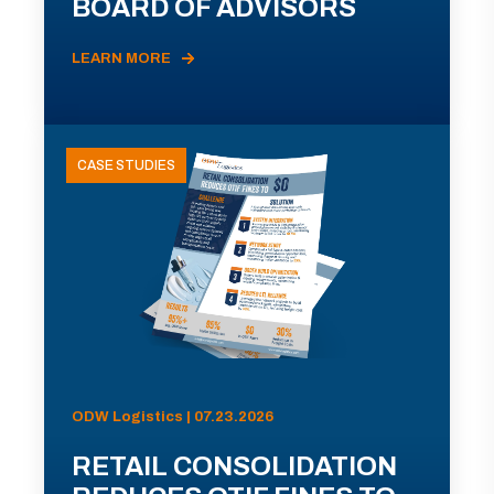
BOARD OF ADVISORS
LEARN MORE
CASE STUDIES
ODW Logistics | 07.23.2026
RETAIL CONSOLIDATION