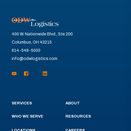
400 W. Nationwide Blvd., Ste 200
Columbus, OH 43215
614-549-5000
info@odwlogistics.com
SERVICES
ABOUT
WHO WE SERVE
RESOURCES
LOCATIONS
CAREERS