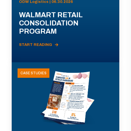
ODW Logistics | 06.30.2026
WALMART RETAIL
CONSOLIDATION
PROGRAM
START READING
CASE STUDIES