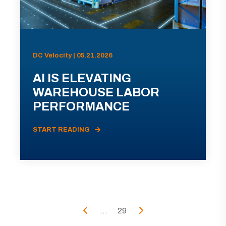
DC Velocity | 05.21.2026
AI IS ELEVATING
WAREHOUSE LABOR
PERFORMANCE
START READING
...
29