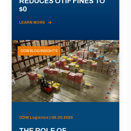
REDUCES OTIF FINES TO
$0
LEARN MORE
ODW BLOG INSIGHTS
ODW Logistics | 06.30.2026
THE ROLE OF