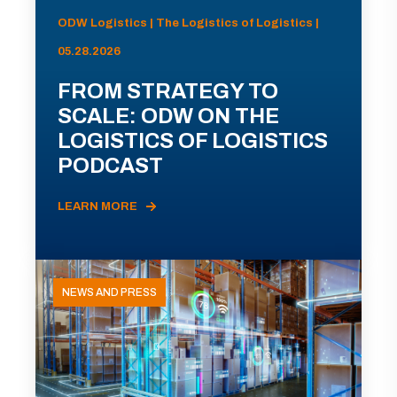
ODW Logistics | The Logistics of Logistics |
05.28.2026
FROM STRATEGY TO
SCALE: ODW ON THE
LOGISTICS OF LOGISTICS
PODCAST
LEARN MORE
NEWS AND PRESS