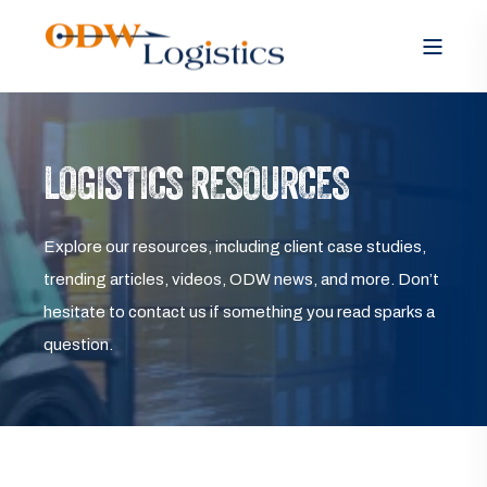
LOGISTICS RESOURCES
Explore our resources, including client case studies,
trending articles, videos, ODW news, and more. Don’t
hesitate to contact us if something you read sparks a
question.