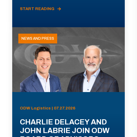
START READING
NEWS AND PRESS
ODW Logistics | 07.27.2026
CHARLIE DELACEY AND
JOHN LABRIE JOIN ODW