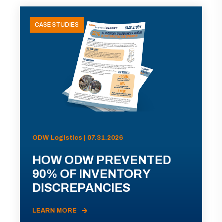
CASE STUDIES
ODW Logistics | 07.31.2026
HOW ODW PREVENTED
90% OF INVENTORY
DISCREPANCIES
LEARN MORE