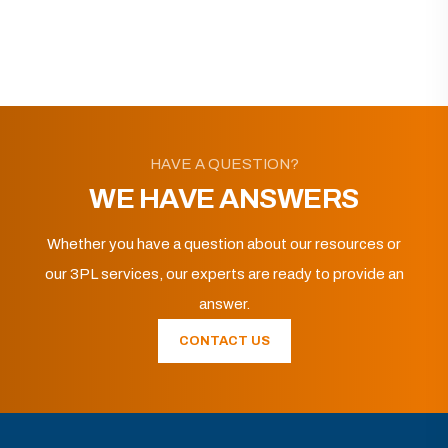
HAVE A QUESTION?
WE HAVE ANSWERS
Whether you have a question about our resources or
our 3PL services, our experts are ready to provide an
answer.
CONTACT US