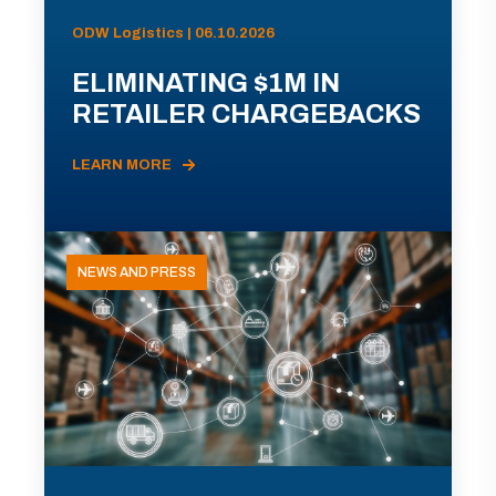
ODW Logistics | 06.10.2026
ELIMINATING $1M IN
RETAILER CHARGEBACKS
LEARN MORE
NEWS AND PRESS