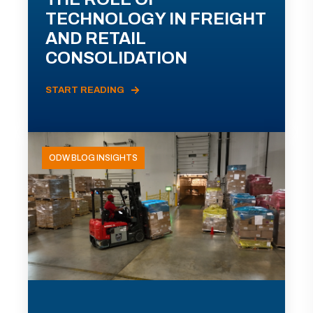
TECHNOLOGY IN FREIGHT
AND RETAIL
CONSOLIDATION
START READING
ODW BLOG INSIGHTS