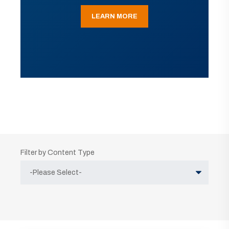
LEARN MORE
Filter by Content Type