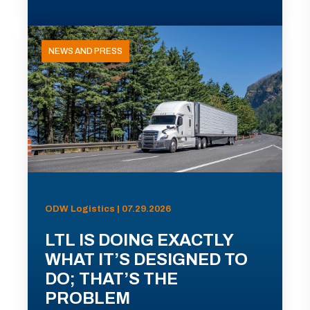
NEWS AND PRESS
ODW Logistics | 07.29.2026
LTL IS DOING EXACTLY
WHAT IT’S DESIGNED TO
DO; THAT’S THE
PROBLEM