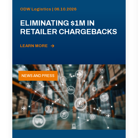
ODW Logistics | 06.10.2026
ELIMINATING $1M IN
RETAILER CHARGEBACKS
LEARN MORE
NEWS AND PRESS