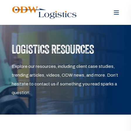
LOGISTICS RESOURCES
Explore our resources, including client case studies,
trending articles, videos, ODW news, and more. Don’t
hesitate to contact us if something you read sparks a
question.