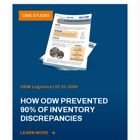
CASE STUDIES
ODW Logistics | 07.31.2026
HOW ODW PREVENTED
90% OF INVENTORY
DISCREPANCIES
LEARN MORE