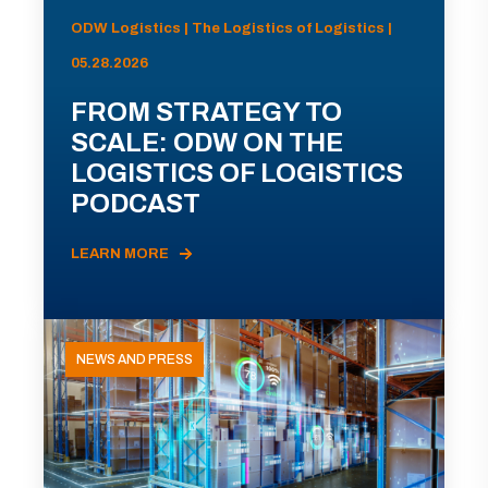
ODW Logistics | The Logistics of Logistics |
05.28.2026
FROM STRATEGY TO
SCALE: ODW ON THE
LOGISTICS OF LOGISTICS
PODCAST
LEARN MORE
NEWS AND PRESS