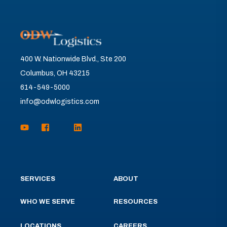
400 W. Nationwide Blvd., Ste 200
Columbus, OH 43215
614-549-5000
info@odwlogistics.com
SERVICES
ABOUT
WHO WE SERVE
RESOURCES
LOCATIONS
CAREERS