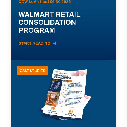
ODW Logistics | 06.30.2026
WALMART RETAIL
CONSOLIDATION
PROGRAM
START READING
CASE STUDIES