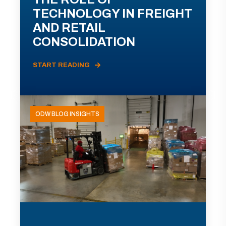
TECHNOLOGY IN FREIGHT
AND RETAIL
CONSOLIDATION
START READING
ODW BLOG INSIGHTS