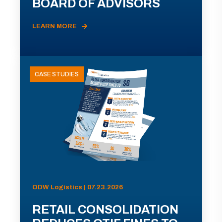
BOARD OF ADVISORS
LEARN MORE
CASE STUDIES
ODW Logistics | 07.23.2026
RETAIL CONSOLIDATION