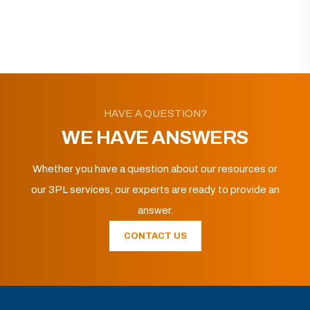
HAVE A QUESTION?
WE HAVE ANSWERS
Whether you have a question about our resources or
our 3PL services, our experts are ready to provide an
answer.
CONTACT US