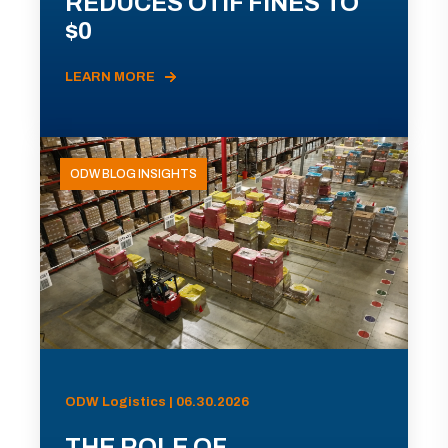
REDUCES OTIF FINES TO
$0
LEARN MORE
ODW BLOG INSIGHTS
ODW Logistics | 06.30.2026
THE ROLE OF