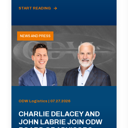
START READING
NEWS AND PRESS
ODW Logistics | 07.27.2026
CHARLIE DELACEY AND
JOHN LABRIE JOIN ODW