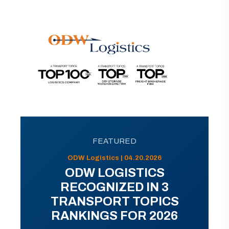
FEATURED
ODW Logistics | 04.20.2026
ODW LOGISTICS
RECOGNIZED IN 3
TRANSPORT TOPICS
RANKINGS FOR 2026