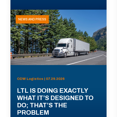
NEWS AND PRESS
ODW Logistics | 07.29.2026
LTL IS DOING EXACTLY
WHAT IT’S DESIGNED TO
DO; THAT’S THE
PROBLEM