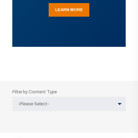
LEARN MORE
Filter by Content Type