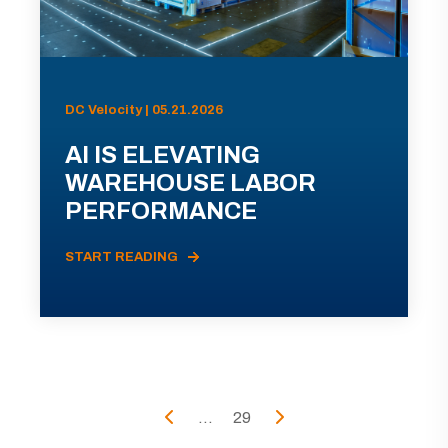
DC Velocity | 05.21.2026
AI IS ELEVATING
WAREHOUSE LABOR
PERFORMANCE
START READING
...
29