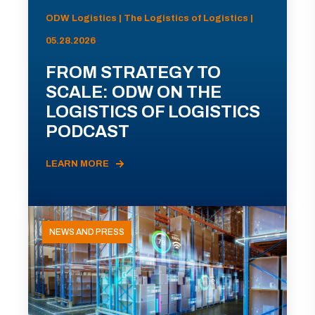
ODW Logistics | The Logistics of Logistics |
05.28.2026
FROM STRATEGY TO
SCALE: ODW ON THE
LOGISTICS OF LOGISTICS
PODCAST
LEARN MORE
NEWS AND PRESS