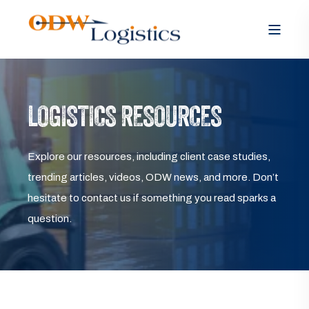
LOGISTICS RESOURCES
Explore our resources, including client case studies,
trending articles, videos, ODW news, and more. Don’t
hesitate to contact us if something you read sparks a
question.