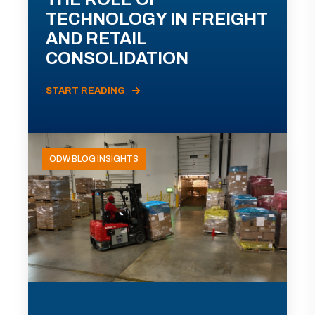
TECHNOLOGY IN FREIGHT
AND RETAIL
CONSOLIDATION
START READING
ODW BLOG INSIGHTS