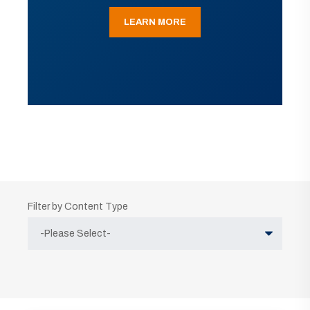
LEARN MORE
Filter by Content Type