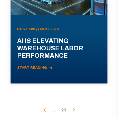
DC Velocity | 05.21.2026
AI IS ELEVATING
WAREHOUSE LABOR
PERFORMANCE
START READING
...
29