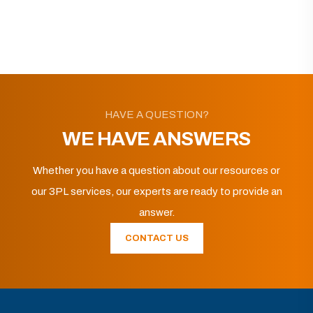
HAVE A QUESTION?
WE HAVE ANSWERS
Whether you have a question about our resources or
our 3PL services, our experts are ready to provide an
answer.
CONTACT US