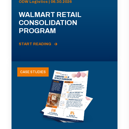
ODW Logistics | 06.30.2026
WALMART RETAIL
CONSOLIDATION
PROGRAM
START READING
CASE STUDIES