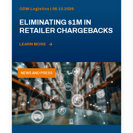
ODW Logistics | 06.10.2026
ELIMINATING $1M IN
RETAILER CHARGEBACKS
LEARN MORE
NEWS AND PRESS