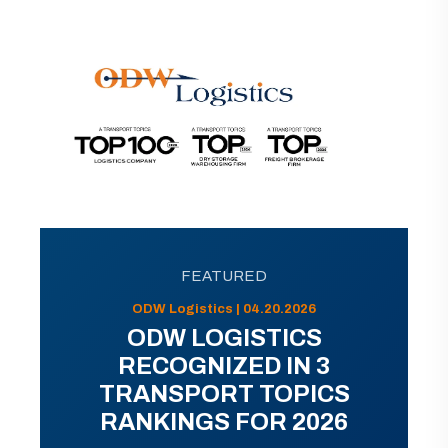
FEATURED
ODW Logistics | 04.20.2026
ODW LOGISTICS
RECOGNIZED IN 3
TRANSPORT TOPICS
RANKINGS FOR 2026