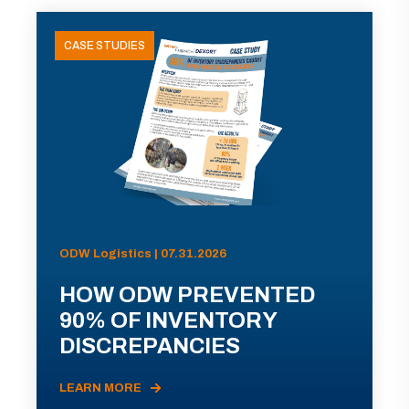
CASE STUDIES
ODW Logistics | 07.31.2026
HOW ODW PREVENTED
90% OF INVENTORY
DISCREPANCIES
LEARN MORE