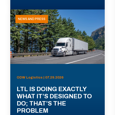
NEWS AND PRESS
ODW Logistics | 07.29.2026
LTL IS DOING EXACTLY
WHAT IT’S DESIGNED TO
DO; THAT’S THE
PROBLEM