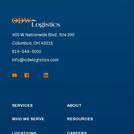
400 W. Nationwide Blvd., Ste 200
Columbus, OH 43215
614-549-5000
info@odwlogistics.com
SERVICES
ABOUT
WHO WE SERVE
RESOURCES
LOCATIONS
CAREERS