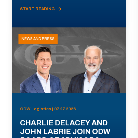
START READING
NEWS AND PRESS
ODW Logistics | 07.27.2026
CHARLIE DELACEY AND
JOHN LABRIE JOIN ODW