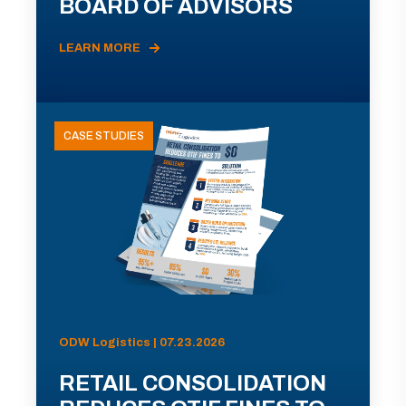
BOARD OF ADVISORS
LEARN MORE
CASE STUDIES
ODW Logistics | 07.23.2026
RETAIL CONSOLIDATION