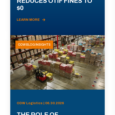
REDUCES OTIF FINES TO
$0
LEARN MORE
ODW BLOG INSIGHTS
ODW Logistics | 06.30.2026
THE ROLE OF