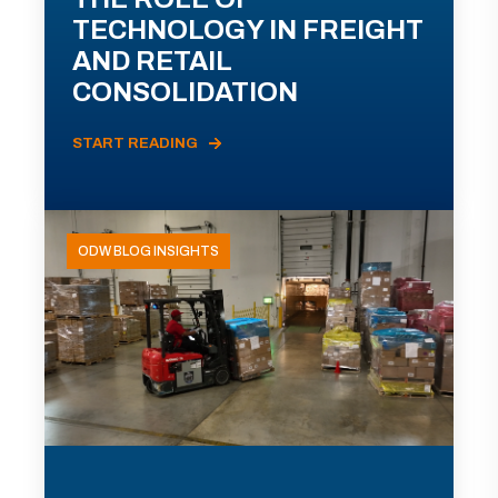
TECHNOLOGY IN FREIGHT
AND RETAIL
CONSOLIDATION
START READING
ODW BLOG INSIGHTS