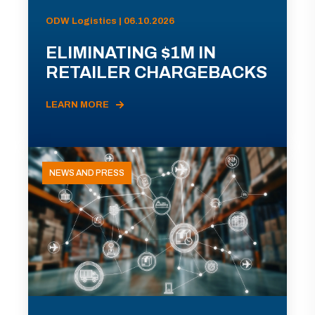
ODW Logistics | 06.10.2026
ELIMINATING $1M IN
RETAILER CHARGEBACKS
LEARN MORE
NEWS AND PRESS