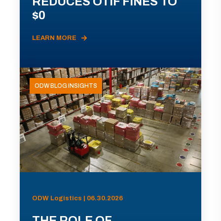
REDUCES OTIF FINES TO
$0
LEARN MORE
ODW BLOG INSIGHTS
ODW Logistics | 06.30.2026
THE ROLE OF