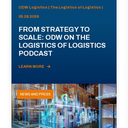
ODW Logistics | The Logistics of Logistics |
05.28.2026
FROM STRATEGY TO
SCALE: ODW ON THE
LOGISTICS OF LOGISTICS
PODCAST
LEARN MORE
NEWS AND PRESS