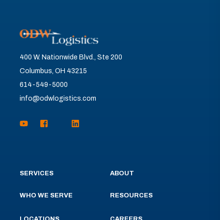
400 W. Nationwide Blvd., Ste 200
Columbus, OH 43215
614-549-5000
info@odwlogistics.com
SERVICES
ABOUT
WHO WE SERVE
RESOURCES
LOCATIONS
CAREERS