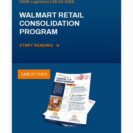
ODW Logistics | 06.30.2026
WALMART RETAIL
CONSOLIDATION
PROGRAM
START READING
CASE STUDIES