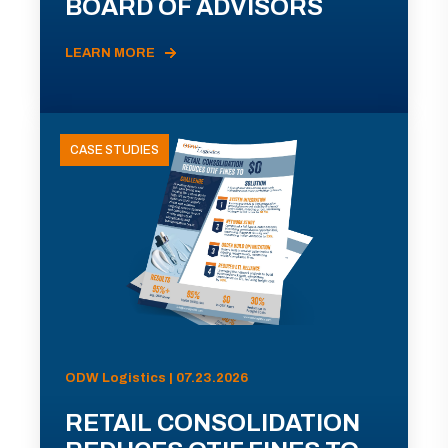
BOARD OF ADVISORS
LEARN MORE
CASE STUDIES
ODW Logistics | 07.23.2026
RETAIL CONSOLIDATION