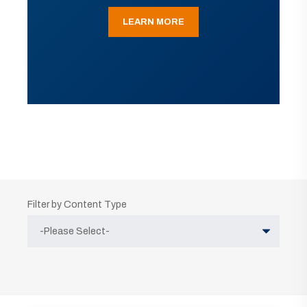
LEARN MORE
Filter by Content Type