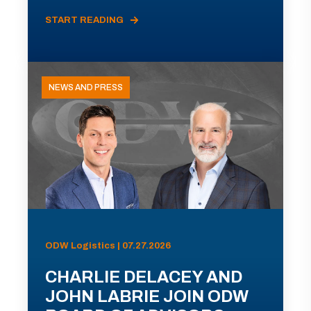
START READING
NEWS AND PRESS
ODW Logistics | 07.27.2026
CHARLIE DELACEY AND
JOHN LABRIE JOIN ODW