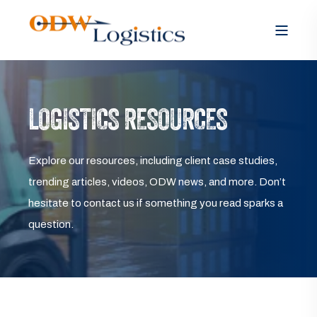
LOGISTICS RESOURCES
Explore our resources, including client case studies,
trending articles, videos, ODW news, and more. Don’t
hesitate to contact us if something you read sparks a
question.