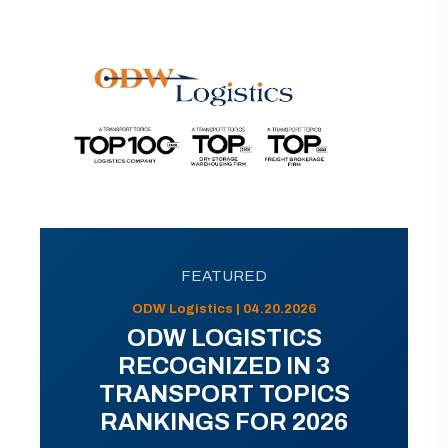
FEATURED
ODW Logistics | 04.20.2026
ODW LOGISTICS
RECOGNIZED IN 3
TRANSPORT TOPICS
RANKINGS FOR 2026