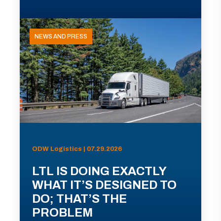
NEWS AND PRESS
ODW Logistics | 07.29.2026
LTL IS DOING EXACTLY
WHAT IT’S DESIGNED TO
DO; THAT’S THE
PROBLEM