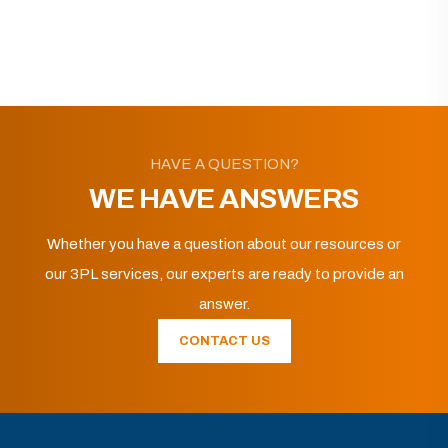
HAVE A QUESTION?
WE HAVE ANSWERS
Whether you have a question about our resources or
our 3PL services, our experts are ready to provide an
answer.
CONTACT US