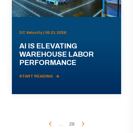
DC Velocity | 05.21.2026
AI IS ELEVATING
WAREHOUSE LABOR
PERFORMANCE
START READING
...
29