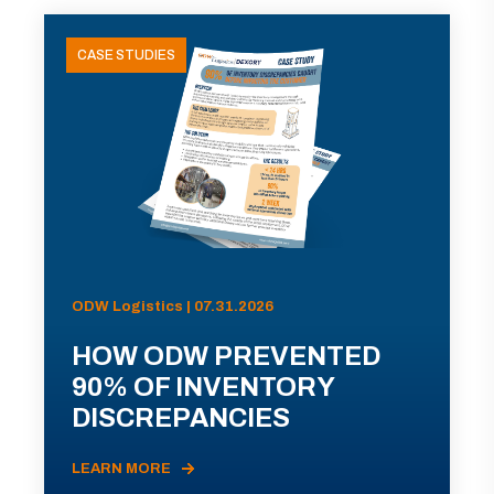
CASE STUDIES
ODW Logistics | 07.31.2026
HOW ODW PREVENTED
90% OF INVENTORY
DISCREPANCIES
LEARN MORE