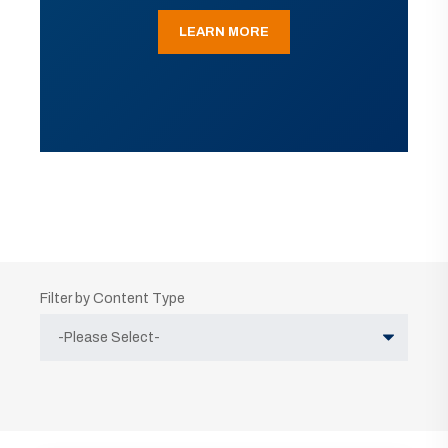
LEARN MORE
Filter by Content Type