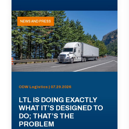
NEWS AND PRESS
ODW Logistics | 07.29.2026
LTL IS DOING EXACTLY
WHAT IT’S DESIGNED TO
DO; THAT’S THE
PROBLEM