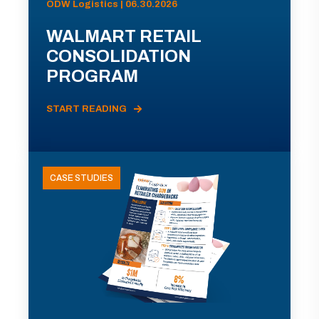
ODW Logistics | 06.30.2026
WALMART RETAIL
CONSOLIDATION
PROGRAM
START READING
CASE STUDIES