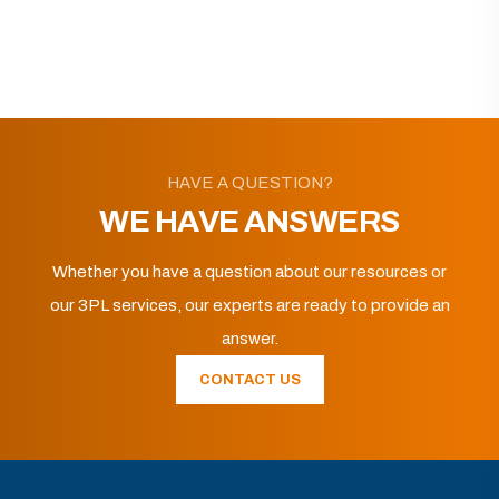
HAVE A QUESTION?
WE HAVE ANSWERS
Whether you have a question about our resources or
our 3PL services, our experts are ready to provide an
answer.
CONTACT US