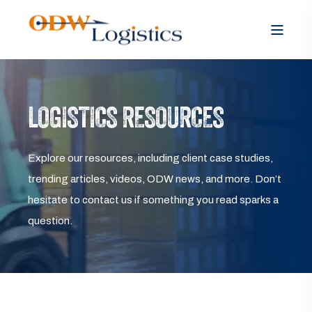
LOGISTICS RESOURCES
Explore our resources, including client case studies,
trending articles, videos, ODW news, and more. Don’t
hesitate to contact us if something you read sparks a
question.