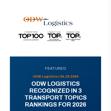
FEATURED
ODW Logistics | 04.20.2026
ODW LOGISTICS
RECOGNIZED IN 3
TRANSPORT TOPICS
RANKINGS FOR 2026