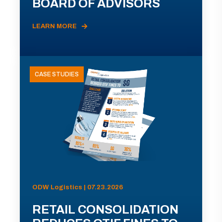
BOARD OF ADVISORS
LEARN MORE
CASE STUDIES
ODW Logistics | 07.23.2026
RETAIL CONSOLIDATION