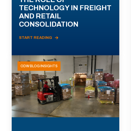
TECHNOLOGY IN FREIGHT
AND RETAIL
CONSOLIDATION
START READING
ODW BLOG INSIGHTS