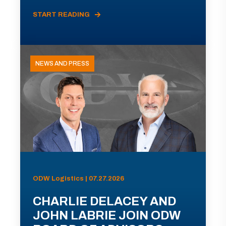
START READING
NEWS AND PRESS
ODW Logistics | 07.27.2026
CHARLIE DELACEY AND
JOHN LABRIE JOIN ODW