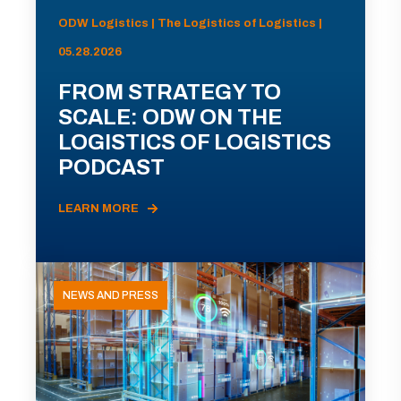
ODW Logistics | The Logistics of Logistics |
05.28.2026
FROM STRATEGY TO
SCALE: ODW ON THE
LOGISTICS OF LOGISTICS
PODCAST
LEARN MORE
NEWS AND PRESS