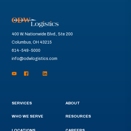
400 W. Nationwide Blvd., Ste 200
Columbus, OH 43215
614-549-5000
info@odwlogistics.com
SERVICES
ABOUT
WHO WE SERVE
RESOURCES
LOCATIONS
CAREERS