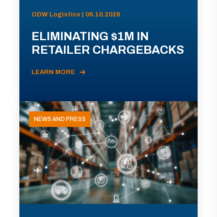
ODW Logistics | 06.10.2026
ELIMINATING $1M IN
RETAILER CHARGEBACKS
LEARN MORE
NEWS AND PRESS