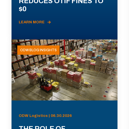
REDUCES OTIF FINES TO
$0
LEARN MORE
ODW BLOG INSIGHTS
ODW Logistics | 06.30.2026
THE ROLE OF