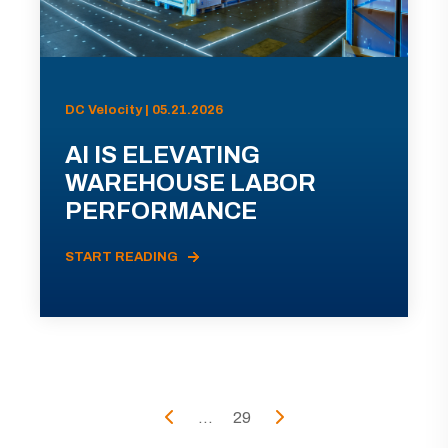
DC Velocity | 05.21.2026
AI IS ELEVATING
WAREHOUSE LABOR
PERFORMANCE
START READING
...
29