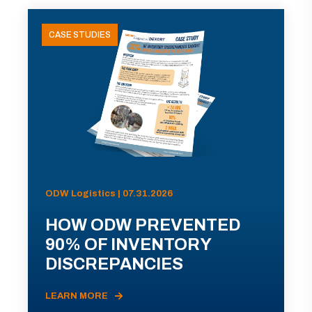
CASE STUDIES
ODW Logistics | 07.31.2026
HOW ODW PREVENTED
90% OF INVENTORY
DISCREPANCIES
LEARN MORE