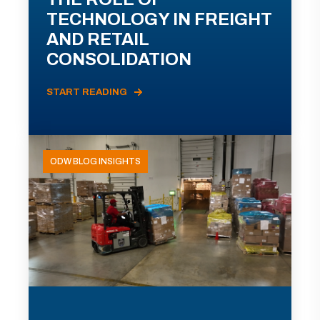
TECHNOLOGY IN FREIGHT
AND RETAIL
CONSOLIDATION
START READING
ODW BLOG INSIGHTS