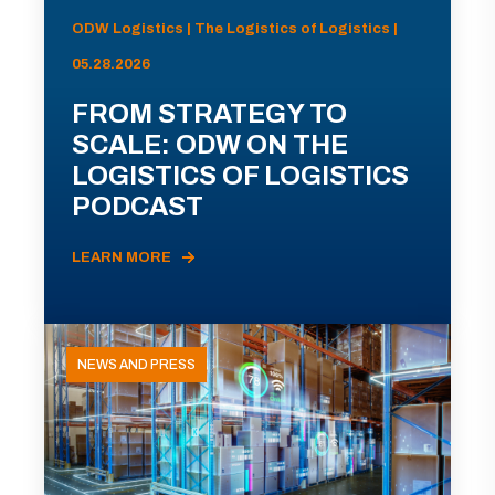
ODW Logistics | The Logistics of Logistics |
05.28.2026
FROM STRATEGY TO
SCALE: ODW ON THE
LOGISTICS OF LOGISTICS
PODCAST
LEARN MORE
NEWS AND PRESS