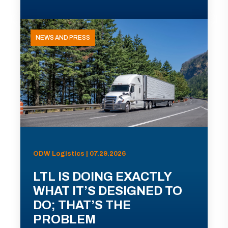
NEWS AND PRESS
ODW Logistics | 07.29.2026
LTL IS DOING EXACTLY
WHAT IT’S DESIGNED TO
DO; THAT’S THE
PROBLEM