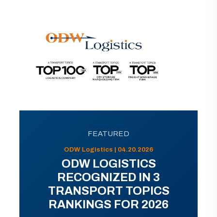
FEATURED
ODW Logistics | 04.20.2026
ODW LOGISTICS
RECOGNIZED IN 3
TRANSPORT TOPICS
RANKINGS FOR 2026