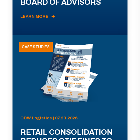
BOARD OF ADVISORS
LEARN MORE
CASE STUDIES
ODW Logistics | 07.23.2026
RETAIL CONSOLIDATION