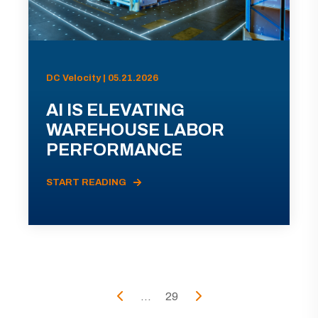
DC Velocity | 05.21.2026
AI IS ELEVATING
WAREHOUSE LABOR
PERFORMANCE
START READING
...
29