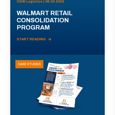
ODW Logistics | 06.30.2026
WALMART RETAIL
CONSOLIDATION
PROGRAM
START READING
CASE STUDIES