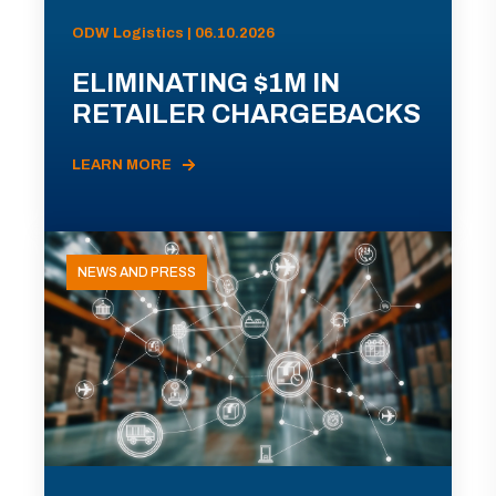
ODW Logistics | 06.10.2026
ELIMINATING $1M IN
RETAILER CHARGEBACKS
LEARN MORE
NEWS AND PRESS