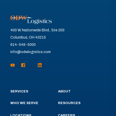
400 W. Nationwide Blvd., Ste 200
Columbus, OH 43215
614-549-5000
info@odwlogistics.com
SERVICES
ABOUT
WHO WE SERVE
RESOURCES
LOCATIONS
CAREERS