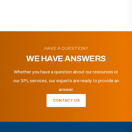
HAVE A QUESTION?
WE HAVE ANSWERS
Whether you have a question about our resources or
our 3PL services, our experts are ready to provide an
answer.
CONTACT US