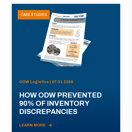
CASE STUDIES
ODW Logistics | 07.31.2026
HOW ODW PREVENTED
90% OF INVENTORY
DISCREPANCIES
LEARN MORE