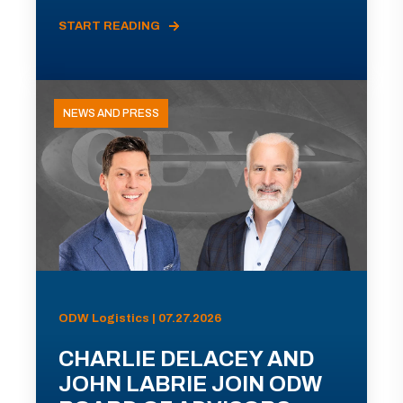
START READING
NEWS AND PRESS
ODW Logistics | 07.27.2026
CHARLIE DELACEY AND
JOHN LABRIE JOIN ODW