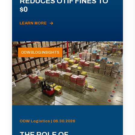
REDUCES OTIF FINES TO
$0
LEARN MORE
ODW BLOG INSIGHTS
ODW Logistics | 06.30.2026
THE ROLE OF