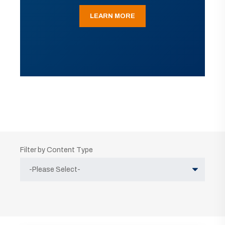
LEARN MORE
Filter by Content Type