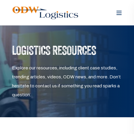
LOGISTICS RESOURCES
Explore our resources, including client case studies,
trending articles, videos, ODW news, and more. Don’t
hesitate to contact us if something you read sparks a
question.