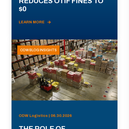
REDUCES OTIF FINES TO
$0
LEARN MORE
ODW BLOG INSIGHTS
ODW Logistics | 06.30.2026
THE ROLE OF