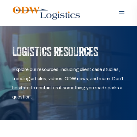
LOGISTICS RESOURCES
Explore our resources, including client case studies,
trending articles, videos, ODW news, and more. Don’t
hesitate to contact us if something you read sparks a
question.