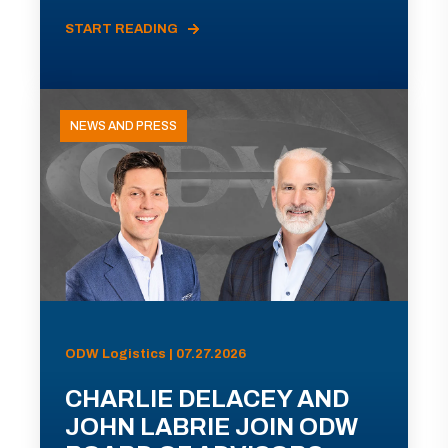
START READING
NEWS AND PRESS
ODW Logistics | 07.27.2026
CHARLIE DELACEY AND
JOHN LABRIE JOIN ODW