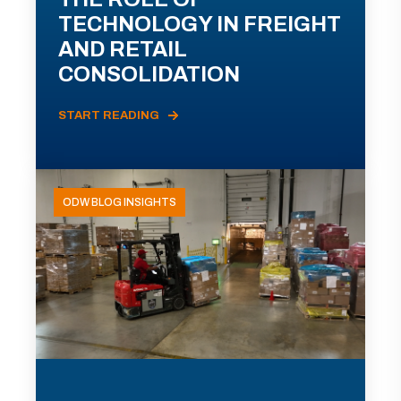
TECHNOLOGY IN FREIGHT
AND RETAIL
CONSOLIDATION
START READING
ODW BLOG INSIGHTS