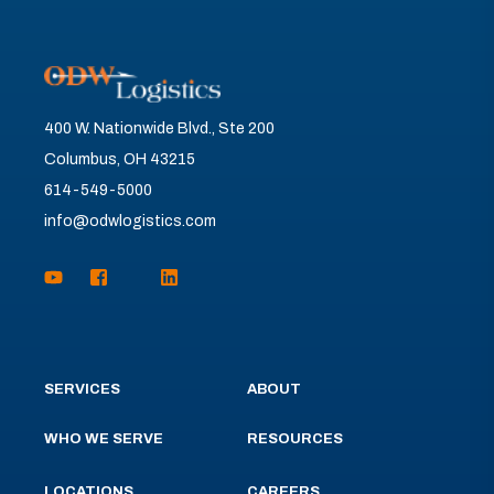
400 W. Nationwide Blvd., Ste 200
Columbus, OH 43215
614-549-5000
info@odwlogistics.com
SERVICES
ABOUT
WHO WE SERVE
RESOURCES
LOCATIONS
CAREERS