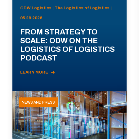
ODW Logistics | The Logistics of Logistics |
05.28.2026
FROM STRATEGY TO
SCALE: ODW ON THE
LOGISTICS OF LOGISTICS
PODCAST
LEARN MORE
NEWS AND PRESS