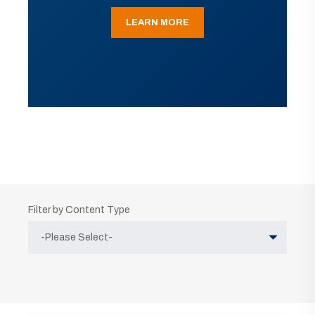
LEARN MORE
Filter by Content Type