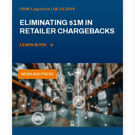
ODW Logistics | 06.10.2026
ELIMINATING $1M IN
RETAILER CHARGEBACKS
LEARN MORE
NEWS AND PRESS