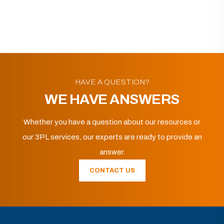
HAVE A QUESTION?
WE HAVE ANSWERS
Whether you have a question about our resources or
our 3PL services, our experts are ready to provide an
answer.
CONTACT US