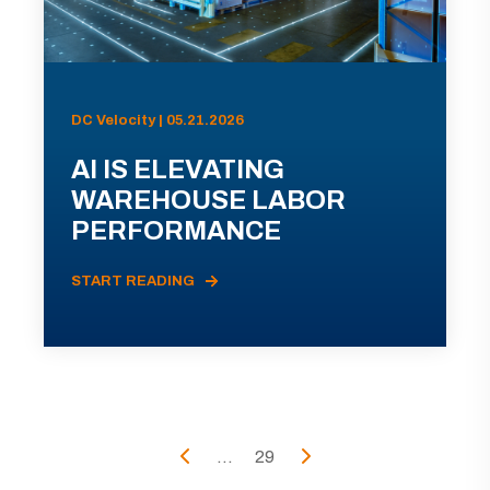
DC Velocity | 05.21.2026
AI IS ELEVATING
WAREHOUSE LABOR
PERFORMANCE
START READING
...
29