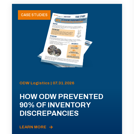
CASE STUDIES
ODW Logistics | 07.31.2026
HOW ODW PREVENTED
90% OF INVENTORY
DISCREPANCIES
LEARN MORE