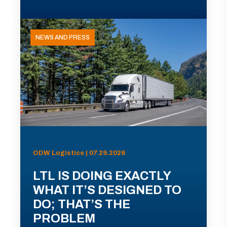
NEWS AND PRESS
ODW Logistics | 07.29.2026
LTL IS DOING EXACTLY
WHAT IT’S DESIGNED TO
DO; THAT’S THE
PROBLEM