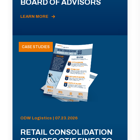
BOARD OF ADVISORS
LEARN MORE
CASE STUDIES
ODW Logistics | 07.23.2026
RETAIL CONSOLIDATION