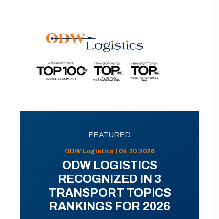
FEATURED
ODW Logistics | 04.20.2026
ODW LOGISTICS
RECOGNIZED IN 3
TRANSPORT TOPICS
RANKINGS FOR 2026