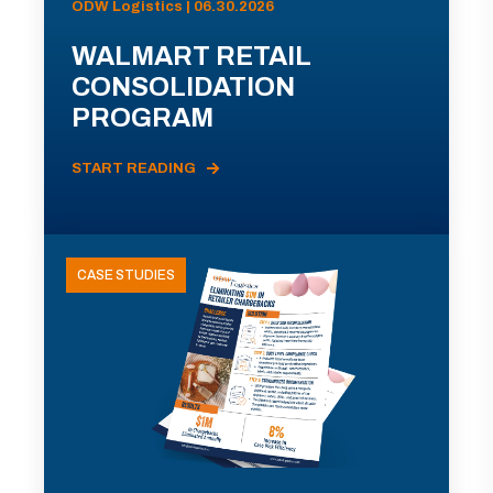
ODW Logistics | 06.30.2026
WALMART RETAIL
CONSOLIDATION
PROGRAM
START READING
CASE STUDIES