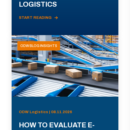
LOGISTICS
START READING
ODW BLOG INSIGHTS
ODW Logistics | 08.11.2026
HOW TO EVALUATE E-