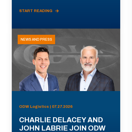
START READING
NEWS AND PRESS
ODW Logistics | 07.27.2026
CHARLIE DELACEY AND
JOHN LABRIE JOIN ODW