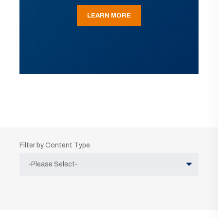
LEARN MORE
Filter by Content Type