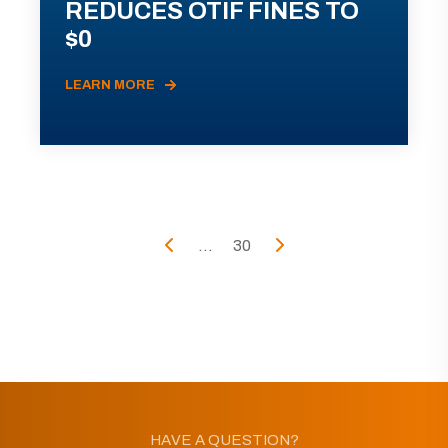
REDUCES OTIF FINES TO
$0
LEARN MORE
...
30
HAVE A QUESTION?