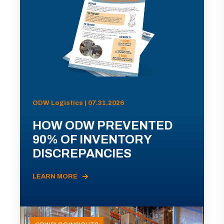
ODW Logistics | 07.31.2026
HOW ODW PREVENTED
90% OF INVENTORY
DISCREPANCIES
LEARN MORE