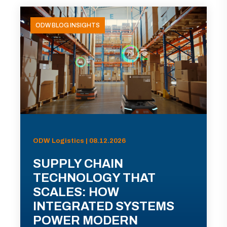
ODW BLOG INSIGHTS
ODW Logistics | 08.12.2026
SUPPLY CHAIN
TECHNOLOGY THAT
SCALES: HOW
INTEGRATED SYSTEMS
POWER MODERN