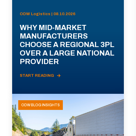
ODW Logistics | 08.10.2026
WHY MID-MARKET
MANUFACTURERS
CHOOSE A REGIONAL 3PL
OVER A LARGE NATIONAL
PROVIDER
START READING
ODW BLOG INSIGHTS