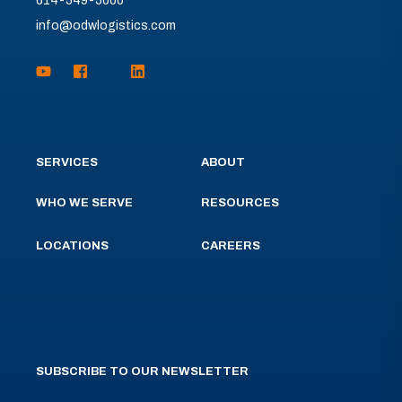
614-549-5000
info@odwlogistics.com
SERVICES
ABOUT
WHO WE SERVE
RESOURCES
LOCATIONS
CAREERS
SUBSCRIBE TO OUR NEWSLETTER