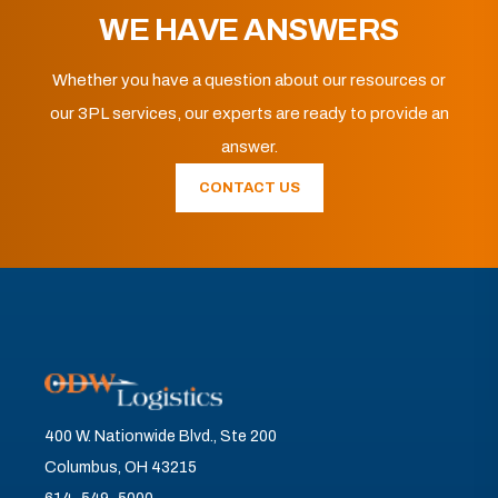
WE HAVE ANSWERS
Whether you have a question about our resources or
our 3PL services, our experts are ready to provide an
answer.
CONTACT US
400 W. Nationwide Blvd., Ste 200
Columbus, OH 43215