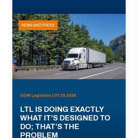
NEWS AND PRESS
ODW Logistics | 07.29.2026
LTL IS DOING EXACTLY
WHAT IT’S DESIGNED TO
DO; THAT’S THE
PROBLEM