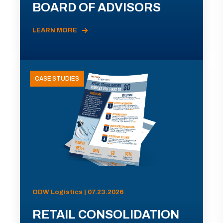
BOARD OF ADVISORS
LEARN MORE
CASE STUDIES
ODW Logistics | 07.23.2026
RETAIL CONSOLIDATION