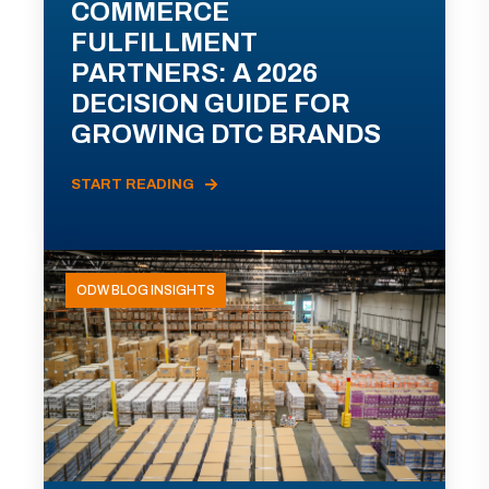
COMMERCE
FULFILLMENT
PARTNERS: A 2026
DECISION GUIDE FOR
GROWING DTC BRANDS
START READING
ODW BLOG INSIGHTS