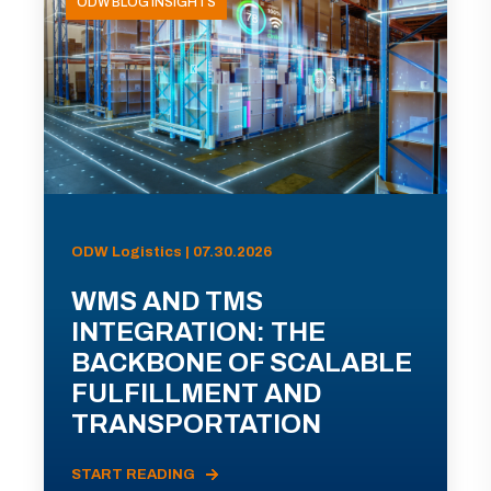
ODW BLOG INSIGHTS
ODW Logistics | 07.30.2026
WMS AND TMS
INTEGRATION: THE
BACKBONE OF SCALABLE
FULFILLMENT AND
TRANSPORTATION
START READING