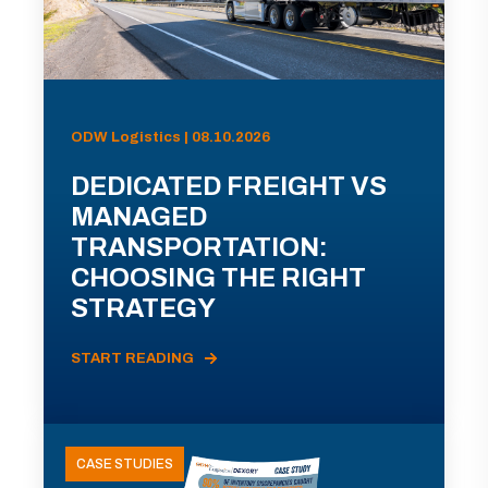
ODW Logistics | 08.10.2026
DEDICATED FREIGHT VS
MANAGED
TRANSPORTATION:
CHOOSING THE RIGHT
STRATEGY
START READING
CASE STUDIES