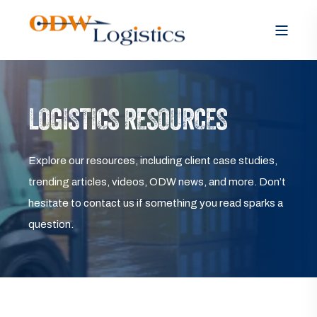
LOGISTICS RESOURCES
Explore our resources, including client case studies,
trending articles, videos, ODW news, and more. Don’t
hesitate to contact us if something you read sparks a
question.