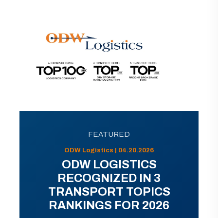
FEATURED
ODW Logistics | 04.20.2026
ODW LOGISTICS
RECOGNIZED IN 3
TRANSPORT TOPICS
RANKINGS FOR 2026